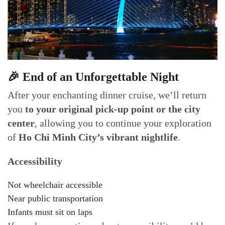
🎉 End of an Unforgettable Night
After your enchanting dinner cruise, we’ll return
you
to your original pick-up point or the city
center
, allowing you to continue your exploration
of
Ho Chi Minh City’s vibrant nightlife
.
Accessibility
Not wheelchair accessible
Near public transportation
Infants must sit on laps