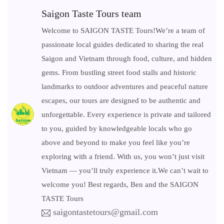
Saigon Taste Tours team
Welcome to SAIGON TASTE Tours!We’re a team of
passionate local guides dedicated to sharing the real
Saigon and Vietnam through food, culture, and hidden
gems. From bustling street food stalls and historic
landmarks to outdoor adventures and peaceful nature
escapes, our tours are designed to be authentic and
unforgettable. Every experience is private and tailored
to you, guided by knowledgeable locals who go
above and beyond to make you feel like you’re
exploring with a friend. With us, you won’t just visit
Vietnam — you’ll truly experience it.We can’t wait to
welcome you! Best regards, Ben and the SAIGON
TASTE Tours
saigontastetours@gmail.com