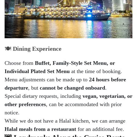
🍽️
Dining Experience
Choose from
Buffet, Family-Style Set Menu, or
Individual Plated Set Menu
at the time of booking.
Menu adjustments can be made up to
24 hours before
departure
, but
cannot be changed onboard
.
Special dietary requests, including
vegan, vegetarian, or
other preferences
, can be accommodated with prior
notice.
While we do not have a Halal kitchen, we can arrange
Halal meals from a restaurant
for an additional fee.