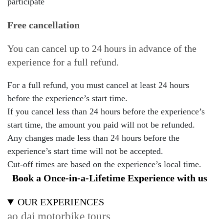
participate
Free cancellation
You can cancel up to 24 hours in advance of the
experience for a full refund.
For a full refund, you must cancel at least 24 hours
before the experience’s start time.
If you cancel less than 24 hours before the experience’s
start time, the amount you paid will not be refunded.
Any changes made less than 24 hours before the
experience’s start time will not be accepted.
Cut-off times are based on the experience’s local time.
Book a Once-in-a-Lifetime Experience with us
OUR EXPERIENCES
ao dai motorbike tours