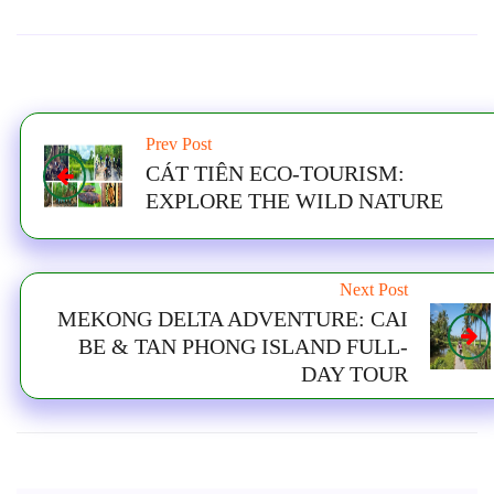
Prev Post
CÁT TIÊN ECO-TOURISM:
EXPLORE THE WILD NATURE
Next Post
MEKONG DELTA ADVENTURE: CAI
BE & TAN PHONG ISLAND FULL-
DAY TOUR