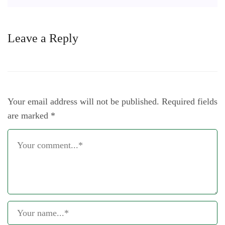
Leave a Reply
Your email address will not be published.
Required fields
are marked
*