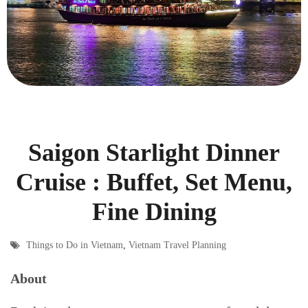
Saigon Starlight Dinner
Cruise : Buffet, Set Menu,
Fine Dining
Things to Do in Vietnam
,
Vietnam Travel Planning
About