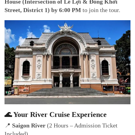
House (Intersection of Lê Lợi & Đồng Khởi
Street, District 1) by 6:00 PM
to join the tour.
🌊 Your River Cruise Experience
📍
Saigon River
(2 Hours – Admission Ticket
Included)