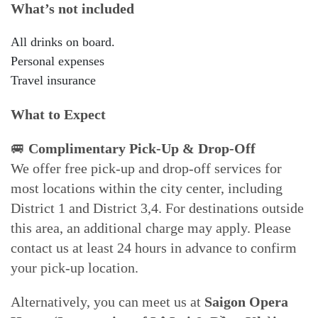
What’s not included
All drinks on board.
Personal expenses
Travel insurance
What to Expect
🚐
Complimentary Pick-Up & Drop-Off
We offer free pick-up and drop-off services for
most locations within the city center, including
District 1 and District 3,4. For destinations outside
this area, an additional charge may apply. Please
contact us at least 24 hours in advance to confirm
your pick-up location.
Alternatively, you can meet us at
Saigon Opera