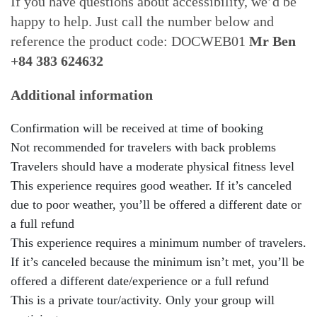
If you have questions about accessibility, we’d be
happy to help. Just call the number below and
reference the product code: DOCWEB01
Mr Ben
+84 383 624632
Additional information
Confirmation will be received at time of booking
Not recommended for travelers with back problems
Travelers should have a moderate physical fitness level
This experience requires good weather. If it’s canceled
due to poor weather, you’ll be offered a different date or
a full refund
This experience requires a minimum number of travelers.
If it’s canceled because the minimum isn’t met, you’ll be
offered a different date/experience or a full refund
This is a private tour/activity. Only your group will