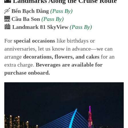
🌆 Landmarks Along the Cruise Route
🛶
Bến Bạch Đằng
(Pass By)
🌉
Cầu Ba Son
(Pass By)
🏙️
Landmark 81 SkyView
(Pass By)
For
special occasions
like birthdays or
anniversaries, let us know in advance—we can
arrange
decorations, flowers, and cakes
for an
extra charge.
Beverages are available for
purchase onboard.