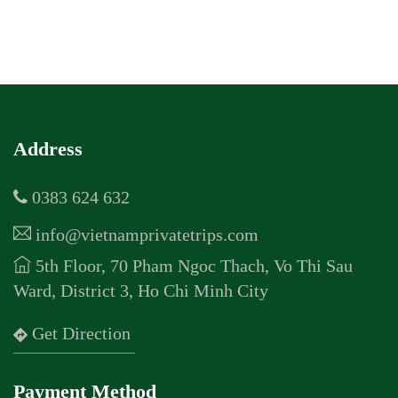
Address
0383 624 632
info@vietnamprivatetrips.com
5th Floor, 70 Pham Ngoc Thach, Vo Thi Sau
Ward, District 3, Ho Chi Minh City
Get Direction
Payment Method