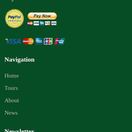
Navigation
Home
Tours
About
News
Newsletter