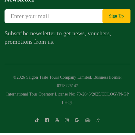
Sign Up
Subscribe newsletter to get news, vouchers,
promotions from us.
©2026 Saigon Taste Tours Company Limited. Business license:
0318776147
International Tour Operator License No: 79-2046/2025/CDLQGVN-GP
LHQT