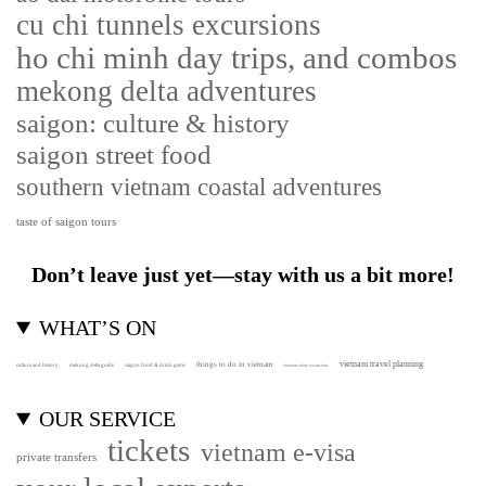
cu chi tunnels excursions
ho chi minh day trips, and combos
mekong delta adventures
saigon: culture & history
saigon street food
southern vietnam coastal adventures
taste of saigon tours
Don’t leave just yet—stay with us a bit more!
WHAT’S ON
vietnam travel planning
things to do in vietnam
culture and history
mekong delta guide
saigon food & drink gems
vietnam shore excursions
OUR SERVICE
tickets
vietnam e-visa
private transfers