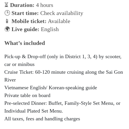
⏳
Duration:
4 hours
🕒
Start time:
Check availability
📱
Mobile ticket:
Available
🌍
Live guide:
English
What’s included
Pick-up & Drop-off (only in District 1, 3, 4) by scooter,
car or minibus
Cruise Ticket: 60-120 minute cruising along the Sai Gon
River
Vietnamese English/ Korean-speaking guide
Private table on board
Pre-selected Dinner: Buffet, Family-Style Set Menu, or
Individual Plated Set Menu.
All taxes, fees and handling charges