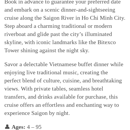
Book in advance to guarantee your preferred date
and embark on a scenic dinner-and-sightseeing
cruise along the Saigon River in Ho Chi Minh City.
Step aboard a charming traditional or modern
riverboat and glide past the city’s illuminated
skyline, with iconic landmarks like the Bitexco
Tower shining against the night sky.
Savor a delectable Vietnamese buffet dinner while
enjoying live traditional music, creating the
perfect blend of culture, cuisine, and breathtaking
views. With private tables, seamless hotel
transfers, and drinks available for purchase, this
cruise offers an effortless and enchanting way to
experience Saigon by night.
👤
Ages:
4 – 95