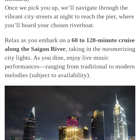
Once we pick you up, we’ll navigate through the
vibrant city streets at night to reach the pier, where
you’ll board your chosen riverboat.
Relax as you embark on a
60 to 120-minute cruise
along the Saigon River
, taking in the mesmerizing
city lights. As you dine, enjoy live music
performances—ranging from traditional to modern
melodies (subject to availability).