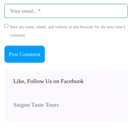
Save my name, email, and website in this browser for the next time I
comment.
Like, Follow Us on Facebook
Saigon Taste Tours