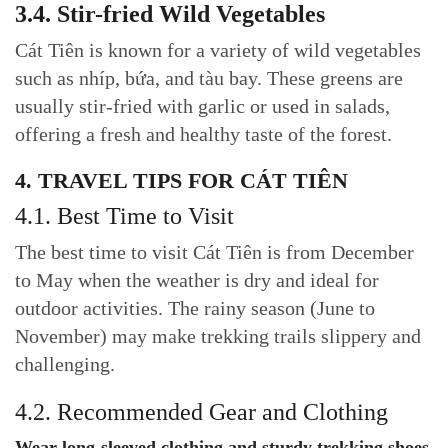
3.4. Stir-fried Wild Vegetables
Cát Tiên is known for a variety of wild vegetables
such as nhíp, bứa, and tàu bay. These greens are
usually stir-fried with garlic or used in salads,
offering a fresh and healthy taste of the forest.
4. TRAVEL TIPS FOR CÁT TIÊN
4.1. Best Time to Visit
The best time to visit Cát Tiên is from December
to May when the weather is dry and ideal for
outdoor activities. The rainy season (June to
November) may make trekking trails slippery and
challenging.
4.2. Recommended Gear and Clothing
Wear long-sleeved clothing and sturdy trekking shoes