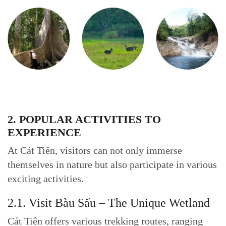
2. POPULAR ACTIVITIES TO
EXPERIENCE
At Cát Tiên, visitors can not only immerse
themselves in nature but also participate in various
exciting activities.
2.1. Visit Bàu Sấu – The Unique Wetland
Cát Tiên offers various trekking routes, ranging