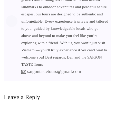
landmarks to outdoor adventures and peaceful nature
escapes, our tours are designed to be authentic and
unforgettable. Every experience is private and tailored
to you, guided by knowledgeable locals who go
above and beyond to make you feel like you’re
exploring with a friend. With us, you won’t just visit
Vietnam — you’ll truly experience it.We can’t wait to
welcome you! Best regards, Ben and the SAIGON
TASTE Tours
saigontastetours@gmail.com
Leave a Reply