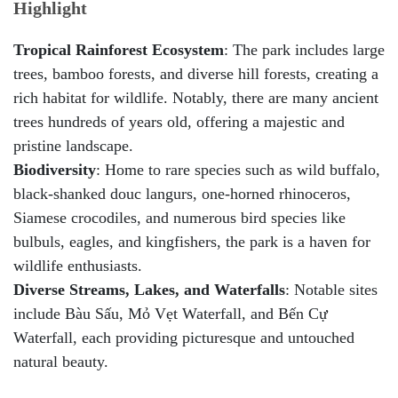
Highlight
Tropical Rainforest Ecosystem
: The park includes large
trees, bamboo forests, and diverse hill forests, creating a
rich habitat for wildlife. Notably, there are many ancient
trees hundreds of years old, offering a majestic and
pristine landscape.
Biodiversity
: Home to rare species such as wild buffalo,
black-shanked douc langurs, one-horned rhinoceros,
Siamese crocodiles, and numerous bird species like
bulbuls, eagles, and kingfishers, the park is a haven for
wildlife enthusiasts.
Diverse Streams, Lakes, and Waterfalls
: Notable sites
include Bàu Sấu, Mỏ Vẹt Waterfall, and Bến Cự
Waterfall, each providing picturesque and untouched
natural beauty.