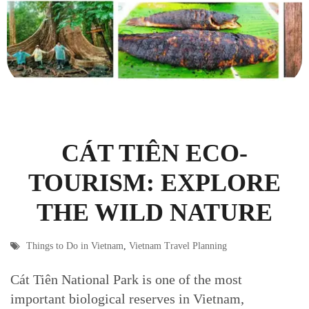
CÁT TIÊN ECO-
TOURISM: EXPLORE
THE WILD NATURE
Things to Do in Vietnam
,
Vietnam Travel Planning
Cát Tiên National Park is one of the most
important biological reserves in Vietnam,