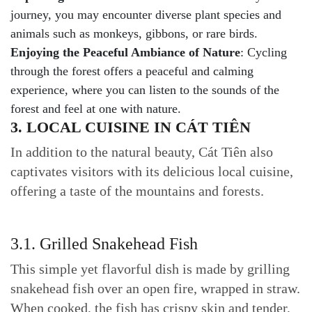
journey, you may encounter diverse plant species and
animals such as monkeys, gibbons, or rare birds.
Enjoying the Peaceful Ambiance of Nature
: Cycling
through the forest offers a peaceful and calming
experience, where you can listen to the sounds of the
forest and feel at one with nature.
3. LOCAL CUISINE IN CÁT TIÊN
In addition to the natural beauty, Cát Tiên also
captivates visitors with its delicious local cuisine,
offering a taste of the mountains and forests.
3.1. Grilled Snakehead Fish
This simple yet flavorful dish is made by grilling
snakehead fish over an open fire, wrapped in straw.
When cooked, the fish has crispy skin and tender,