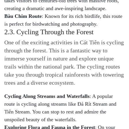
takes visitors to centuries-old trees with massive roots,
creating a dramatic and awe-inspiring landscape.
Bàu Chim Route
: Known for its rich birdlife, this route
is perfect for birdwatching and photography.
2.3. Cycling Through the Forest
One of the exciting activities in Cát Tiên is cycling
through the forest. This is a fantastic way to
immerse yourself in nature and explore unique
trails within the national park. The cycling routes
take you through tropical rainforests with towering
trees and a diverse ecosystem.
Cycling Along Streams and Waterfalls
: A popular
route is cycling along streams like Đá Rít Stream and
Tiên Stream. You can stop to rest and admire the
unspoiled beauty of the waterfalls.
Exploring Flora and Fauna in the Forest
: On your