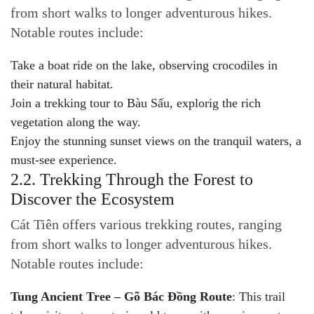
from short walks to longer adventurous hikes.
Notable routes include:
Take a boat ride on the lake, observing crocodiles in
their natural habitat.
Join a trekking tour to Bàu Sấu, explorig the rich
vegetation along the way.
Enjoy the stunning sunset views on the tranquil waters, a
must-see experience.
2.2. Trekking Through the Forest to
Discover the Ecosystem
Cát Tiên offers various trekking routes, ranging
from short walks to longer adventurous hikes.
Notable routes include:
Tung Ancient Tree – Gõ Bác Đồng Route
: This trail