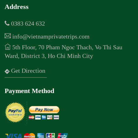
Address
0383 624 632
info@vietnamprivatetrips.com
5th Floor, 70 Pham Ngoc Thach, Vo Thi Sau
Ward, District 3, Ho Chi Minh City
Get Direction
Payment Method