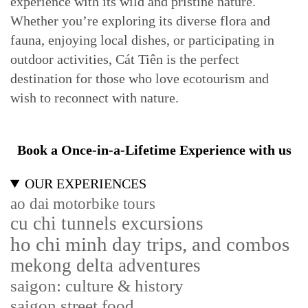
experience with its wild and pristine nature.
Whether you’re exploring its diverse flora and
fauna, enjoying local dishes, or participating in
outdoor activities, Cát Tiên is the perfect
destination for those who love ecotourism and
wish to reconnect with nature.
Book a Once-in-a-Lifetime Experience with us
OUR EXPERIENCES
ao dai motorbike tours
cu chi tunnels excursions
ho chi minh day trips, and combos
mekong delta adventures
saigon: culture & history
saigon street food