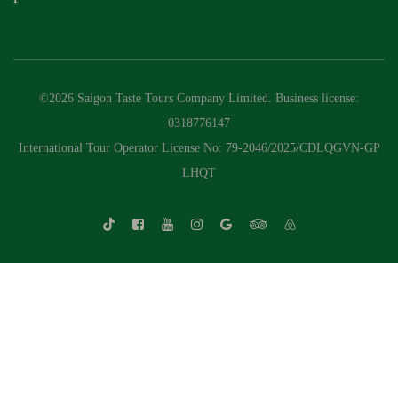
©2026 Saigon Taste Tours Company Limited. Business license:
0318776147
International Tour Operator License No: 79-2046/2025/CDLQGVN-GP
LHQT
Whatsapp Chat