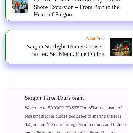
Shore Excursion – From Port to the
Heart of Saigon
Next Post
Saigon Starlight Dinner Cruise :
Buffet, Set Menu, Fine Dining
Saigon Taste Tours team
Welcome to SAIGON TASTE Tours!We’re a team of
passionate local guides dedicated to sharing the real
Saigon and Vietnam through food, culture, and hidden
gems. From bustling street food stalls and historic