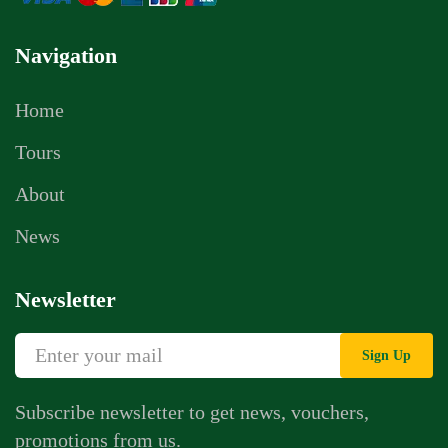
Navigation
Home
Tours
About
News
Newsletter
Sign Up
Subscribe newsletter to get news, vouchers,
promotions from us.