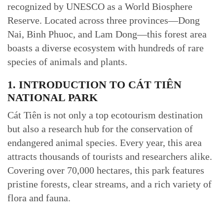
recognized by UNESCO as a World Biosphere
Reserve. Located across three provinces—Dong
Nai, Binh Phuoc, and Lam Dong—this forest area
boasts a diverse ecosystem with hundreds of rare
species of animals and plants.
1. INTRODUCTION TO CÁT TIÊN
NATIONAL PARK
Cát Tiên is not only a top ecotourism destination
but also a research hub for the conservation of
endangered animal species. Every year, this area
attracts thousands of tourists and researchers alike.
Covering over 70,000 hectares, this park features
pristine forests, clear streams, and a rich variety of
flora and fauna.