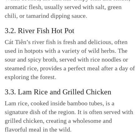
aromatic flesh, usually served with salt, green
chili, or tamarind dipping sauce.
3.2. River Fish Hot Pot
Cát Tiên’s river fish is fresh and delicious, often
used in hotpots with a variety of wild herbs. The
sour and spicy broth, served with rice noodles or
steamed rice, provides a perfect meal after a day of
exploring the forest.
3.3. Lam Rice and Grilled Chicken
Lam rice, cooked inside bamboo tubes, is a
signature dish of the region. It is often served with
grilled chicken, creating a wholesome and
flavorful meal in the wild.