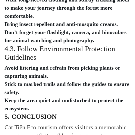
to make your journey through the forest more
comfortable.
Bring insect repellent and anti-mosquito creams
.
Don’t forget your flashlight, camera, and binoculars
for animal watching and photography.
4.3. Follow Environmental Protection
Guidelines
Avoid littering and refrain from picking plants or
capturing animals.
Stick to marked trails and follow the guides to ensure
safety.
Keep the area quiet and undisturbed to protect the
ecosystem.
5. CONCLUSION
Cát Tiên Eco-tourism offers visitors a memorable