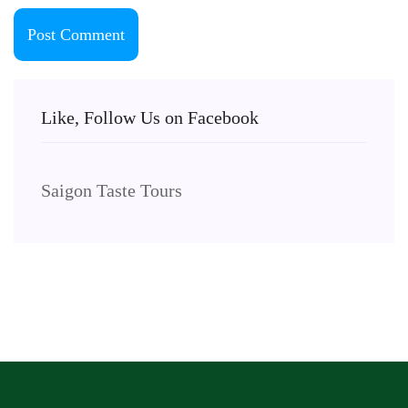
Like, Follow Us on Facebook
Saigon Taste Tours