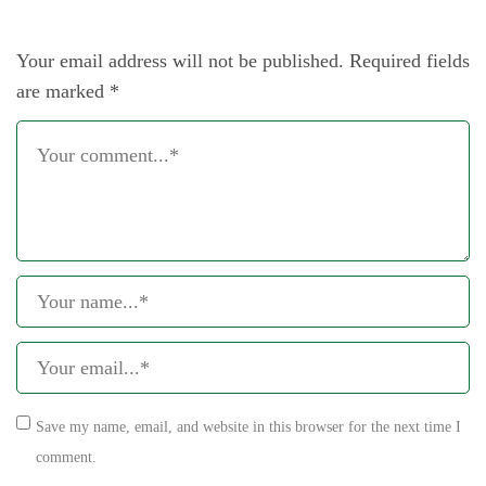
Your email address will not be published.
Required fields
are marked
*
Save my name, email, and website in this browser for the next time I
comment.