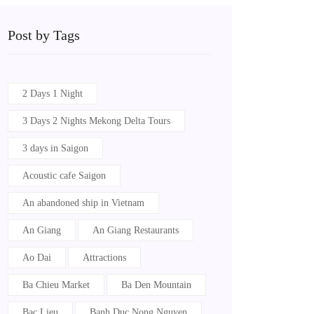
Post by Tags
2 Days 1 Night
3 Days 2 Nights Mekong Delta Tours
3 days in Saigon
Acoustic cafe Saigon
An abandoned ship in Vietnam
An Giang
An Giang Restaurants
Ao Dai
Attractions
Ba Chieu Market
Ba Den Mountain
Bac Lieu
Banh Duc Nong Nguyen