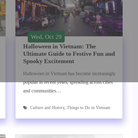
Wed, Oct 29
Halloween in Vietnam: The
Ultimate Guide to Festive Fun and
Spooky Excitement
Halloween in Vietnam has become increasingly
popular in recent years, spreading across cities
and communities…
Culture and History
,
Things to Do in Vietnam