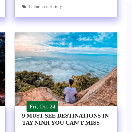
Culture and History
Fri, Oct 24
9 MUST-SEE DESTINATIONS IN
TAY NINH YOU CAN’T MISS