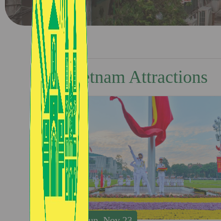
Vietnam Attractions
Sun, Nov 23