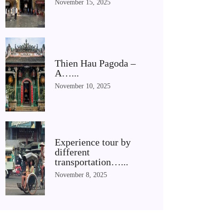
November 15, 2025
Thien Hau Pagoda –
A…...
November 10, 2025
Experience tour by
different
transportation…...
November 8, 2025