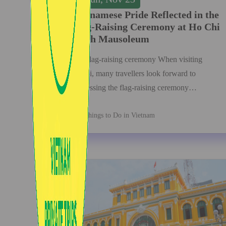
Vietnamese Pride Reflected in the
Flag-Raising Ceremony at Ho Chi
Minh Mausoleum
The flag-raising ceremony When visiting
Hanoi, many travellers look forward to
witnessing the flag-raising ceremony…
Things to Do in Vietnam