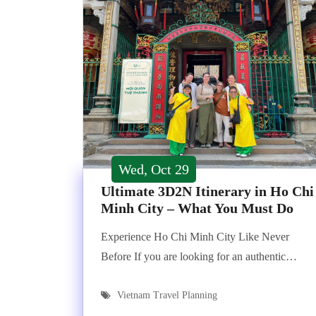
Wed, Oct 29
Ultimate 3D2N Itinerary in Ho Chi
Minh City – What You Must Do
Experience Ho Chi Minh City Like Never
Before If you are looking for an authentic…
Vietnam Travel Planning