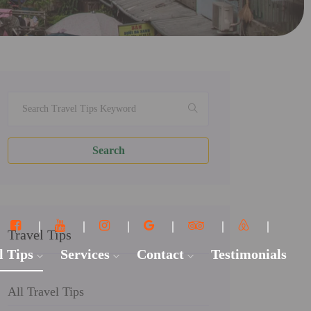
Search
Travel Tips
l Tips
Services
Contact
Testimonials
All Travel Tips