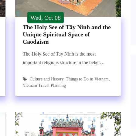
Wed, Oct 08
The Holy See of Tây Ninh and the
Unique Spiritual Space of
Caodaism
The Holy See of Tay Ninh is the most
important religious structure in the belief…
Culture and History
,
Things to Do in Vietnam
,
Vietnam Travel Planning