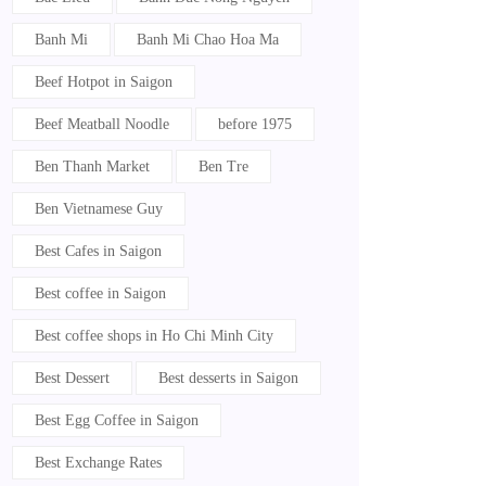
Banh Mi
Banh Mi Chao Hoa Ma
Beef Hotpot in Saigon
Beef Meatball Noodle
before 1975
Ben Thanh Market
Ben Tre
Ben Vietnamese Guy
Best Cafes in Saigon
Best coffee in Saigon
Best coffee shops in Ho Chi Minh City
Best Dessert
Best desserts in Saigon
Best Egg Coffee in Saigon
Best Exchange Rates