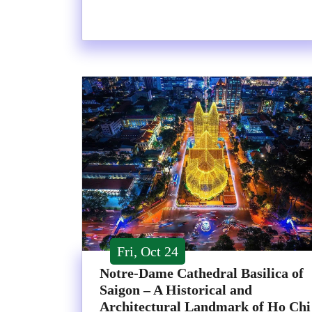
Fri, Oct 24
Notre-Dame Cathedral Basilica of
Saigon – A Historical and
Architectural Landmark of Ho Chi