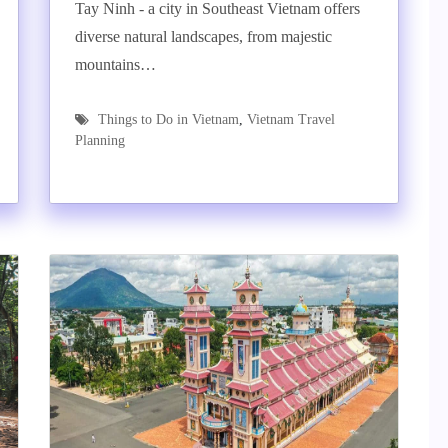
Tay Ninh - a city in Southeast Vietnam offers
diverse natural landscapes, from majestic
mountains…
Things to Do in Vietnam
,
Vietnam Travel
Planning