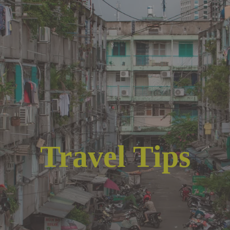
Travel Tips