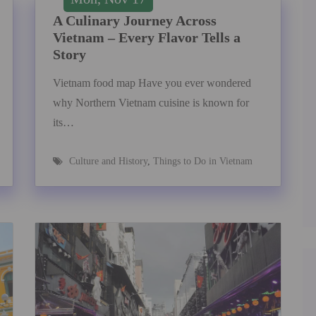
A Culinary Journey Across
Vietnam – Every Flavor Tells a
Story
Vietnam food map Have you ever wondered
why Northern Vietnam cuisine is known for
its…
Culture and History
,
Things to Do in Vietnam