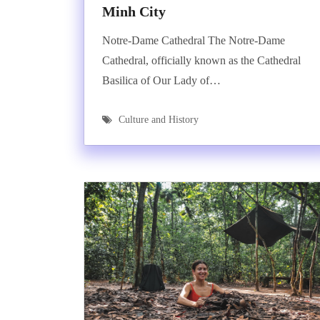
Minh City
Notre-Dame Cathedral The Notre-Dame
Cathedral, officially known as the Cathedral
Basilica of Our Lady of…
Culture and History