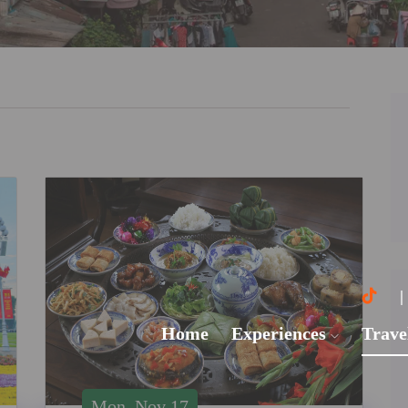
Home
Experiences
Trave
Mon, Nov 17