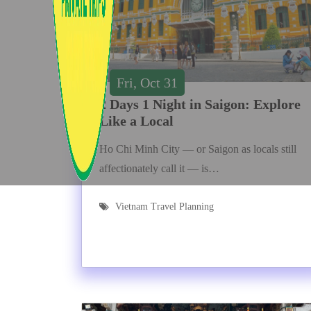
Fri, Oct 31
2 Days 1 Night in Saigon: Explore
Like a Local
Ho Chi Minh City — or Saigon as locals still
affectionately call it — is…
Vietnam Travel Planning