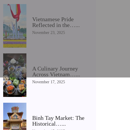
Vietnamese Pride
Reflected in the…...
November 23, 2025
A Culinary Journey
Across Vietnam…...
November 17, 2025
Binh Tay Market: The
Historical…...