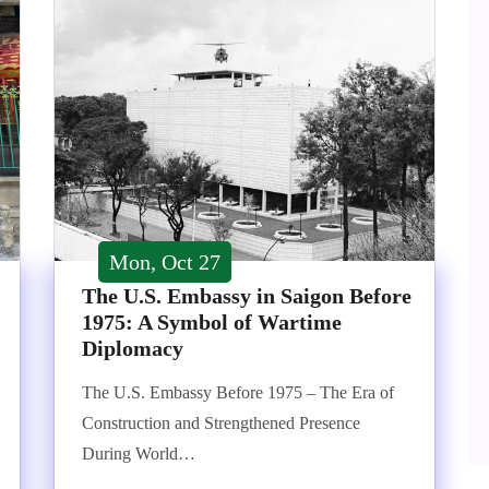
Mon, Oct 27
The U.S. Embassy in Saigon Before
1975: A Symbol of Wartime
Diplomacy
The U.S. Embassy Before 1975 – The Era of
Construction and Strengthened Presence
During World…