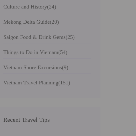
Culture and History
(24)
Mekong Delta Guide
(20)
Saigon Food & Drink Gems
(25)
Things to Do in Vietnam
(54)
Vietnam Shore Excursions
(9)
Vietnam Travel Planning
(151)
Recent Travel Tips