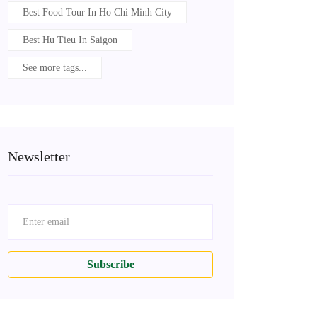
Best Food Tour In Ho Chi Minh City
Best Hu Tieu In Saigon
See more tags...
Newsletter
Subscribe