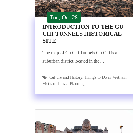
Tue, Oct 28
INTRODUCTION TO THE CU
CHI TUNNELS HISTORICAL
SITE
The map of Cu Chi Tunnels Cu Chi is a
suburban district located in the…
Culture and History
,
Things to Do in Vietnam
,
Vietnam Travel Planning