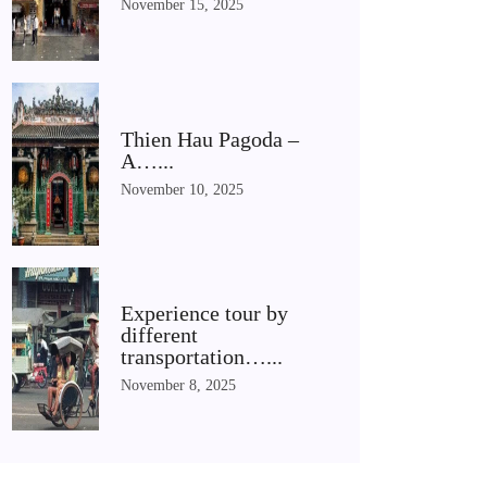
November 15, 2025
Thien Hau Pagoda –
A…...
November 10, 2025
Experience tour by
different
transportation…...
November 8, 2025