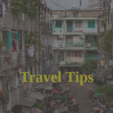
Travel Tips