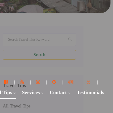
Search
Travel Tips
l Tips
Services
Contact
Testimonials
All Travel Tips