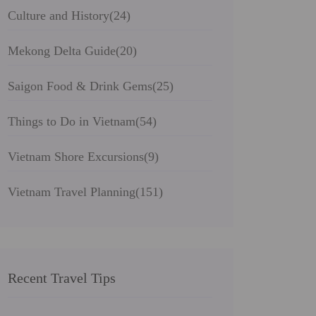
Culture and History
(24)
Mekong Delta Guide
(20)
Saigon Food & Drink Gems
(25)
Things to Do in Vietnam
(54)
Vietnam Shore Excursions
(9)
Vietnam Travel Planning
(151)
Recent Travel Tips