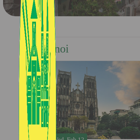
Hanoi
Wed, Feb 12