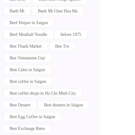
Banh Mi
Banh Mi Chao Hoa Ma
Beef Hotpot in Saigon
Beef Meatball Noodle
before 1975
Ben Thanh Market
Ben Tre
Ben Vietnamese Guy
Best Cafes in Saigon
Best coffee in Saigon
Best coffee shops in Ho Chi Minh City
Best Dessert
Best desserts in Saigon
Best Egg Coffee in Saigon
Best Exchange Rates