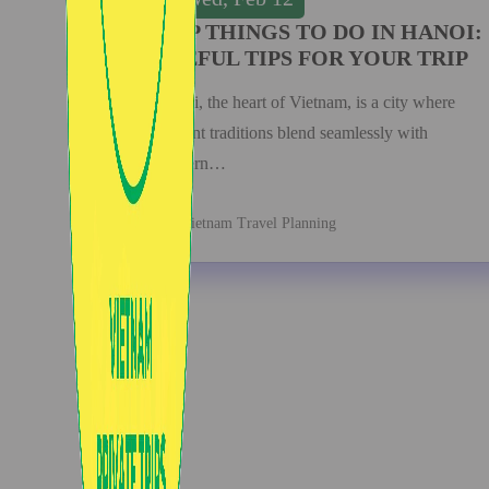
TOP THINGS TO DO IN HANOI:
USEFUL TIPS FOR YOUR TRIP
Hanoi, the heart of Vietnam, is a city where
ancient traditions blend seamlessly with
modern…
Vietnam Travel Planning