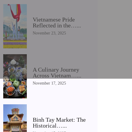
Vietnamese Pride
Reflected in the…...
November 23, 2025
A Culinary Journey
Across Vietnam…...
November 17, 2025
Binh Tay Market: The
Historical…...