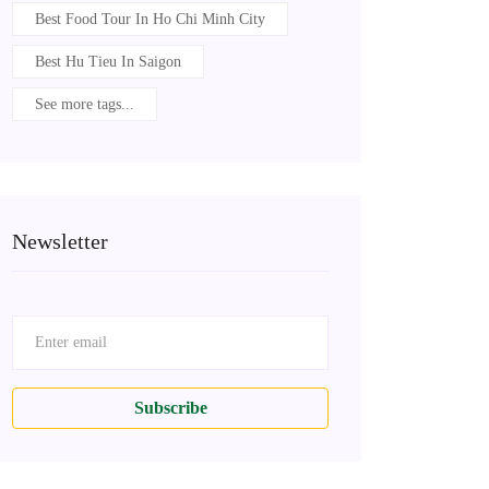
Best Food Tour In Ho Chi Minh City
Best Hu Tieu In Saigon
See more tags...
Newsletter
Subscribe