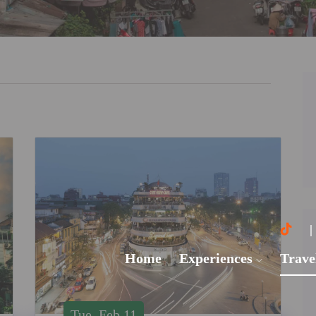
Home
Experiences
Trave
Tue, Feb 11