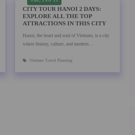
CITY TOUR HANOI 2 DAYS:
EXPLORE ALL THE TOP
ATTRACTIONS IN THIS CITY
Hanoi, the heart and soul of Vietnam, is a city
where history, culture, and modern…
Vietnam Travel Planning