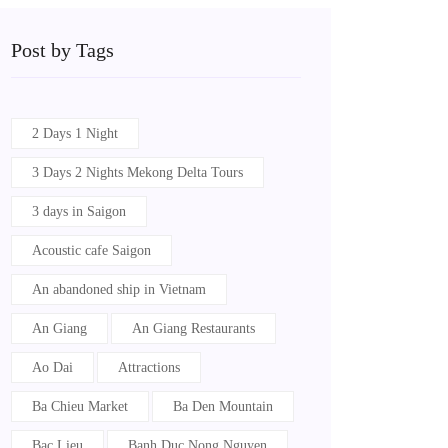
Post by Tags
2 Days 1 Night
3 Days 2 Nights Mekong Delta Tours
3 days in Saigon
Acoustic cafe Saigon
An abandoned ship in Vietnam
An Giang
An Giang Restaurants
Ao Dai
Attractions
Ba Chieu Market
Ba Den Mountain
Bac Lieu
Banh Duc Nong Nguyen