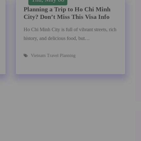
Planning a Trip to Ho Chi Minh
City? Don’t Miss This Visa Info
Ho Chi Minh City is full of vibrant streets, rich
history, and delicious food, but…
Vietnam Travel Planning