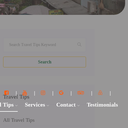
Search
Travel Tips
l Tips
Services
Contact
Testimonials
All Travel Tips