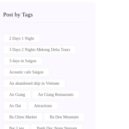
Post by Tags
2 Days 1 Night
3 Days 2 Nights Mekong Delta Tours
3 days in Saigon
Acoustic cafe Saigon
An abandoned ship in Vietnam
An Giang
An Giang Restaurants
Ao Dai
Attractions
Ba Chieu Market
Ba Den Mountain
Bac Lieu
Banh Duc Nong Nguyen