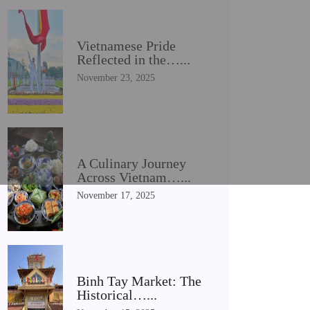
Vietnamese Pride
Reflected in the…...
November 23, 2025
A Culinary Journey
Across Vietnam…...
November 17, 2025
Binh Tay Market: The
Historical…...