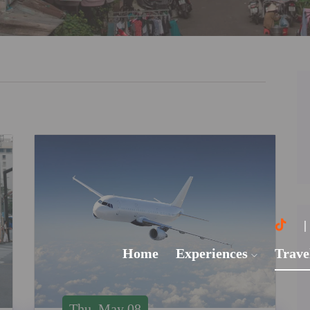
Home
Experiences
Trave
Thu, May 08