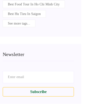
Best Food Tour In Ho Chi Minh City
Best Hu Tieu In Saigon
See more tags...
Newsletter
Subscribe