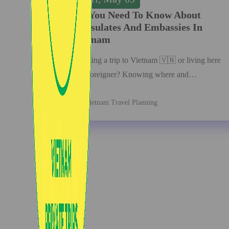
All You Need To Know About
Consulates And Embassies In
Vietnam
Planning a trip to Vietnam 🇻🇳 or living here
as a foreigner? Knowing where and…
Vietnam Travel Planning