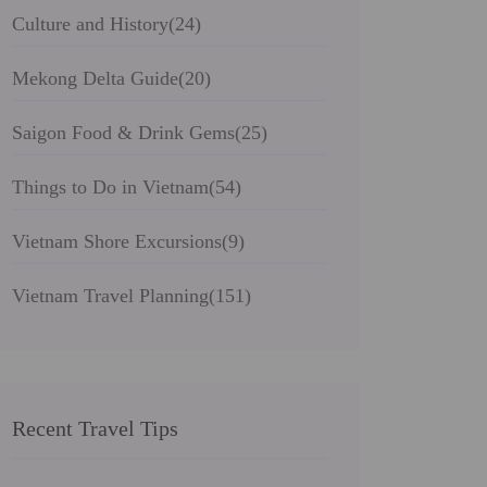
Culture and History
(24)
Mekong Delta Guide
(20)
Saigon Food & Drink Gems
(25)
Things to Do in Vietnam
(54)
Vietnam Shore Excursions
(9)
Vietnam Travel Planning
(151)
Recent Travel Tips