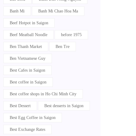
Banh Mi
Banh Mi Chao Hoa Ma
Beef Hotpot in Saigon
Beef Meatball Noodle
before 1975
Ben Thanh Market
Ben Tre
Ben Vietnamese Guy
Best Cafes in Saigon
Best coffee in Saigon
Best coffee shops in Ho Chi Minh City
Best Dessert
Best desserts in Saigon
Best Egg Coffee in Saigon
Best Exchange Rates