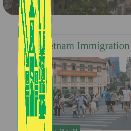
Vietnam Immigration
Fri, May 09