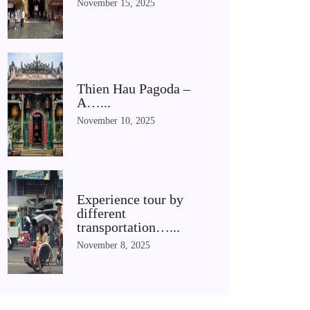
November 15, 2025
Thien Hau Pagoda –
A…...
November 10, 2025
Experience tour by
different
transportation…...
November 8, 2025