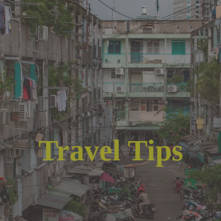
Travel Tips