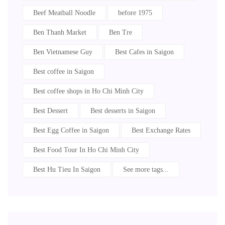
Beef Meatball Noodle
before 1975
Ben Thanh Market
Ben Tre
Ben Vietnamese Guy
Best Cafes in Saigon
Best coffee in Saigon
Best coffee shops in Ho Chi Minh City
Best Dessert
Best desserts in Saigon
Best Egg Coffee in Saigon
Best Exchange Rates
Best Food Tour In Ho Chi Minh City
Best Hu Tieu In Saigon
See more tags...