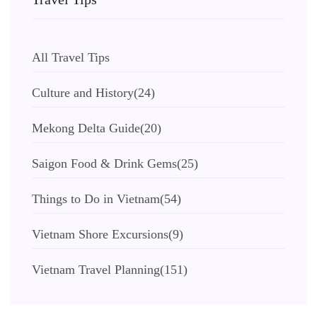
All Travel Tips
Culture and History
(24)
Mekong Delta Guide
(20)
Saigon Food & Drink Gems
(25)
Things to Do in Vietnam
(54)
Vietnam Shore Excursions
(9)
Vietnam Travel Planning
(151)