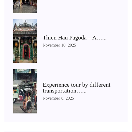
Thien Hau Pagoda – A…...
November 10, 2025
Experience tour by different
transportation…...
November 8, 2025