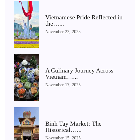
Vietnamese Pride Reflected in
the…...
November 23, 2025
A Culinary Journey Across
Vietnam…...
November 17, 2025
Binh Tay Market: The
Historical…...
November 15, 2025