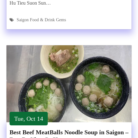
Hu Tieu Suon Sun…
Saigon Food & Drink Gems
Tue, Oct 14
Best Beef MeatBalls Noodle Soup in Saigon –