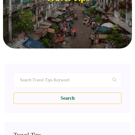
Search
Travel Tips