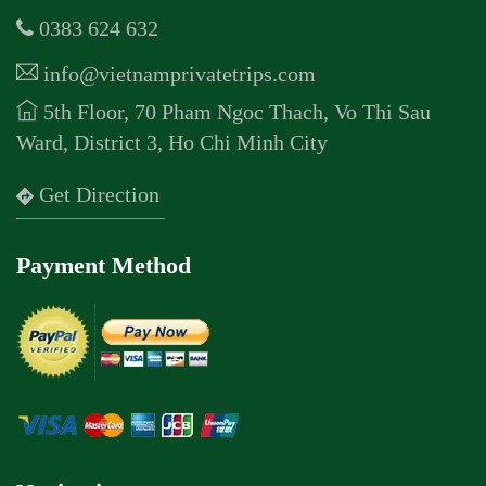
0383 624 632
info@vietnamprivatetrips.com
5th Floor, 70 Pham Ngoc Thach, Vo Thi Sau
Ward, District 3, Ho Chi Minh City
Get Direction
Payment Method