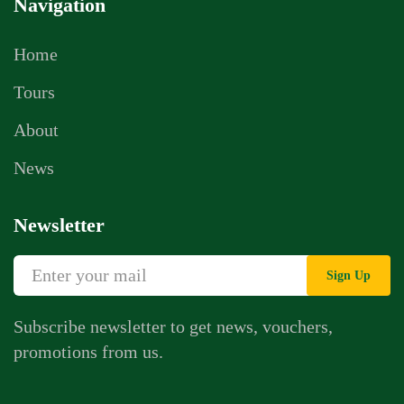
Navigation
Home
Tours
About
News
Newsletter
Sign Up
Subscribe newsletter to get news, vouchers,
promotions from us.
Whatsapp Chat