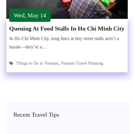
Wed, May 14
Queuing At Food Stalls In Ho Chi Minh City
In Ho Chi Minh City, long lines at tiny street stalls aren’t a
hassle—they’re a…
Things to Do in Vietnam
,
Vietnam Travel Planning
Recent Travel Tips