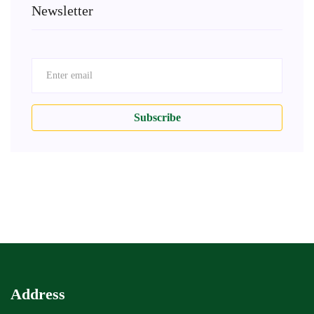
Newsletter
Subscribe
Address