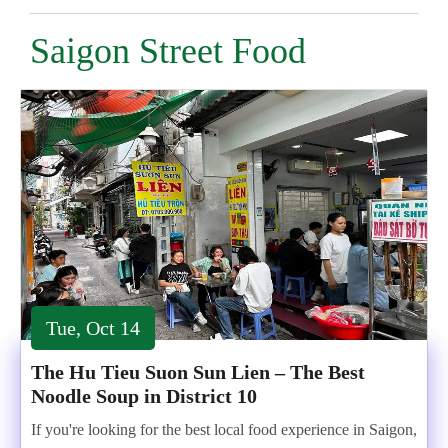
Saigon Street Food
Tue, Oct 14
The Hu Tieu Suon Sun Lien – The Best
Noodle Soup in District 10
If you're looking for the best local food experience in Saigon,