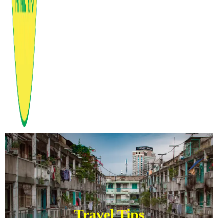
Travel Tips