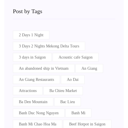
Post by Tags
2 Days 1 Night
3 Days 2 Nights Mekong Delta Tours
3 days in Saigon
Acoustic cafe Saigon
An abandoned ship in Vietnam
An Giang
An Giang Restaurants
Ao Dai
Attractions
Ba Chieu Market
Ba Den Mountain
Bac Lieu
Banh Duc Nong Nguyen
Banh Mi
Banh Mi Chao Hoa Ma
Beef Hotpot in Saigon