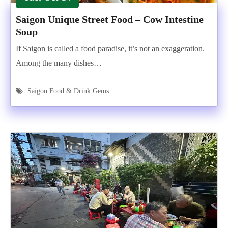
Saigon Unique Street Food – Cow Intestine
Soup
If Saigon is called a food paradise, it’s not an exaggeration.
Among the many dishes…
Saigon Food & Drink Gems