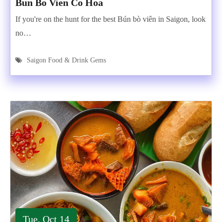
Bun Bo Vien Co Hoa
If you're on the hunt for the best Bún bò viên in Saigon, look
no…
Saigon Food & Drink Gems
Tue, Oct 14