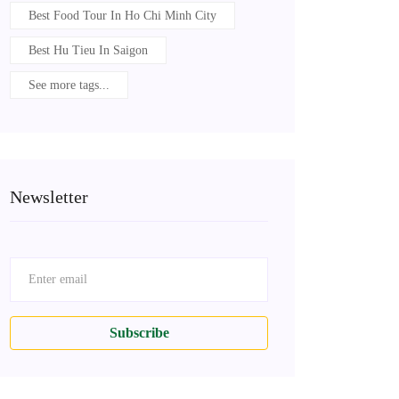
Best Food Tour In Ho Chi Minh City
Best Hu Tieu In Saigon
See more tags...
Newsletter
Subscribe