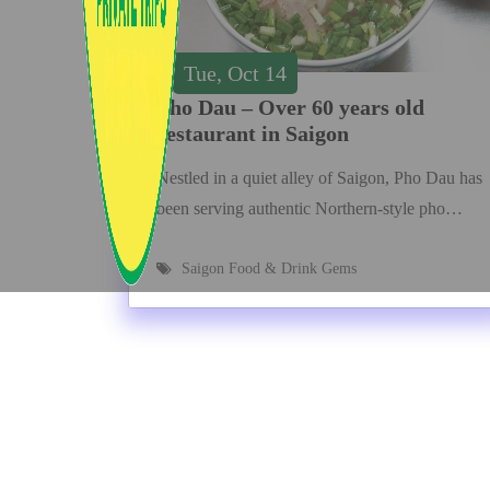
Tue, Oct 14
Pho Dau – Over 60 years old
restaurant in Saigon
Nestled in a quiet alley of Saigon, Pho Dau has
been serving authentic Northern-style pho…
Saigon Food & Drink Gems