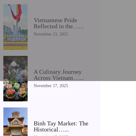
Vietnamese Pride
Reflected in the…...
November 23, 2025
A Culinary Journey
Across Vietnam…...
November 17, 2025
Binh Tay Market: The
Historical…...