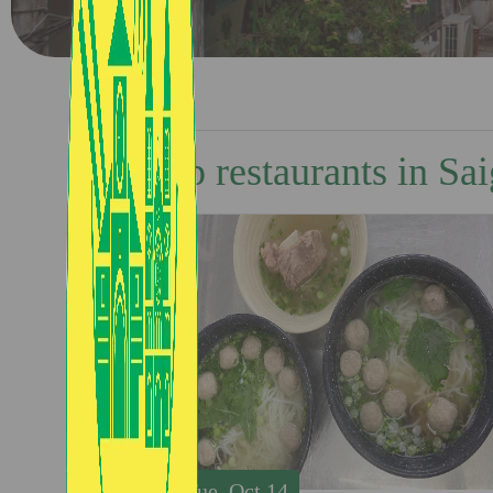
Top restaurants in Sa
Tue, Oct 14