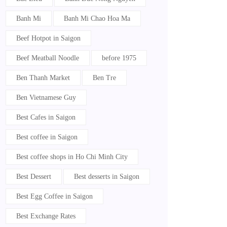
Banh Mi
Banh Mi Chao Hoa Ma
Beef Hotpot in Saigon
Beef Meatball Noodle
before 1975
Ben Thanh Market
Ben Tre
Ben Vietnamese Guy
Best Cafes in Saigon
Best coffee in Saigon
Best coffee shops in Ho Chi Minh City
Best Dessert
Best desserts in Saigon
Best Egg Coffee in Saigon
Best Exchange Rates