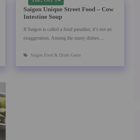
Saigon Unique Street Food – Cow
Intestine Soup
If Saigon is called a food paradise, it’s not an
exaggeration. Among the many dishes…
Saigon Food & Drink Gems