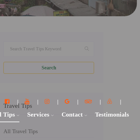
Search
Travel Tips
l Tips
Services
Contact
Testimonials
All Travel Tips