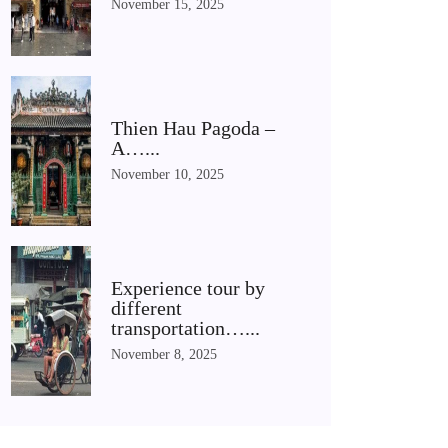
November 15, 2025
Thien Hau Pagoda –
A…...
November 10, 2025
Experience tour by
different
transportation…...
November 8, 2025