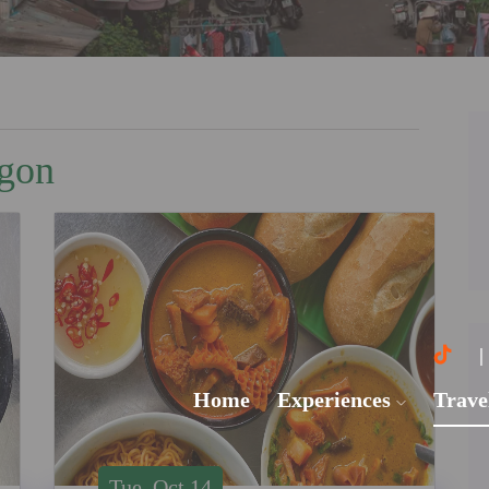
igon
Home
Experiences
Trave
Tue, Oct 14