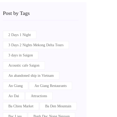
Post by Tags
2 Days 1 Night
3 Days 2 Nights Mekong Delta Tours
3 days in Saigon
Acoustic cafe Saigon
An abandoned ship in Vietnam
An Giang
An Giang Restaurants
Ao Dai
Attractions
Ba Chieu Market
Ba Den Mountain
Bac Lieu
Banh Duc Nong Nguyen