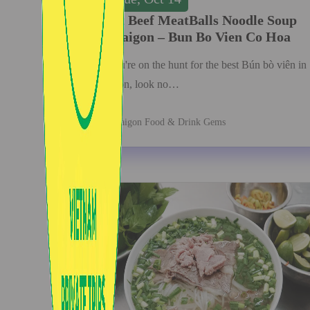
Best Beef MeatBalls Noodle Soup
in Saigon – Bun Bo Vien Co Hoa
If you're on the hunt for the best Bún bò viên in
Saigon, look no…
Saigon Food & Drink Gems