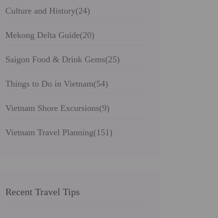
Culture and History
(24)
Mekong Delta Guide
(20)
Saigon Food & Drink Gems
(25)
Things to Do in Vietnam
(54)
Vietnam Shore Excursions
(9)
Vietnam Travel Planning
(151)
Recent Travel Tips