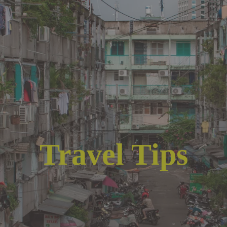
Travel Tips