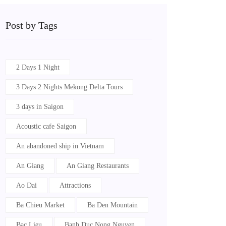
Post by Tags
2 Days 1 Night
3 Days 2 Nights Mekong Delta Tours
3 days in Saigon
Acoustic cafe Saigon
An abandoned ship in Vietnam
An Giang
An Giang Restaurants
Ao Dai
Attractions
Ba Chieu Market
Ba Den Mountain
Bac Lieu
Banh Duc Nong Nguyen