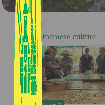
Vietnamese culture
Thu, Sep 11