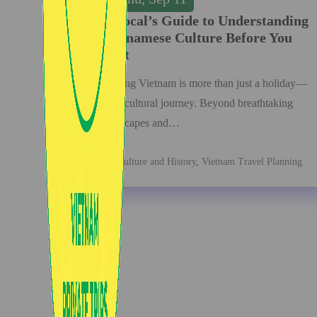
A Local’s Guide to Understanding
Vietnamese Culture Before You
Visit
Visiting Vietnam is more than just a holiday—
it’s a cultural journey. Beyond breathtaking
landscapes and…
Culture and History
,
Vietnam Travel Planning