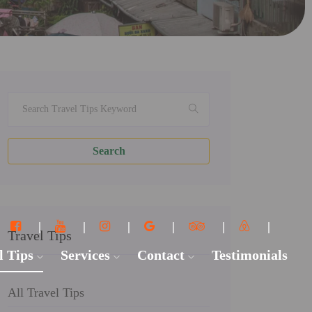
Search
Travel Tips
l Tips
Services
Contact
Testimonials
All Travel Tips