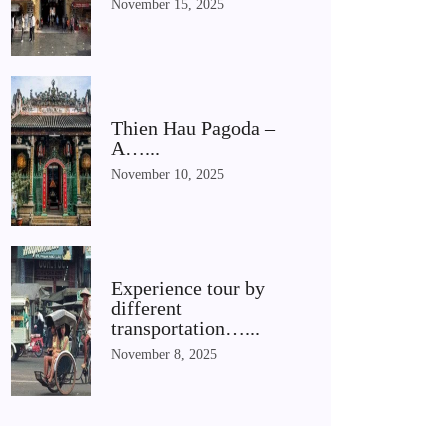
November 15, 2025
Thien Hau Pagoda –
A…...
November 10, 2025
Experience tour by
different
transportation…...
November 8, 2025