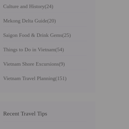
Culture and History
(24)
Mekong Delta Guide
(20)
Saigon Food & Drink Gems
(25)
Things to Do in Vietnam
(54)
Vietnam Shore Excursions
(9)
Vietnam Travel Planning
(151)
Recent Travel Tips