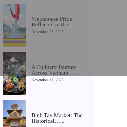
Vietnamese Pride
Reflected in the…...
November 23, 2025
A Culinary Journey
Across Vietnam…...
November 17, 2025
Binh Tay Market: The
Historical…...