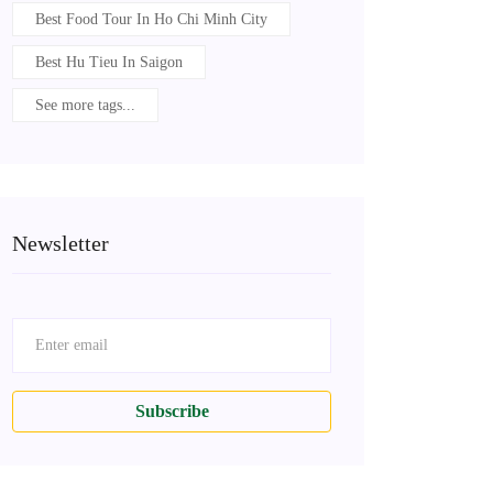
Best Food Tour In Ho Chi Minh City
Best Hu Tieu In Saigon
See more tags...
Newsletter
Subscribe