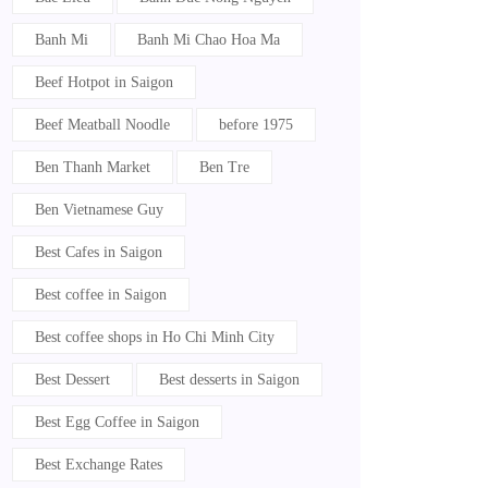
Banh Mi
Banh Mi Chao Hoa Ma
Beef Hotpot in Saigon
Beef Meatball Noodle
before 1975
Ben Thanh Market
Ben Tre
Ben Vietnamese Guy
Best Cafes in Saigon
Best coffee in Saigon
Best coffee shops in Ho Chi Minh City
Best Dessert
Best desserts in Saigon
Best Egg Coffee in Saigon
Best Exchange Rates