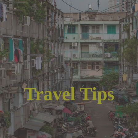
Travel Tips