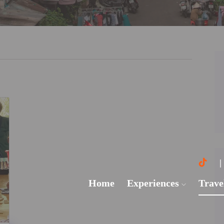
Home
Experiences
Trave