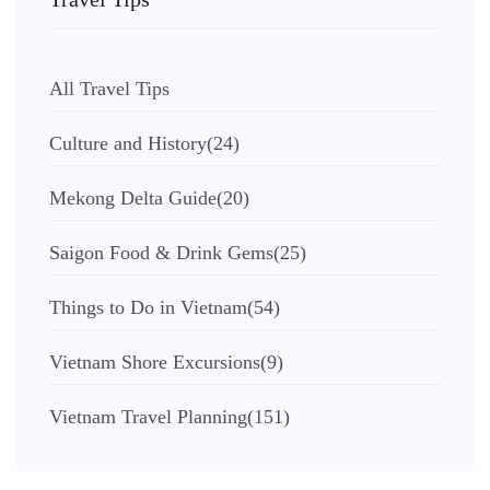
All Travel Tips
Culture and History
(24)
Mekong Delta Guide
(20)
Saigon Food & Drink Gems
(25)
Things to Do in Vietnam
(54)
Vietnam Shore Excursions
(9)
Vietnam Travel Planning
(151)