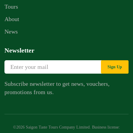
Tours
About
News
Newsletter
Sign Up
Subscribe newsletter to get news, vouchers,
promotions from us.
Whatsapp Chat
Call Us
©2026 Saigon Taste Tours Company Limited. Business license:
Contact Us Form