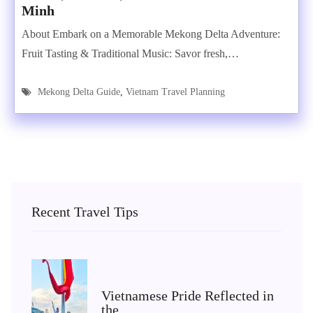
Minh
About Embark on a Memorable Mekong Delta Adventure:
Fruit Tasting & Traditional Music: Savor fresh,…
Mekong Delta Guide
,
Vietnam Travel Planning
Recent Travel Tips
Vietnamese Pride Reflected in
the…...