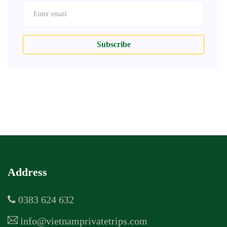
Subscribe
Address
0383 624 632
info@vietnamprivatetrips.com