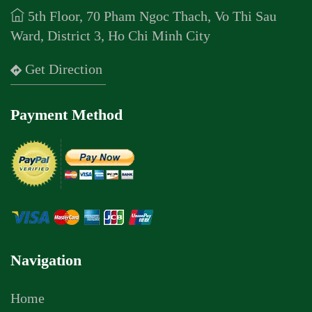
5th Floor, 70 Pham Ngoc Thach, Vo Thi Sau
Ward, District 3, Ho Chi Minh City
Get Direction
Payment Method
Navigation
Home