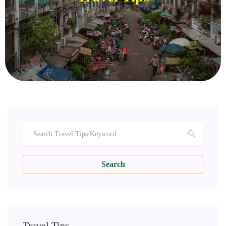
Search
Travel Tips