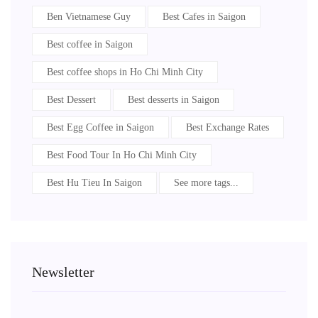
Ben Vietnamese Guy
Best Cafes in Saigon
Best coffee in Saigon
Best coffee shops in Ho Chi Minh City
Best Dessert
Best desserts in Saigon
Best Egg Coffee in Saigon
Best Exchange Rates
Best Food Tour In Ho Chi Minh City
Best Hu Tieu In Saigon
See more tags...
Newsletter