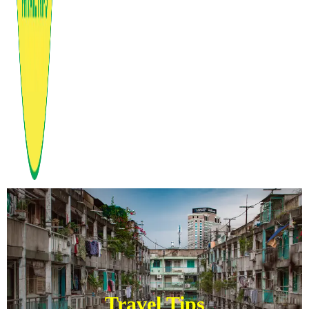
Travel Tips