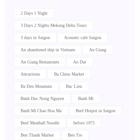
2 Days 1 Night
3 Days 2 Nights Mekong Delta Tours
3 days in Saigon
Acoustic cafe Saigon
An abandoned ship in Vietnam
An Giang
An Giang Restaurants
Ao Dai
Attractions
Ba Chieu Market
Ba Den Mountain
Bac Lieu
Banh Duc Nong Nguyen
Banh Mi
Banh Mi Chao Hoa Ma
Beef Hotpot in Saigon
Beef Meatball Noodle
before 1975
Ben Thanh Market
Ben Tre