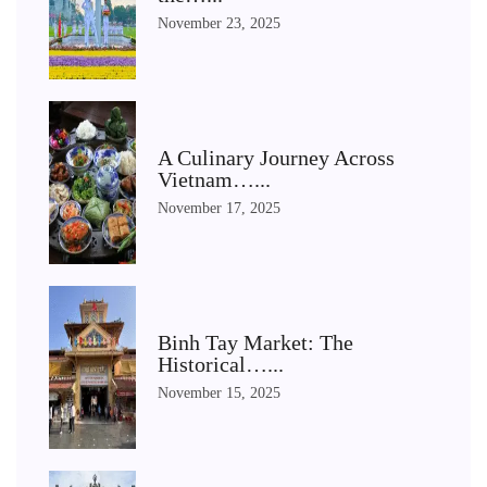
November 23, 2025
A Culinary Journey Across
Vietnam…...
November 17, 2025
Binh Tay Market: The
Historical…...
November 15, 2025