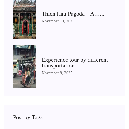
Thien Hau Pagoda – A…...
November 10, 2025
Experience tour by different
transportation…...
November 8, 2025
Post by Tags