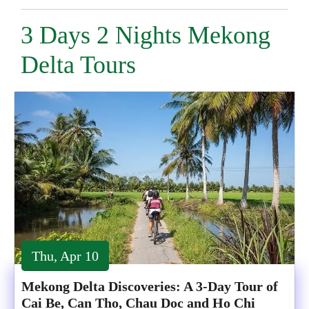
3 Days 2 Nights Mekong
Delta Tours
Thu, Apr 10
Mekong Delta Discoveries: A 3-Day Tour of
Cai Be, Can Tho, Chau Doc and Ho Chi