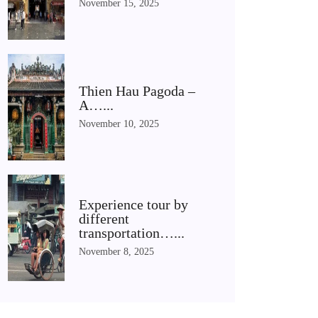
November 15, 2025
Thien Hau Pagoda –
A…...
November 10, 2025
Experience tour by
different
transportation…...
November 8, 2025