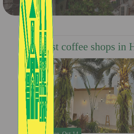
Best coffee shops in
Tue, Oct 14