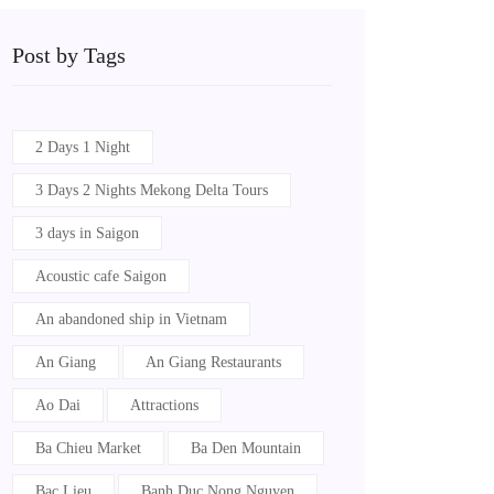
Post by Tags
2 Days 1 Night
3 Days 2 Nights Mekong Delta Tours
3 days in Saigon
Acoustic cafe Saigon
An abandoned ship in Vietnam
An Giang
An Giang Restaurants
Ao Dai
Attractions
Ba Chieu Market
Ba Den Mountain
Bac Lieu
Banh Duc Nong Nguyen