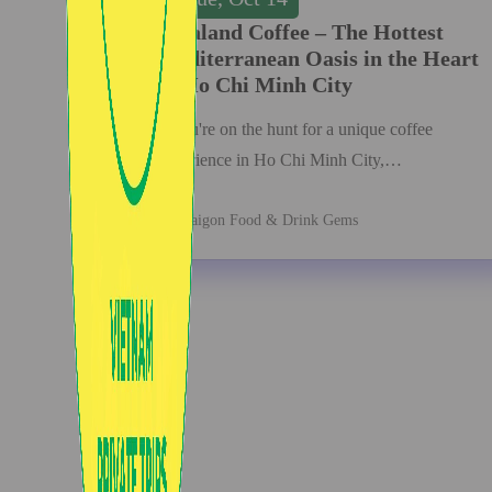
Dalaland Coffee – The Hottest
Mediterranean Oasis in the Heart
of Ho Chi Minh City
If you're on the hunt for a unique coffee
experience in Ho Chi Minh City,…
Saigon Food & Drink Gems