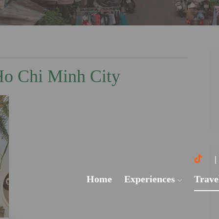
 Ho Chi Minh City
Home
Experiences
Trave