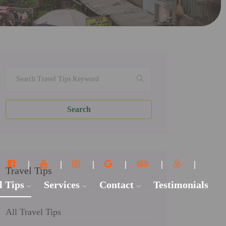
Search
Travel Tips
l Tips
Services
Contact
Testimonials
All Travel Tips