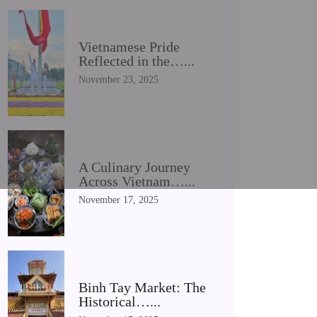
Vietnamese Pride
Reflected in the…...
November 23, 2025
A Culinary Journey
Across Vietnam…...
November 17, 2025
Binh Tay Market: The
Historical…...