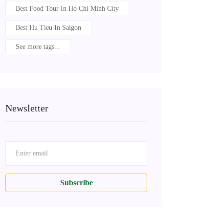
Best Food Tour In Ho Chi Minh City
Best Hu Tieu In Saigon
See more tags...
Newsletter
Subscribe