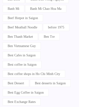
Banh Mi
Banh Mi Chao Hoa Ma
Beef Hotpot in Saigon
Beef Meatball Noodle
before 1975
Ben Thanh Market
Ben Tre
Ben Vietnamese Guy
Best Cafes in Saigon
Best coffee in Saigon
Best coffee shops in Ho Chi Minh City
Best Dessert
Best desserts in Saigon
Best Egg Coffee in Saigon
Best Exchange Rates