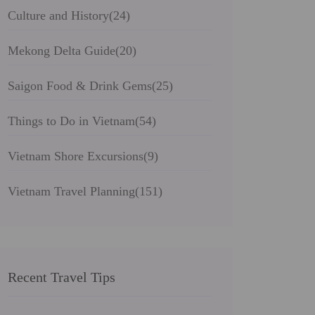
Culture and History
(24)
Mekong Delta Guide
(20)
Saigon Food & Drink Gems
(25)
Things to Do in Vietnam
(54)
Vietnam Shore Excursions
(9)
Vietnam Travel Planning
(151)
Recent Travel Tips