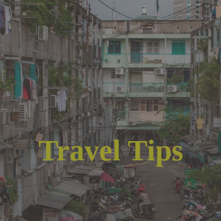
Travel Tips