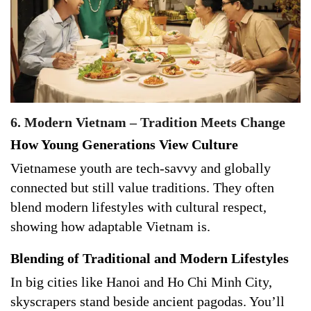
6. Modern Vietnam – Tradition Meets Change
How Young Generations View Culture
Vietnamese youth are tech-savvy and globally
connected but still value traditions. They often
blend modern lifestyles with cultural respect,
showing how adaptable Vietnam is.
Blending of Traditional and Modern Lifestyles
In big cities like Hanoi and Ho Chi Minh City,
skyscrapers stand beside ancient pagodas. You’ll