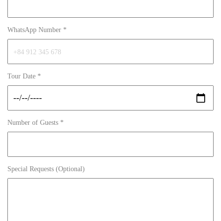
WhatsApp Number *
Tour Date *
Number of Guests *
Special Requests (Optional)