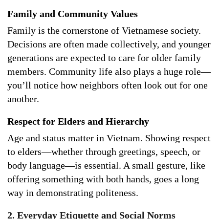
Family and Community Values
Family is the cornerstone of Vietnamese society.
Decisions are often made collectively, and younger
generations are expected to care for older family
members. Community life also plays a huge role—
you’ll notice how neighbors often look out for one
another.
Respect for Elders and Hierarchy
Age and status matter in Vietnam. Showing respect
to elders—whether through greetings, speech, or
body language—is essential. A small gesture, like
offering something with both hands, goes a long
way in demonstrating politeness.
2. Everyday Etiquette and Social Norms