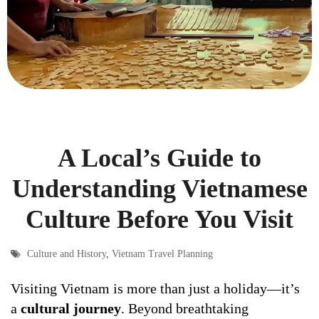
A Local’s Guide to
Understanding Vietnamese
Culture Before You Visit
Culture and History
,
Vietnam Travel Planning
Visiting Vietnam is more than just a holiday—it’s
a
cultural journey
. Beyond breathtaking