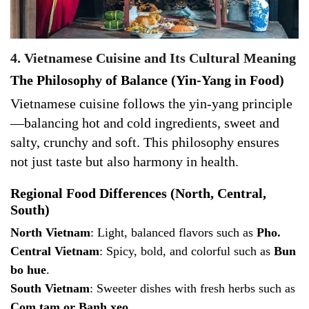
4. Vietnamese Cuisine and Its Cultural Meaning
The Philosophy of Balance (Yin-Yang in Food)
Vietnamese cuisine follows the yin-yang principle
—balancing hot and cold ingredients, sweet and
salty, crunchy and soft. This philosophy ensures
not just taste but also harmony in health.
Regional Food Differences (North, Central,
South)
North Vietnam
: Light, balanced flavors such as
Pho.
Central Vietnam
: Spicy, bold, and colorful such as
Bun
bo hue
.
South Vietnam
: Sweeter dishes with fresh herbs such as
Com tam or Banh xeo
.