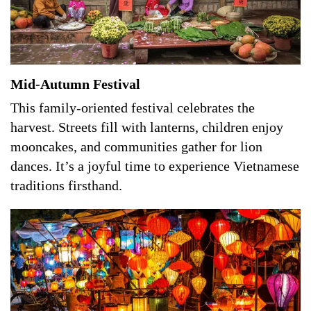
Mid-Autumn Festival
This family-oriented festival celebrates the
harvest. Streets fill with lanterns, children enjoy
mooncakes, and communities gather for lion
dances. It’s a joyful time to experience Vietnamese
traditions firsthand.