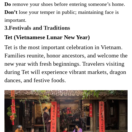
Do
remove your shoes before entering someone’s home.
Don’t
lose your temper in public; maintaining face is
important.
3.Festivals and Traditions
Tet (Vietnamese Lunar New Year)
Tet is the most important celebration in Vietnam.
Families reunite, honor ancestors, and welcome the
new year with fresh beginnings. Travelers visiting
during Tet will experience vibrant markets, dragon
dances, and festive foods.