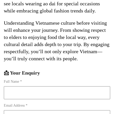
see locals wearing ao dai for special occasions
while embracing global fashion trends daily.
Understanding Vietnamese culture before visiting
will enhance your journey. From showing respect
to elders to enjoying food the local way, every
cultural detail adds depth to your trip. By engaging
respectfully, you’ll not only explore Vietnam—
you’ll truly connect with its people.
📩 Your Enquiry
Full Name *
Email Address *