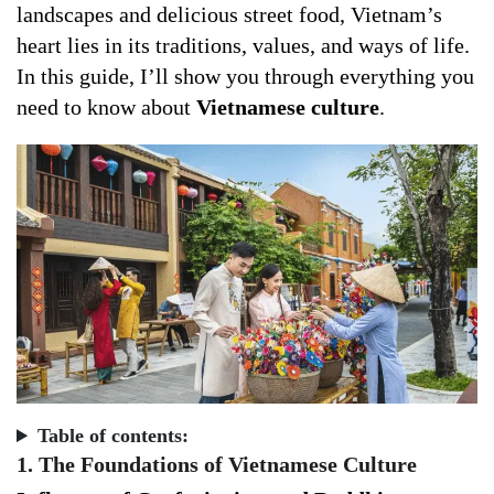
landscapes and delicious street food, Vietnam’s
heart lies in its traditions, values, and ways of life.
In this guide, I’ll show you through everything you
need to know about
Vietnamese culture
.
Table of contents:
1. The Foundations of Vietnamese Culture