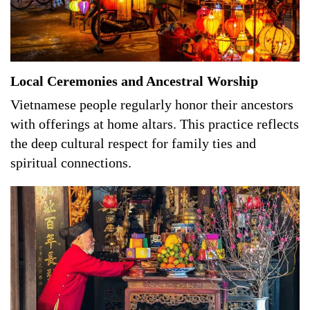
Local Ceremonies and Ancestral Worship
Vietnamese people regularly honor their ancestors
with offerings at home altars. This practice reflects
the deep cultural respect for family ties and
spiritual connections.