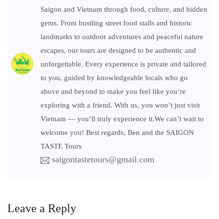
Saigon and Vietnam through food, culture, and hidden
gems. From bustling street food stalls and historic
landmarks to outdoor adventures and peaceful nature
escapes, our tours are designed to be authentic and
unforgettable. Every experience is private and tailored
to you, guided by knowledgeable locals who go
above and beyond to make you feel like you’re
exploring with a friend. With us, you won’t just visit
Vietnam — you’ll truly experience it.We can’t wait to
welcome you! Best regards, Ben and the SAIGON
TASTE Tours
saigontastetours@gmail.com
Leave a Reply