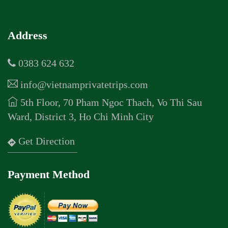
Address
0383 624 632
info@vietnamprivatetrips.com
5th Floor, 70 Pham Ngoc Thach, Vo Thi Sau
Ward, District 3, Ho Chi Minh City
Get Direction
Payment Method