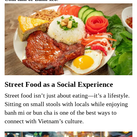
Street Food as a Social Experience
Street food isn’t just about eating—it’s a lifestyle.
Sitting on small stools with locals while enjoying
banh mi or bun cha is one of the best ways to
connect with Vietnam’s culture.