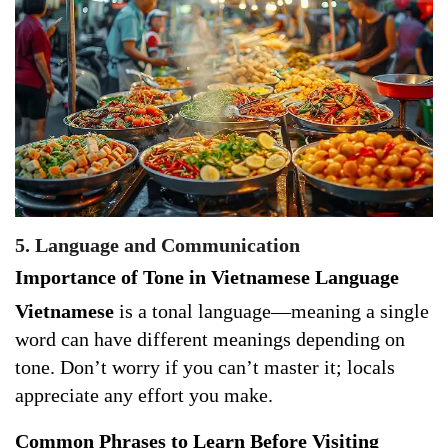
5. Language and Communication
Importance of Tone in Vietnamese Language
Vietnamese
is a tonal language—meaning a single
word can have different meanings depending on
tone. Don’t worry if you can’t master it; locals
appreciate any effort you make.
Common Phrases to Learn Before Visiting