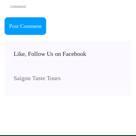
comment.
Like, Follow Us on Facebook
Saigon Taste Tours