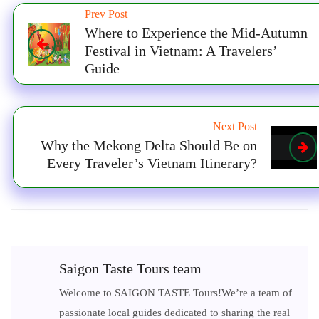
Prev Post
Where to Experience the Mid-Autumn
Festival in Vietnam: A Travelers’
Guide
Next Post
Why the Mekong Delta Should Be on
Every Traveler’s Vietnam Itinerary?
Saigon Taste Tours team
Welcome to SAIGON TASTE Tours!We’re a team of
passionate local guides dedicated to sharing the real