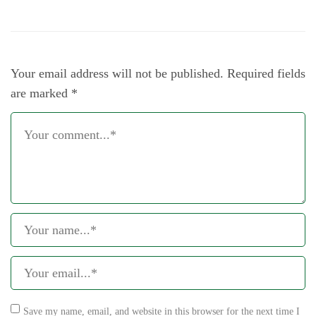
Your email address will not be published.
Required fields
are marked
*
Save my name, email, and website in this browser for the next time I