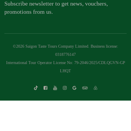
Subscribe newsletter to get news, vouchers,
promotions from us.
©2026 Saigon Taste Tours Company Limited. Business license:
0318776147
International Tour Operator License No: 79-2046/2025/CDLQGVN-GP
LHQT