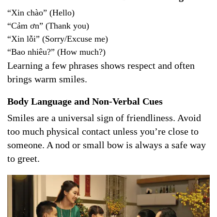
“Xin chào” (Hello)
“Cảm ơn” (Thank you)
“Xin lỗi” (Sorry/Excuse me)
“Bao nhiêu?” (How much?)
Learning a few phrases shows respect and often
brings warm smiles.
Body Language and Non-Verbal Cues
Smiles are a universal sign of friendliness. Avoid
too much physical contact unless you’re close to
someone. A nod or small bow is always a safe way
to greet.