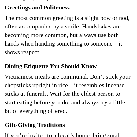
Greetings and Politeness
The most common greeting is a slight bow or nod,
often accompanied by a smile. Handshakes are
becoming more common, but always use both
hands when handing something to someone—it
shows respect.
Dining Etiquette You Should Know
Vietnamese meals are communal. Don’t stick your
chopsticks upright in rice—it resembles incense
sticks at funerals. Wait for the eldest person to
start eating before you do, and always try a little
bit of everything offered.
Gift-Giving Traditions
If you’re invited to a local’s home, bring small