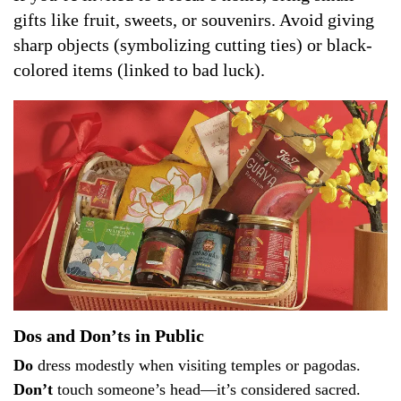
gifts like fruit, sweets, or souvenirs. Avoid giving
sharp objects (symbolizing cutting ties) or black-
colored items (linked to bad luck).
Dos and Don’ts in Public
Do
dress modestly when visiting temples or pagodas.
Don’t
touch someone’s head—it’s considered sacred.