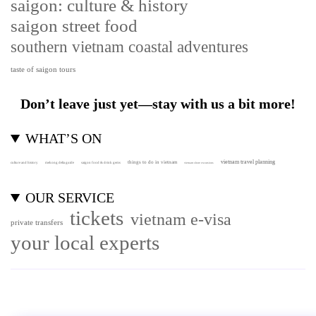
saigon: culture & history
saigon street food
southern vietnam coastal adventures
taste of saigon tours
Don’t leave just yet—stay with us a bit more!
WHAT’S ON
vietnam travel planning
things to do in vietnam
culture and history
mekong delta guide
saigon food & drink gems
vietnam shore excursions
OUR SERVICE
tickets
vietnam e-visa
private transfers
your local experts