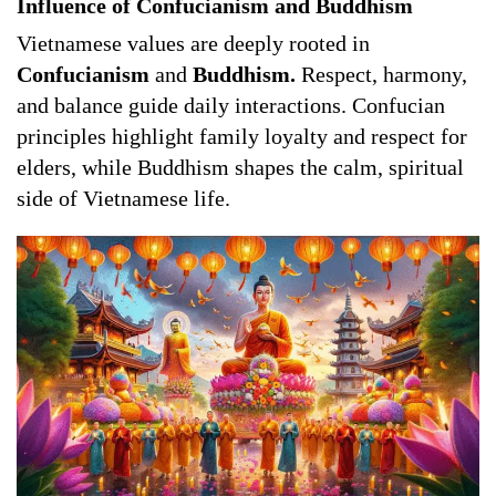
Influence of Confucianism and Buddhism
Vietnamese values are deeply rooted in
Confucianism
and
Buddhism.
Respect, harmony,
and balance guide daily interactions. Confucian
principles highlight family loyalty and respect for
elders, while Buddhism shapes the calm, spiritual
side of Vietnamese life.