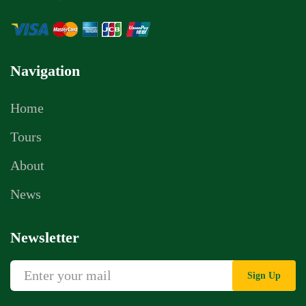
Navigation
Home
Tours
About
News
Newsletter
Sign Up