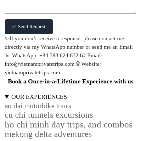
✅ Send Request
✨If you don’t receive a response, please contact me
directly via my WhatsApp number or send me an Email
📱 WhatsApp: +84 383 624 632 📧 Email:
info@vietnamprivatetrips.com 🌐 Website:
vietnamprivatetrips.com
Book a Once-in-a-Lifetime Experience with us
OUR EXPERIENCES
ao dai motorbike tours
cu chi tunnels excursions
ho chi minh day trips, and combos
mekong delta adventures