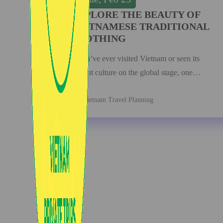
EXPLORE THE BEAUTY OF
VIETNAMESE TRADITIONAL
CLOTHING
If you’ve ever visited Vietnam or seen its
vibrant culture on the global stage, one…
Vietnam Travel Planning