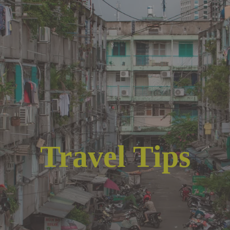
Travel Tips