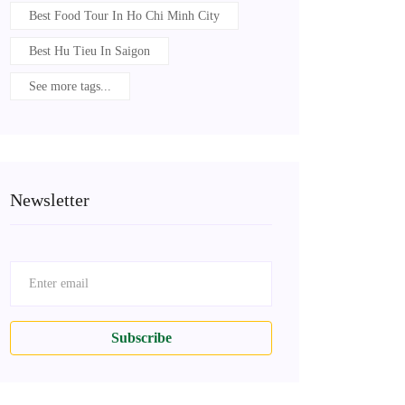
Best Food Tour In Ho Chi Minh City
Best Hu Tieu In Saigon
See more tags...
Newsletter
Subscribe