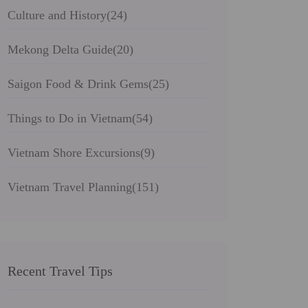
Culture and History
(24)
Mekong Delta Guide
(20)
Saigon Food & Drink Gems
(25)
Things to Do in Vietnam
(54)
Vietnam Shore Excursions
(9)
Vietnam Travel Planning
(151)
Recent Travel Tips