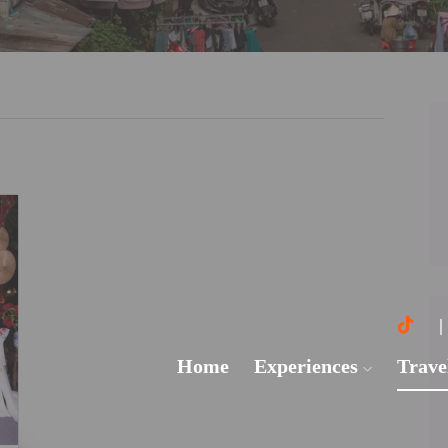
Home
Experiences
Trave