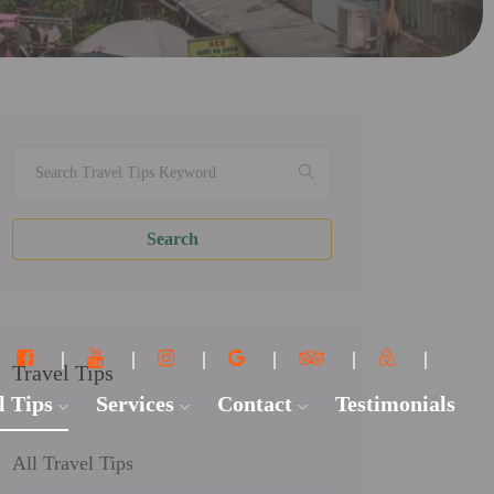
Search
Travel Tips
l Tips
Services
Contact
Testimonials
All Travel Tips