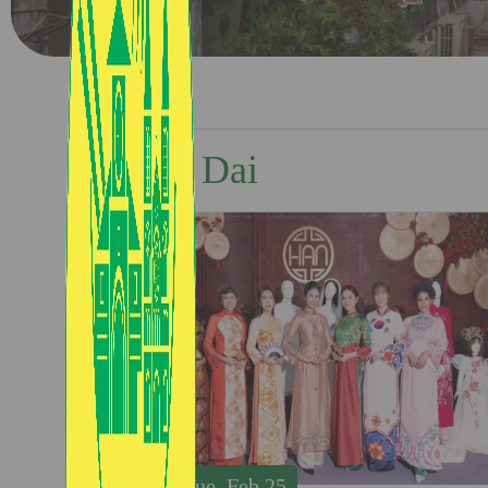
Ao Dai
Tue, Feb 25