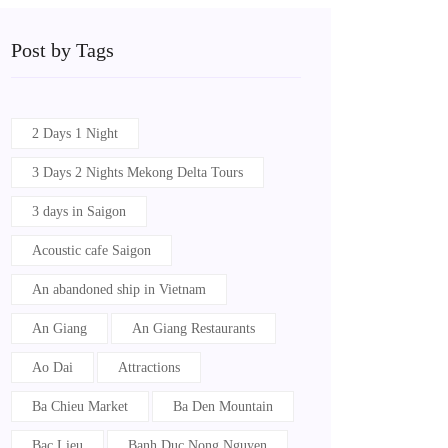
Post by Tags
2 Days 1 Night
3 Days 2 Nights Mekong Delta Tours
3 days in Saigon
Acoustic cafe Saigon
An abandoned ship in Vietnam
An Giang
An Giang Restaurants
Ao Dai
Attractions
Ba Chieu Market
Ba Den Mountain
Bac Lieu
Banh Duc Nong Nguyen