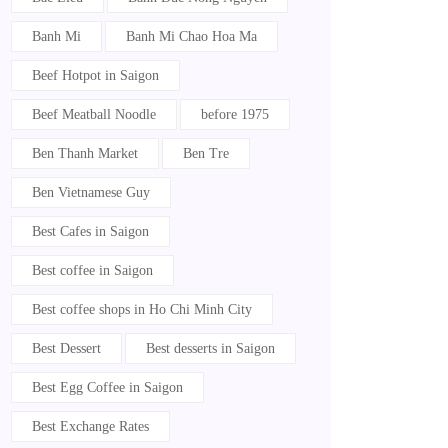
Banh Mi
Banh Mi Chao Hoa Ma
Beef Hotpot in Saigon
Beef Meatball Noodle
before 1975
Ben Thanh Market
Ben Tre
Ben Vietnamese Guy
Best Cafes in Saigon
Best coffee in Saigon
Best coffee shops in Ho Chi Minh City
Best Dessert
Best desserts in Saigon
Best Egg Coffee in Saigon
Best Exchange Rates