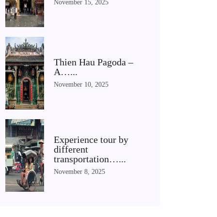
November 15, 2025
Thien Hau Pagoda –
A…...
November 10, 2025
Experience tour by
different
transportation…...
November 8, 2025