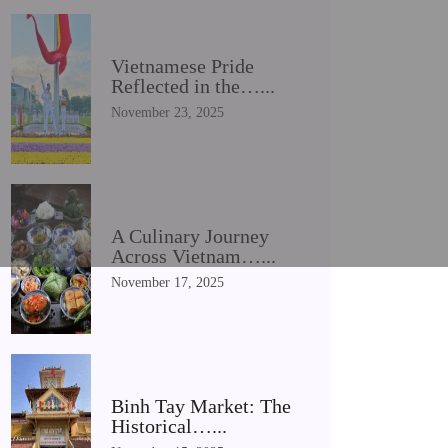
Vietnamese Pride
Reflected in the…...
November 23, 2025
A Culinary Journey
Across Vietnam…...
November 17, 2025
Binh Tay Market: The
Historical…...