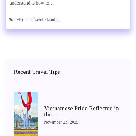
understand is how to…
Vietnam Travel Planning
Recent Travel Tips
Vietnamese Pride Reflected in
the…...
November 23, 2025