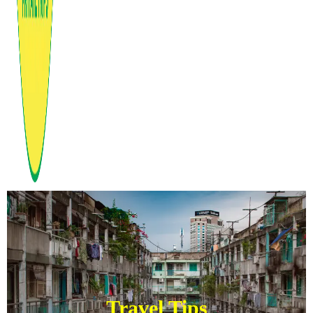
Travel Tips