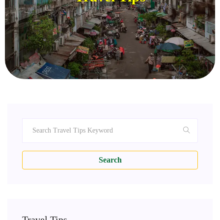
Search
Travel Tips