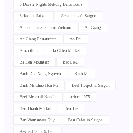
3 Days 2 Nights Mekong Delta Tours
3 days in Saigon
Acoustic cafe Saigon
An abandoned ship in Vietnam
An Giang
An Giang Restaurants
Ao Dai
Attractions
Ba Chieu Market
Ba Den Mountain
Bac Lieu
Banh Duc Nong Nguyen
Banh Mi
Banh Mi Chao Hoa Ma
Beef Hotpot in Saigon
Beef Meatball Noodle
before 1975
Ben Thanh Market
Ben Tre
Ben Vietnamese Guy
Best Cafes in Saigon
Best coffee in Saigon