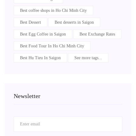
Best coffee shops in Ho Chi Minh City
Best Dessert
Best desserts in Saigon
Best Egg Coffee in Saigon
Best Exchange Rates
Best Food Tour In Ho Chi Minh City
Best Hu Tieu In Saigon
See more tags...
Newsletter