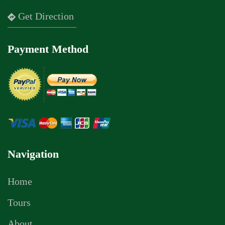
Get Direction
Payment Method
Navigation
Home
Tours
About