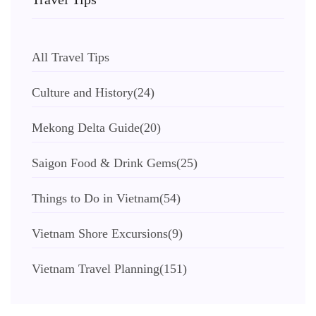
All Travel Tips
Culture and History
(24)
Mekong Delta Guide
(20)
Saigon Food & Drink Gems
(25)
Things to Do in Vietnam
(54)
Vietnam Shore Excursions
(9)
Vietnam Travel Planning
(151)