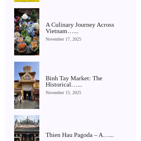
A Culinary Journey Across
Vietnam…...
November 17, 2025
Binh Tay Market: The
Historical…...
November 15, 2025
Thien Hau Pagoda – A…...