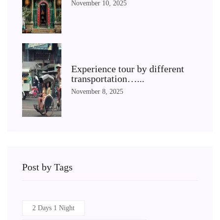
November 10, 2025
Experience tour by different
transportation…...
November 8, 2025
Post by Tags
2 Days 1 Night