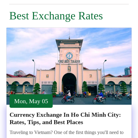
Best Exchange Rates
Mon, May 05
Currency Exchange In Ho Chi Minh City:
Rates, Tips, and Best Places
Traveling to Vietnam? One of the first things you'll need to