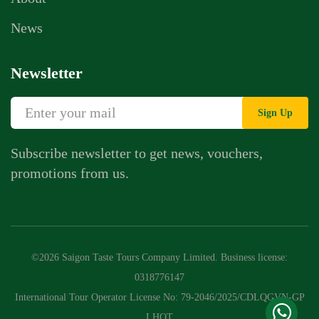
News
Newsletter
Sign Up
Subscribe newsletter to get news, vouchers,
promotions from us.
Whatsapp Chat
Call Us
©2026 Saigon Taste Tours Company Limited. Business license:
Contact Us Form
0318776147
International Tour Operator License No: 79-2046/2025/CDLQGVN-GP
LHQT