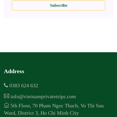
Subscribe
Address
0383 624 632
info@vietnamprivatetrips.com
5th Floor, 70 Pham Ngoc Thach, Vo Thi Sau
Ward, District 3, Ho Chi Minh City