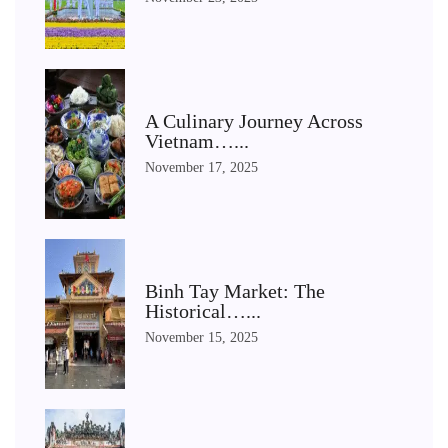
A Culinary Journey Across
Vietnam…...
November 17, 2025
Binh Tay Market: The
Historical…...
November 15, 2025