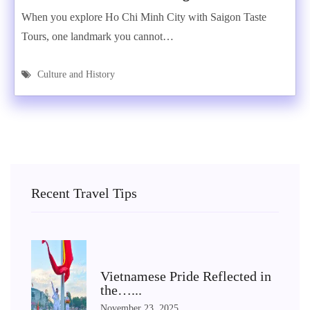
When you explore Ho Chi Minh City with Saigon Taste
Tours, one landmark you cannot…
Culture and History
Recent Travel Tips
Vietnamese Pride Reflected in
the…...
November 23, 2025