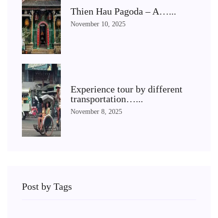
Thien Hau Pagoda – A…...
November 10, 2025
Experience tour by different
transportation…...
November 8, 2025
Post by Tags