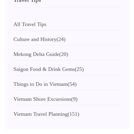
All Travel Tips
Culture and History
(24)
Mekong Delta Guide
(20)
Saigon Food & Drink Gems
(25)
Things to Do in Vietnam
(54)
Vietnam Shore Excursions
(9)
Vietnam Travel Planning
(151)