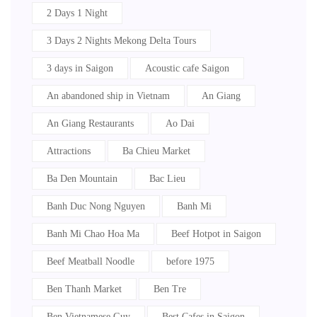
2 Days 1 Night
3 Days 2 Nights Mekong Delta Tours
3 days in Saigon
Acoustic cafe Saigon
An abandoned ship in Vietnam
An Giang
An Giang Restaurants
Ao Dai
Attractions
Ba Chieu Market
Ba Den Mountain
Bac Lieu
Banh Duc Nong Nguyen
Banh Mi
Banh Mi Chao Hoa Ma
Beef Hotpot in Saigon
Beef Meatball Noodle
before 1975
Ben Thanh Market
Ben Tre
Ben Vietnamese Guy
Best Cafes in Saigon