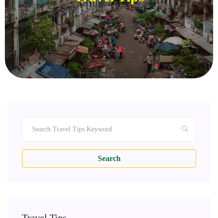
Search
Travel Tips