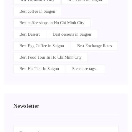
Best coffee in Saigon
Best coffee shops in Ho Chi Minh City
Best Dessert
Best desserts in Saigon
Best Egg Coffee in Saigon
Best Exchange Rates
Best Food Tour In Ho Chi Minh City
Best Hu Tieu In Saigon
See more tags...
Newsletter