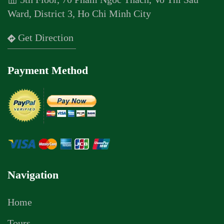
Ward, District 3, Ho Chi Minh City
Get Direction
Payment Method
Navigation
Home
Tours