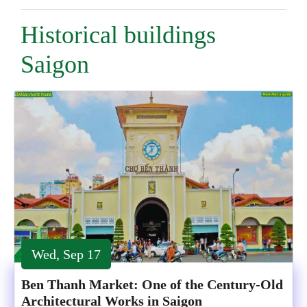
Historical buildings
Saigon
Wed, Sep 17
Ben Thanh Market: One of the Century-Old
Architectural Works in Saigon