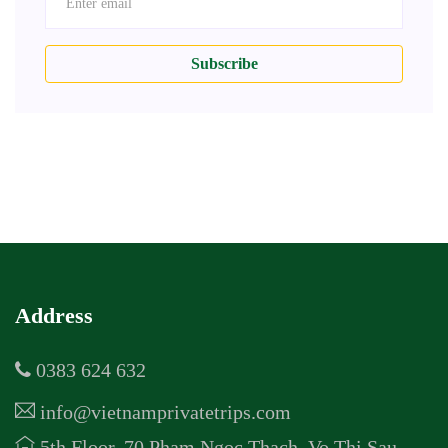
Subscribe
Address
0383 624 632
info@vietnamprivatetrips.com
5th Floor, 70 Pham Ngoc Thach, Vo Thi Sau