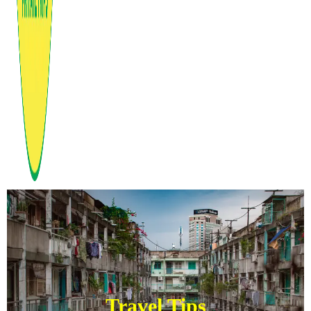
Travel Tips