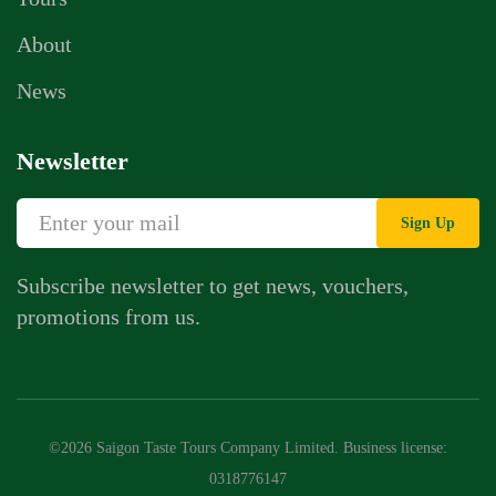
About
News
Newsletter
Sign Up
Subscribe newsletter to get news, vouchers,
promotions from us.
Whatsapp Chat
Call Us
©2026 Saigon Taste Tours Company Limited. Business license:
Contact Us Form
0318776147