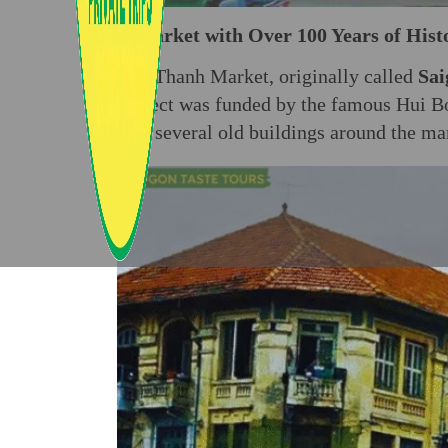
A Market with Over 100 Years of Hist
Ben Thanh Market, originally called
Sai
project was funded by the famous Hui
day, several old buildings around the ma