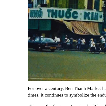
For over a century, Ben Thanh Market ha
times, it continues to symbolize the end