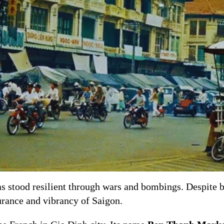
s stood resilient through wars and bombings. Despite 
urance and vibrancy of Saigon.