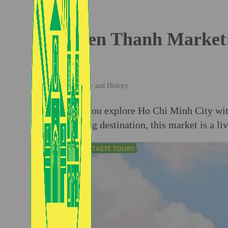
Ben Thanh Market: 
Culture and History
When you explore Ho Chi Minh City wi
shopping destination, this market is a li