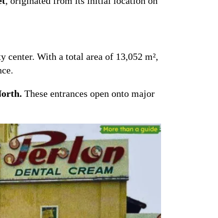
et
, originated from its initial location on
y center. With a total area of 13,052 m²,
nce.
North.
These entrances open onto major