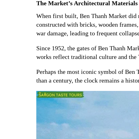
The Market’s Architectural Materials
When first built, Ben Thanh Market did n
constructed with bricks, wooden frames, 
war damage, leading to frequent collap
Since 1952, the gates of Ben Thanh Mar
works reflect traditional culture and the 
Perhaps the most iconic symbol of Ben 
than a century, the clock remains a hist