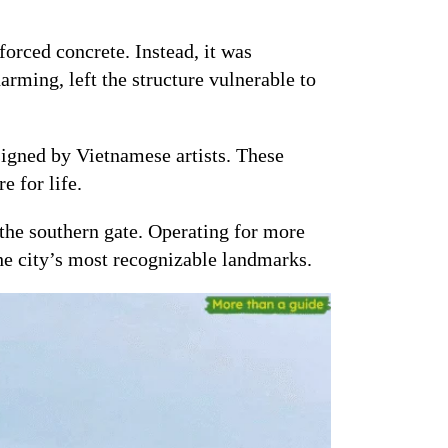
forced concrete. Instead, it was
rming, left the structure vulnerable to
igned by Vietnamese artists. These
e for life.
 the southern gate. Operating for more
the city’s most recognizable landmarks.