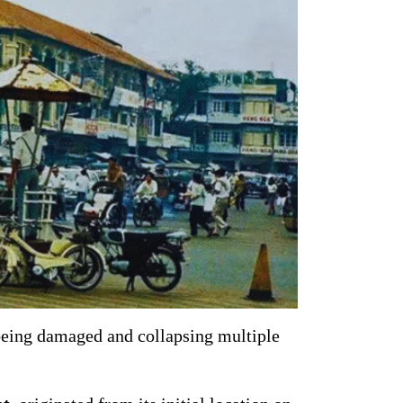
being damaged and collapsing multiple