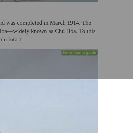
and was completed in March 1914. The
Hoa—widely known as Chú Hỏa. To this
in intact.