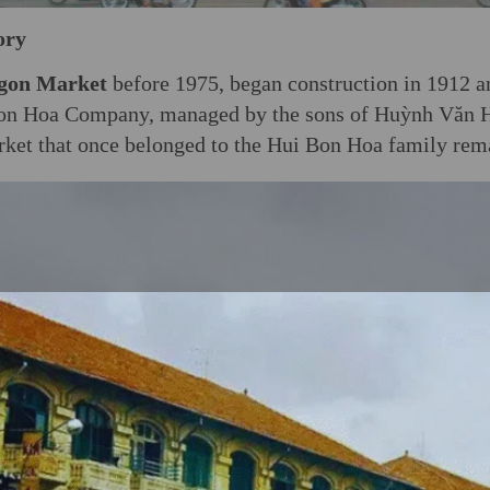
ory
gon Market
before 1975, began construction in 1912 
 Bon Hoa Company, managed by the sons of Huỳnh Văn 
rket that once belonged to the Hui Bon Hoa family rema