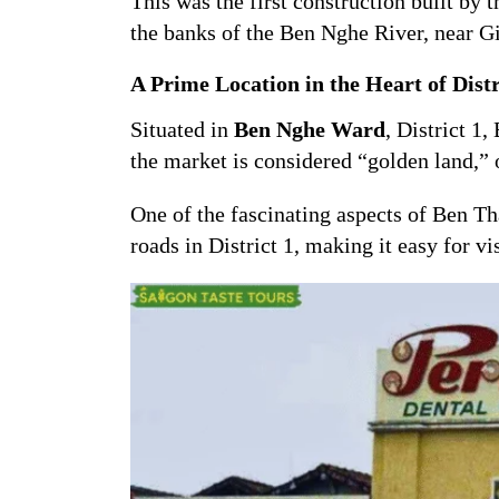
This was the first construction built by 
the banks of the Ben Nghe River, near G
A Prime Location in the Heart of Distr
Situated in
Ben Nghe Ward
, District 1
the market is considered “golden land,” 
One of the fascinating aspects of Ben T
roads in District 1, making it easy for vi