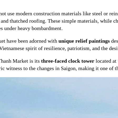
ot use modern construction materials like steel or rein
and thatched roofing. These simple materials, while cha
ses under heavy bombardment.
ket have been adorned with
unique relief paintings
des
Vietnamese spirit of resilience, patriotism, and the desir
Thanh Market is its
three-faced clock tower
located at
oric witness to the changes in Saigon, making it one of 