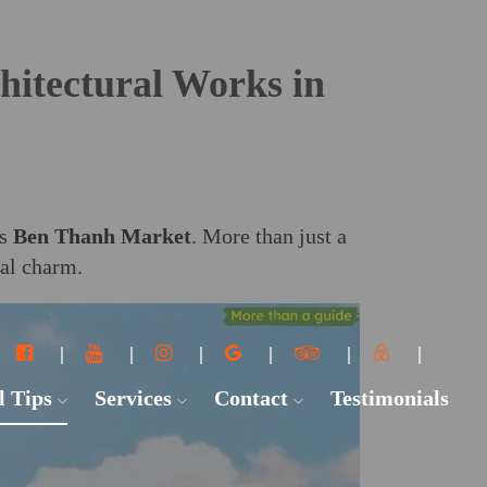
hitectural Works in
is
Ben Thanh Market
. More than just a
ral charm.
l Tips
Services
Contact
Testimonials