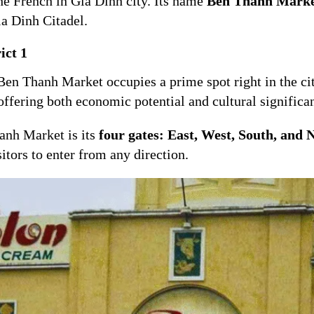
the French in Gia Dinh city. Its name
Ben Thanh Mark
ia Dinh Citadel.
ict 1
, Ben Thanh Market occupies a prime spot right in the cit
offering both economic potential and cultural significa
hanh Market is its
four gates: East, West, South, and 
sitors to enter from any direction.