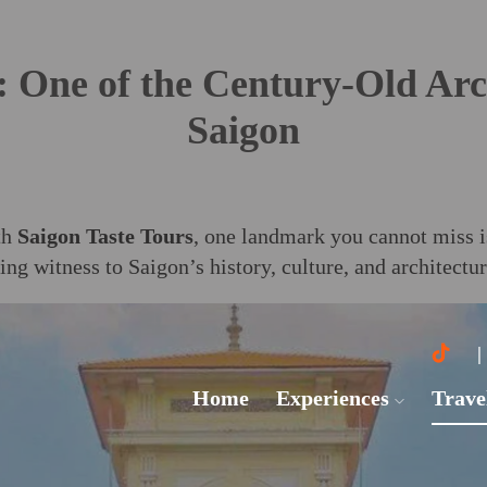
One of the Century-Old Arc
Saigon
th
Saigon Taste Tours
, one landmark you cannot miss 
ving witness to Saigon’s history, culture, and architectu
Home
Experiences
Trave