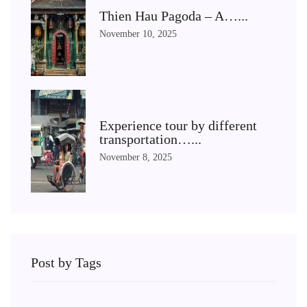
Thien Hau Pagoda – A…...
November 10, 2025
Experience tour by different
transportation…...
November 8, 2025
Post by Tags