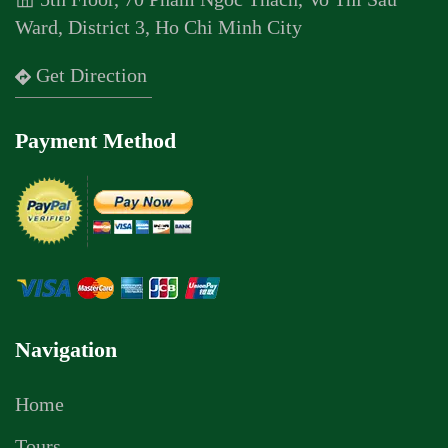
Ward, District 3, Ho Chi Minh City
Get Direction
Payment Method
Navigation
Home
Tours