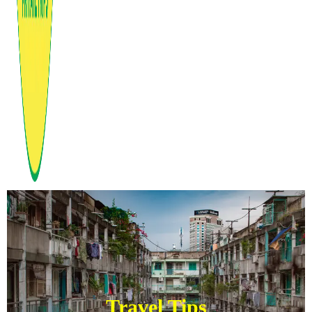
Travel Tips