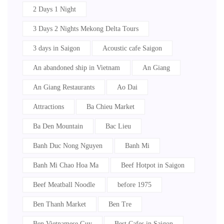
2 Days 1 Night
3 Days 2 Nights Mekong Delta Tours
3 days in Saigon
Acoustic cafe Saigon
An abandoned ship in Vietnam
An Giang
An Giang Restaurants
Ao Dai
Attractions
Ba Chieu Market
Ba Den Mountain
Bac Lieu
Banh Duc Nong Nguyen
Banh Mi
Banh Mi Chao Hoa Ma
Beef Hotpot in Saigon
Beef Meatball Noodle
before 1975
Ben Thanh Market
Ben Tre
Ben Vietnamese Guy
Best Cafes in Saigon