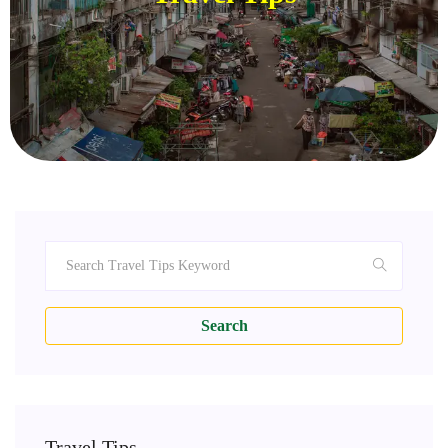
Search
Travel Tips