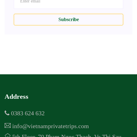
Subscribe
Address
0383 624 632
info@vietnamprivatetrips.com
5th Floor, 70 Pham Ngoc Thach, Vo Thi Sau