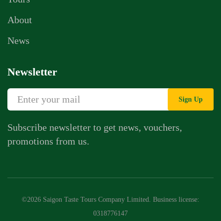
About
News
Newsletter
Sign Up
Subscribe newsletter to get news, vouchers,
promotions from us.
Whatsapp Chat
Call Us
©2026 Saigon Taste Tours Company Limited. Business license:
Contact Us Form
0318776147