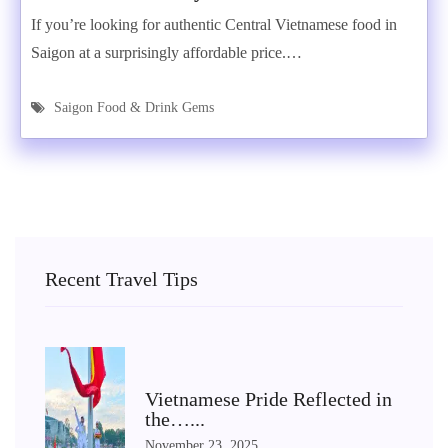
If you’re looking for authentic Central Vietnamese food in
Saigon at a surprisingly affordable price.…
Saigon Food & Drink Gems
Recent Travel Tips
Vietnamese Pride Reflected in
the…...
November 23, 2025