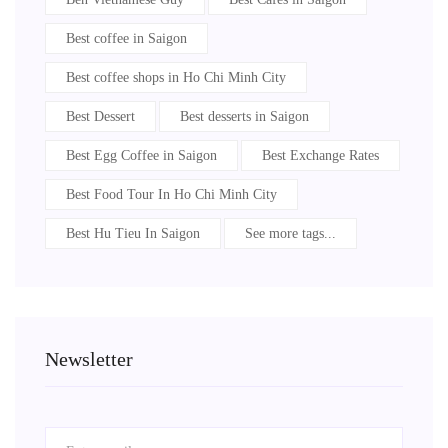
Best coffee in Saigon
Best coffee shops in Ho Chi Minh City
Best Dessert
Best desserts in Saigon
Best Egg Coffee in Saigon
Best Exchange Rates
Best Food Tour In Ho Chi Minh City
Best Hu Tieu In Saigon
See more tags...
Newsletter