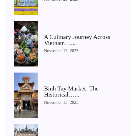
A Culinary Journey Across
Vietnam…...
November 17, 2025
Binh Tay Market: The
Historical…...
November 15, 2025