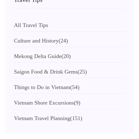
All Travel Tips
Culture and History
(24)
Mekong Delta Guide
(20)
Saigon Food & Drink Gems
(25)
Things to Do in Vietnam
(54)
Vietnam Shore Excursions
(9)
Vietnam Travel Planning
(151)