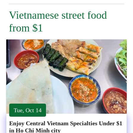
Vietnamese street food
from $1
Tue, Oct 14
Enjoy Central Vietnam Specialties Under $1
in Ho Chi Minh city