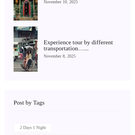
November 10, 2025
Experience tour by different
transportation…...
November 8, 2025
Post by Tags
2 Days 1 Night