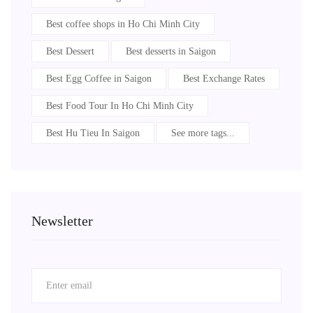
Best coffee shops in Ho Chi Minh City
Best Dessert
Best desserts in Saigon
Best Egg Coffee in Saigon
Best Exchange Rates
Best Food Tour In Ho Chi Minh City
Best Hu Tieu In Saigon
See more tags...
Newsletter