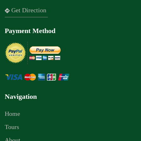
Get Direction
Payment Method
Navigation
Home
Tours
About