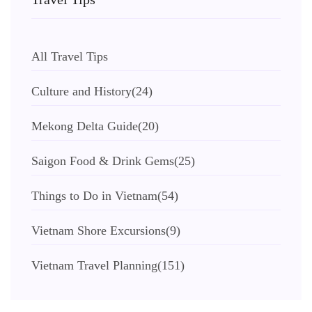
All Travel Tips
Culture and History
(24)
Mekong Delta Guide
(20)
Saigon Food & Drink Gems
(25)
Things to Do in Vietnam
(54)
Vietnam Shore Excursions
(9)
Vietnam Travel Planning
(151)