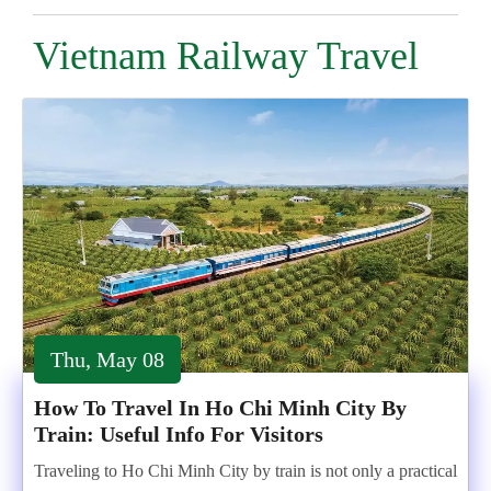
Vietnam Railway Travel
Thu, May 08
How To Travel In Ho Chi Minh City By
Train: Useful Info For Visitors
Traveling to Ho Chi Minh City by train is not only a practical