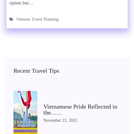
option but…
Vietnam Travel Planning
Recent Travel Tips
Vietnamese Pride Reflected in
the…...
November 23, 2025