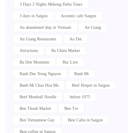
3 Days 2 Nights Mekong Delta Tours
3 days in Saigon
Acoustic cafe Saigon
An abandoned ship in Vietnam
An Giang
An Giang Restaurants
Ao Dai
Attractions
Ba Chieu Market
Ba Den Mountain
Bac Lieu
Banh Duc Nong Nguyen
Banh Mi
Banh Mi Chao Hoa Ma
Beef Hotpot in Saigon
Beef Meatball Noodle
before 1975
Ben Thanh Market
Ben Tre
Ben Vietnamese Guy
Best Cafes in Saigon
Best coffee in Saigon