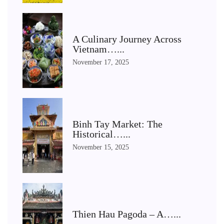
A Culinary Journey Across
Vietnam…...
November 17, 2025
Binh Tay Market: The
Historical…...
November 15, 2025
Thien Hau Pagoda – A…...