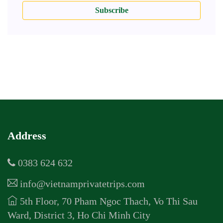
Subscribe
Address
0383 624 632
info@vietnamprivatetrips.com
5th Floor, 70 Pham Ngoc Thach, Vo Thi Sau
Ward, District 3, Ho Chi Minh City