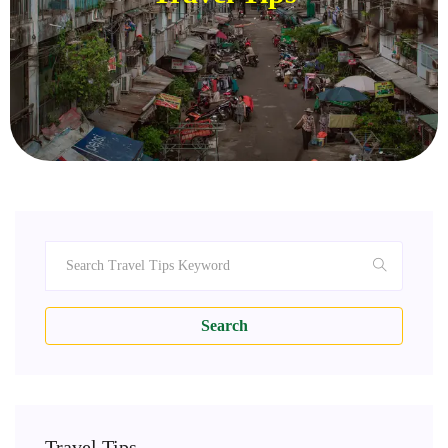
Search
Travel Tips