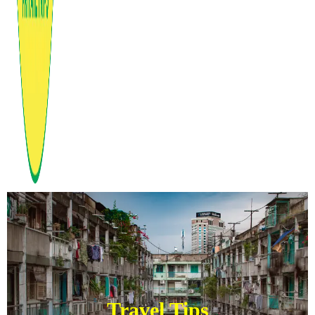
Travel Tips