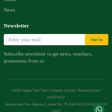
News
Newsletter
Sign Up
Subscribe newsletter to get news, vouchers,
promotions from us.
Whatsapp Chat
Call Us
©2026 Saigon Taste Tours Company Limited. Business license:
Contact Us Form
0318776147
International Tour Operator License No: 79-2046/2025/CDLQGVN-GP
LHQT