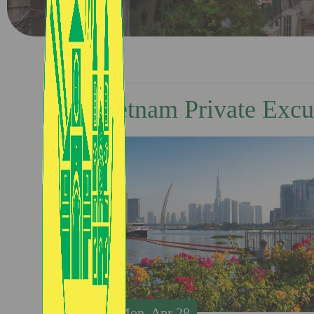
Vietnam Private Excu
Mon, Apr 28