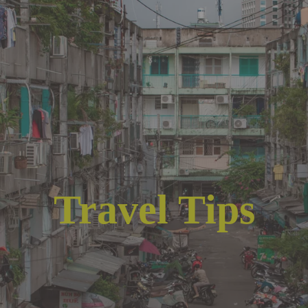
Travel Tips