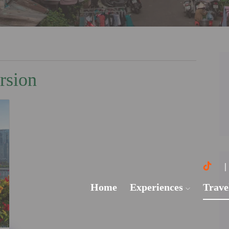
rsion
Home
Experiences
Trave