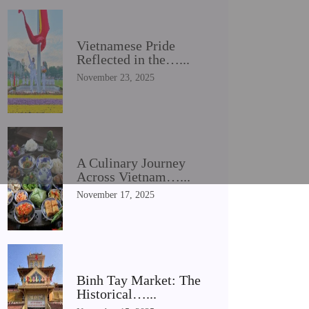
Vietnamese Pride
Reflected in the…...
November 23, 2025
A Culinary Journey
Across Vietnam…...
November 17, 2025
Binh Tay Market: The
Historical…...