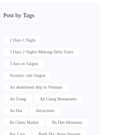
Post by Tags
2 Days 1 Night
3 Days 2 Nights Mekong Delta Tours
3 days in Saigon
Acoustic cafe Saigon
An abandoned ship in Vietnam
An Giang
An Giang Restaurants
Ao Dai
Attractions
Ba Chieu Market
Ba Den Mountain
Bac Lieu
Banh Duc Nong Nguyen