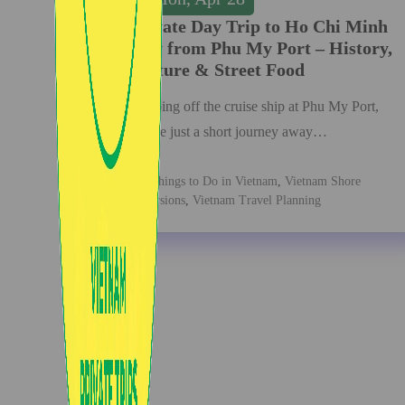
Private Day Trip to Ho Chi Minh
City from Phu My Port – History,
Culture & Street Food
Stepping off the cruise ship at Phu My Port,
you’re just a short journey away…
Things to Do in Vietnam
,
Vietnam Shore
Excursions
,
Vietnam Travel Planning