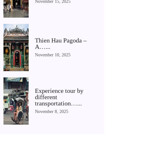
November 15, 2025
Thien Hau Pagoda –
A…...
November 10, 2025
Experience tour by
different
transportation…...
November 8, 2025