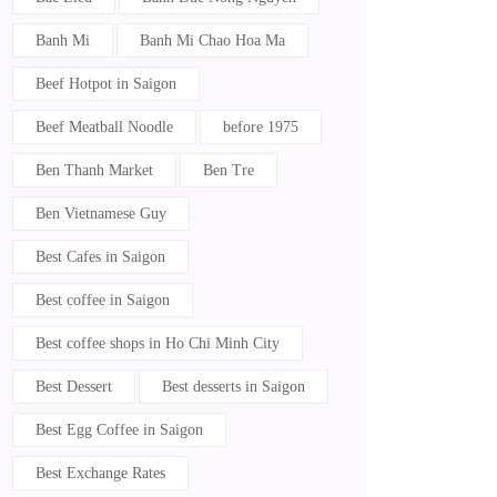
Banh Mi
Banh Mi Chao Hoa Ma
Beef Hotpot in Saigon
Beef Meatball Noodle
before 1975
Ben Thanh Market
Ben Tre
Ben Vietnamese Guy
Best Cafes in Saigon
Best coffee in Saigon
Best coffee shops in Ho Chi Minh City
Best Dessert
Best desserts in Saigon
Best Egg Coffee in Saigon
Best Exchange Rates