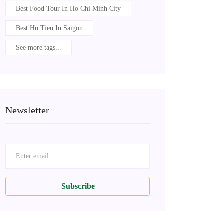
Best Food Tour In Ho Chi Minh City
Best Hu Tieu In Saigon
See more tags...
Newsletter
Subscribe