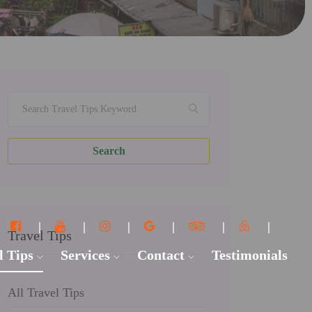
Search
Travel Tips
l Tips
Services
Contact
Testimonials
All Travel Tips