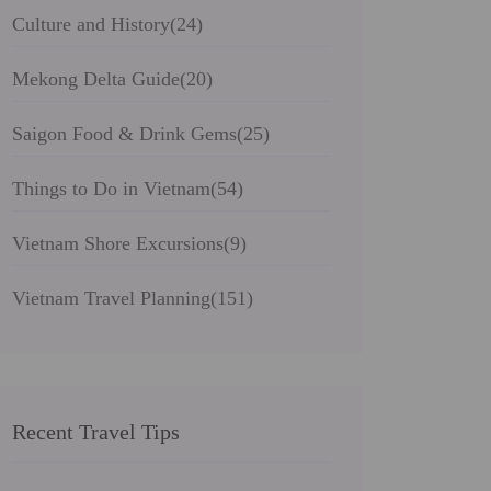
Culture and History
(24)
Mekong Delta Guide
(20)
Saigon Food & Drink Gems
(25)
Things to Do in Vietnam
(54)
Vietnam Shore Excursions
(9)
Vietnam Travel Planning
(151)
Recent Travel Tips