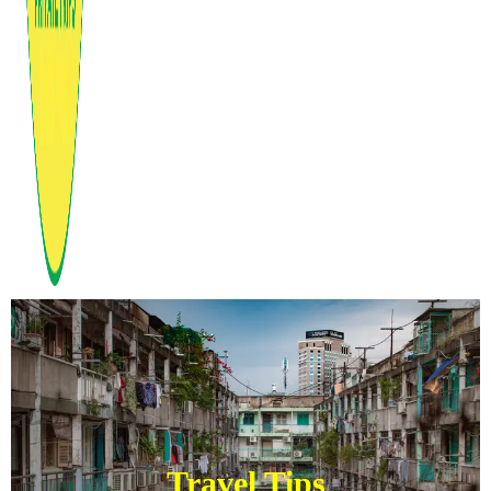
Travel Tips