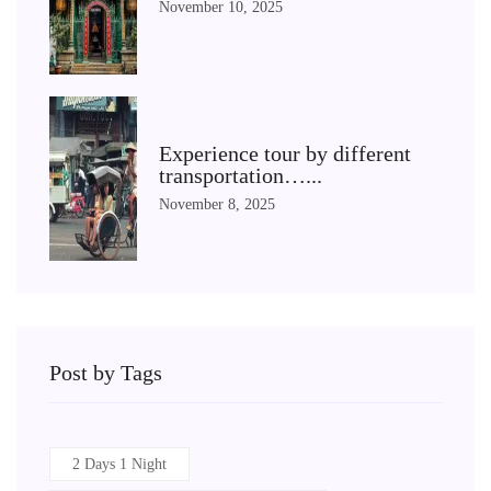
November 10, 2025
Experience tour by different
transportation…...
November 8, 2025
Post by Tags
2 Days 1 Night