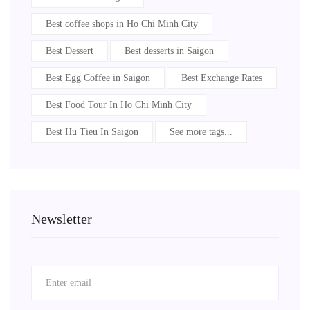
Best coffee shops in Ho Chi Minh City
Best Dessert
Best desserts in Saigon
Best Egg Coffee in Saigon
Best Exchange Rates
Best Food Tour In Ho Chi Minh City
Best Hu Tieu In Saigon
See more tags...
Newsletter