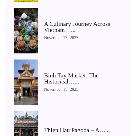
A Culinary Journey Across
Vietnam…...
November 17, 2025
Binh Tay Market: The
Historical…...
November 15, 2025
Thien Hau Pagoda – A…...