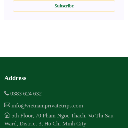
Subscribe
Address
0383 624 632
info@vietnamprivatetrips.com
5th Floor, 70 Pham Ngoc Thach, Vo Thi Sau
Ward, District 3, Ho Chi Minh City