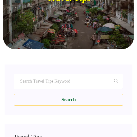
Search
Travel Tips