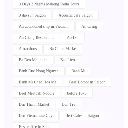
3 Days 2 Nights Mekong Delta Tours
3 days in Saigon
Acoustic cafe Saigon
An abandoned ship in Vietnam
An Giang
An Giang Restaurants
Ao Dai
Attractions
Ba Chieu Market
Ba Den Mountain
Bac Lieu
Banh Duc Nong Nguyen
Banh Mi
Banh Mi Chao Hoa Ma
Beef Hotpot in Saigon
Beef Meatball Noodle
before 1975
Ben Thanh Market
Ben Tre
Ben Vietnamese Guy
Best Cafes in Saigon
Best coffee in Saigon