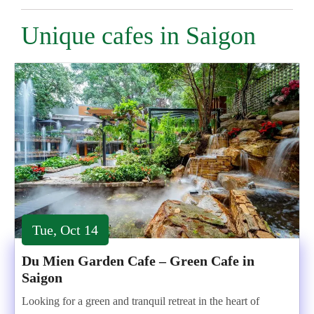
Unique cafes in Saigon
Tue, Oct 14
Du Mien Garden Cafe – Green Cafe in
Saigon
Looking for a green and tranquil retreat in the heart of