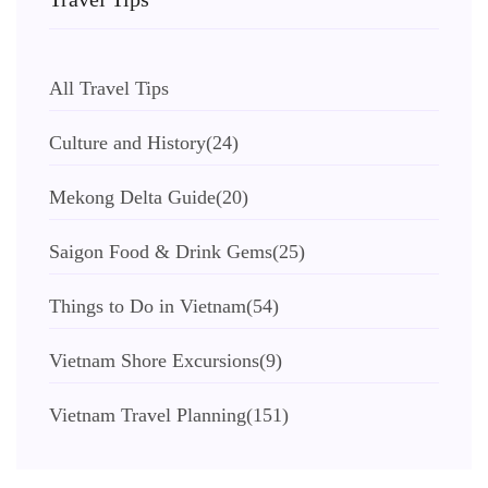
All Travel Tips
Culture and History
(24)
Mekong Delta Guide
(20)
Saigon Food & Drink Gems
(25)
Things to Do in Vietnam
(54)
Vietnam Shore Excursions
(9)
Vietnam Travel Planning
(151)