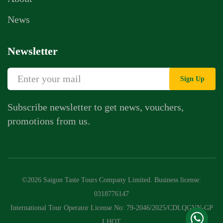
News
Newsletter
Sign Up
Subscribe newsletter to get news, vouchers,
promotions from us.
Whatsapp Chat
Call Us
©2026 Saigon Taste Tours Company Limited. Business license:
Contact Us Form
0318776147
International Tour Operator License No: 79-2046/2025/CDLQGVN-GP
LHQT