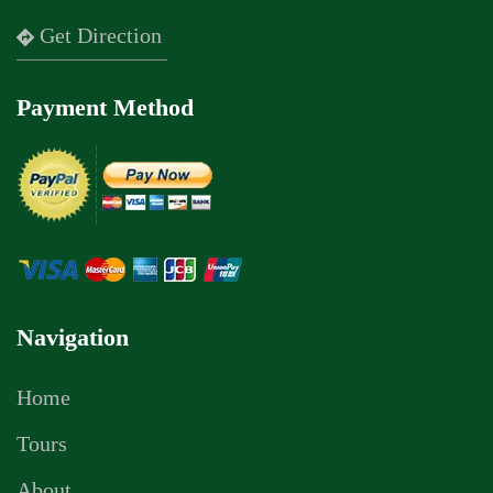
Get Direction
Payment Method
Navigation
Home
Tours
About