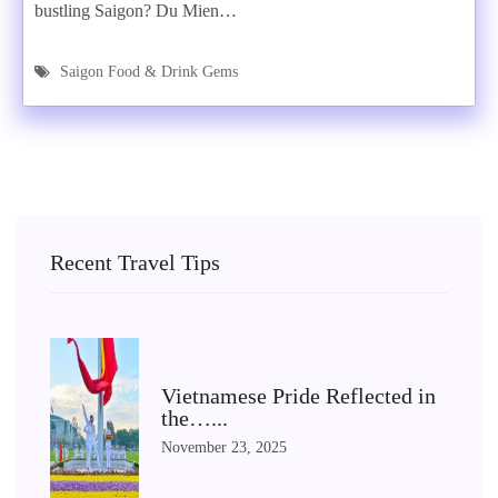
bustling Saigon? Du Mien…
Saigon Food & Drink Gems
Recent Travel Tips
Vietnamese Pride Reflected in
the…...
November 23, 2025