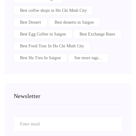
Best coffee shops in Ho Chi Minh City
Best Dessert
Best desserts in Saigon
Best Egg Coffee in Saigon
Best Exchange Rates
Best Food Tour In Ho Chi Minh City
Best Hu Tieu In Saigon
See more tags...
Newsletter