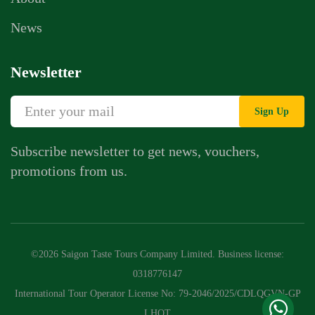
News
Newsletter
Sign Up
Subscribe newsletter to get news, vouchers,
promotions from us.
Whatsapp Chat
Call Us
©2026 Saigon Taste Tours Company Limited. Business license:
Contact Us Form
0318776147
International Tour Operator License No: 79-2046/2025/CDLQGVN-GP
LHQT