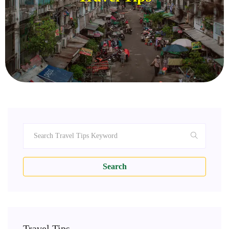
Search
Travel Tips