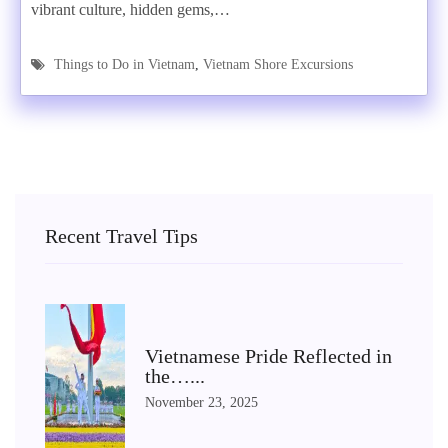
vibrant culture, hidden gems,…
Things to Do in Vietnam
,
Vietnam Shore Excursions
Recent Travel Tips
Vietnamese Pride Reflected in
the…...
November 23, 2025