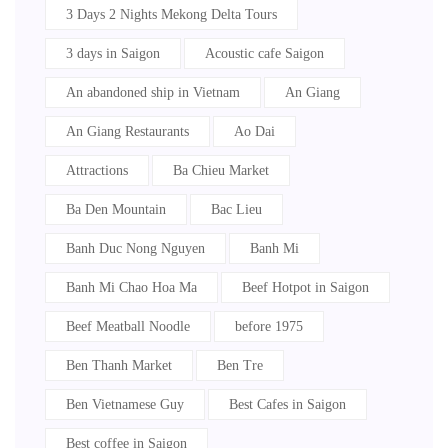
3 Days 2 Nights Mekong Delta Tours
3 days in Saigon
Acoustic cafe Saigon
An abandoned ship in Vietnam
An Giang
An Giang Restaurants
Ao Dai
Attractions
Ba Chieu Market
Ba Den Mountain
Bac Lieu
Banh Duc Nong Nguyen
Banh Mi
Banh Mi Chao Hoa Ma
Beef Hotpot in Saigon
Beef Meatball Noodle
before 1975
Ben Thanh Market
Ben Tre
Ben Vietnamese Guy
Best Cafes in Saigon
Best coffee in Saigon