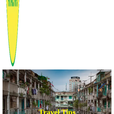
Travel Tips