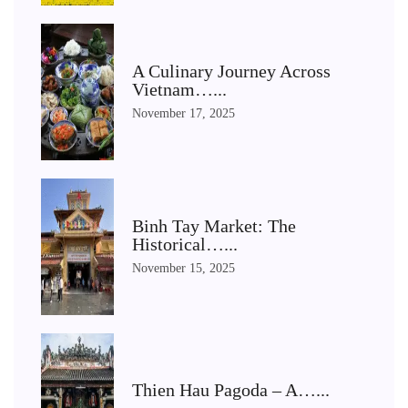
A Culinary Journey Across
Vietnam…...
November 17, 2025
Binh Tay Market: The
Historical…...
November 15, 2025
Thien Hau Pagoda – A…...