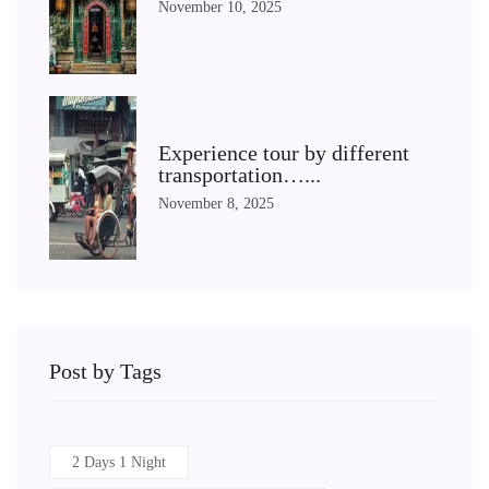
November 10, 2025
Experience tour by different
transportation…...
November 8, 2025
Post by Tags
2 Days 1 Night