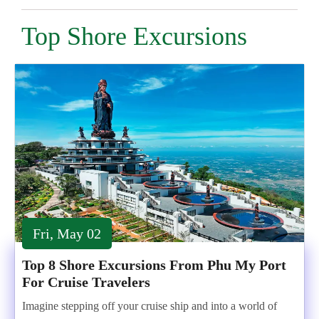
Top Shore Excursions
Fri, May 02
Top 8 Shore Excursions From Phu My Port
For Cruise Travelers
Imagine stepping off your cruise ship and into a world of