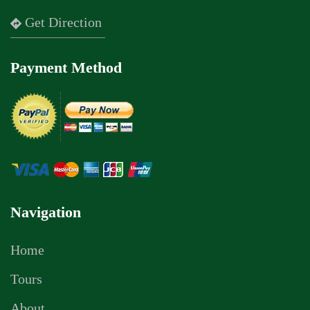
Get Direction
Payment Method
Navigation
Home
Tours
About