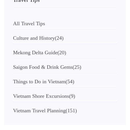
All Travel Tips
Culture and History
(24)
Mekong Delta Guide
(20)
Saigon Food & Drink Gems
(25)
Things to Do in Vietnam
(54)
Vietnam Shore Excursions
(9)
Vietnam Travel Planning
(151)