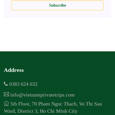
Subscribe
Address
0383 624 632
info@vietnamprivatetrips.com
5th Floor, 70 Pham Ngoc Thach, Vo Thi Sau
Ward, District 3, Ho Chi Minh City