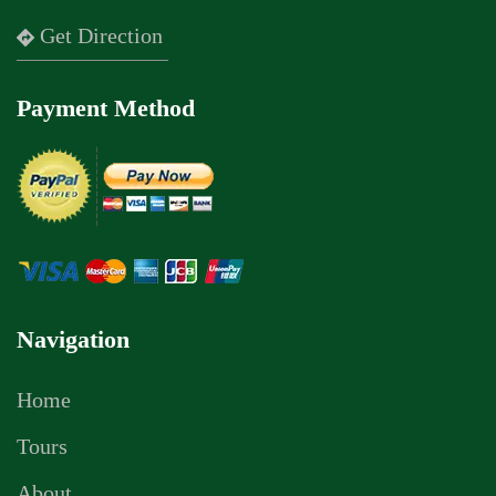
Get Direction
Payment Method
Navigation
Home
Tours
About