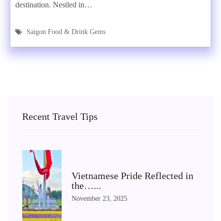
destination. Nestled in…
Saigon Food & Drink Gems
Recent Travel Tips
Vietnamese Pride Reflected in
the…...
November 23, 2025