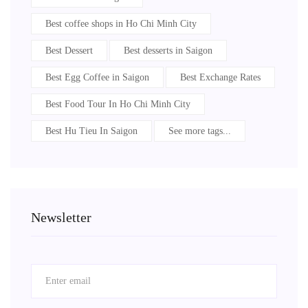
Best coffee shops in Ho Chi Minh City
Best Dessert
Best desserts in Saigon
Best Egg Coffee in Saigon
Best Exchange Rates
Best Food Tour In Ho Chi Minh City
Best Hu Tieu In Saigon
See more tags...
Newsletter