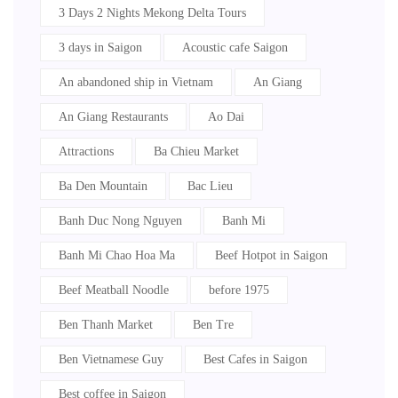
3 Days 2 Nights Mekong Delta Tours
3 days in Saigon
Acoustic cafe Saigon
An abandoned ship in Vietnam
An Giang
An Giang Restaurants
Ao Dai
Attractions
Ba Chieu Market
Ba Den Mountain
Bac Lieu
Banh Duc Nong Nguyen
Banh Mi
Banh Mi Chao Hoa Ma
Beef Hotpot in Saigon
Beef Meatball Noodle
before 1975
Ben Thanh Market
Ben Tre
Ben Vietnamese Guy
Best Cafes in Saigon
Best coffee in Saigon