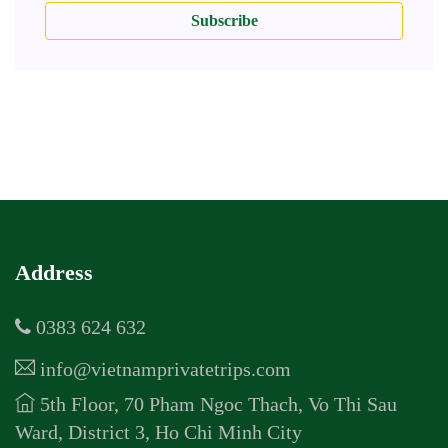
Subscribe
Address
0383 624 632
info@vietnamprivatetrips.com
5th Floor, 70 Pham Ngoc Thach, Vo Thi Sau
Ward, District 3, Ho Chi Minh City