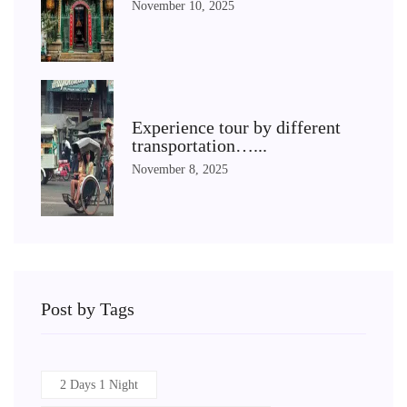
November 10, 2025
Experience tour by different
transportation…...
November 8, 2025
Post by Tags
2 Days 1 Night