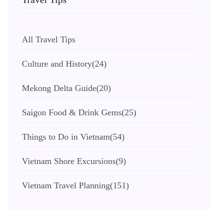
All Travel Tips
Culture and History
(24)
Mekong Delta Guide
(20)
Saigon Food & Drink Gems
(25)
Things to Do in Vietnam
(54)
Vietnam Shore Excursions
(9)
Vietnam Travel Planning
(151)