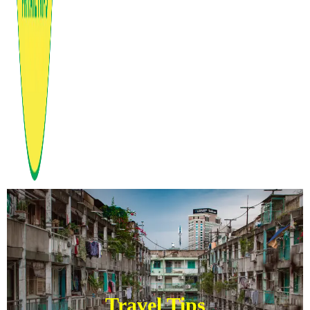
Travel Tips