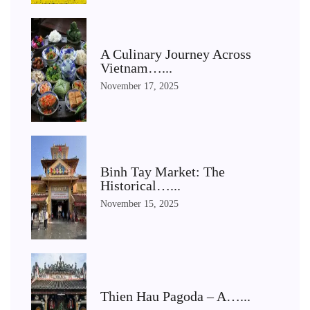
A Culinary Journey Across
Vietnam…...
November 17, 2025
Binh Tay Market: The
Historical…...
November 15, 2025
Thien Hau Pagoda – A…...