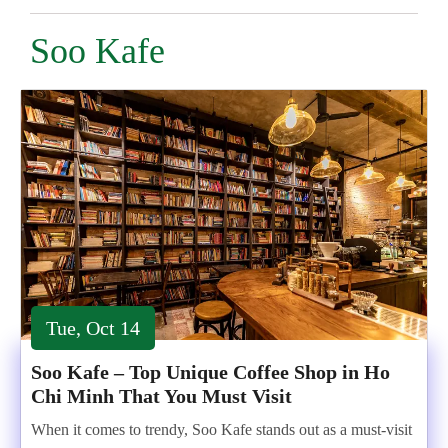
Soo Kafe
Tue, Oct 14
Soo Kafe – Top Unique Coffee Shop in Ho
Chi Minh That You Must Visit
When it comes to trendy, Soo Kafe stands out as a must-visit