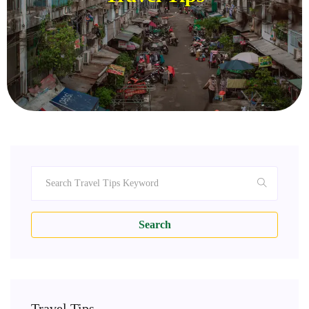
Search
Travel Tips