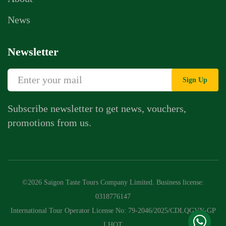
News
Newsletter
Sign Up
Subscribe newsletter to get news, vouchers,
promotions from us.
Whatsapp Chat
Call Us
©2026 Saigon Taste Tours Company Limited. Business license:
Contact Us Form
0318776147
International Tour Operator License No: 79-2046/2025/CDLQGVN-GP
LHQT