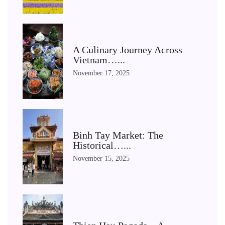
A Culinary Journey Across
Vietnam…...
November 17, 2025
Binh Tay Market: The
Historical…...
November 15, 2025