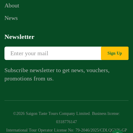
About
News
Newsletter
Sign Up
Subscribe newsletter to get news, vouchers,
promotions from us.
Whatsapp Chat
Call Us
©2026 Saigon Taste Tours Company Limited. Business license:
Contact Us Form
0318776147
International Tour Operator License No: 79-2046/2025/CDLQGVN-GP