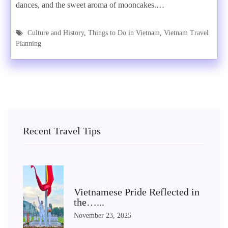
dances, and the sweet aroma of mooncakes.…
Culture and History
,
Things to Do in Vietnam
,
Vietnam Travel
Planning
Recent Travel Tips
Vietnamese Pride Reflected in
the…...
November 23, 2025