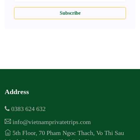
Subscribe
Address
0383 624 632
info@vietnamprivatetrips.com
5th Floor, 70 Pham Ngoc Thach, Vo Thi Sau