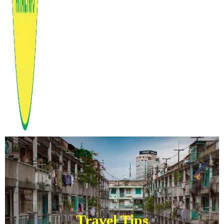
Travel Tips