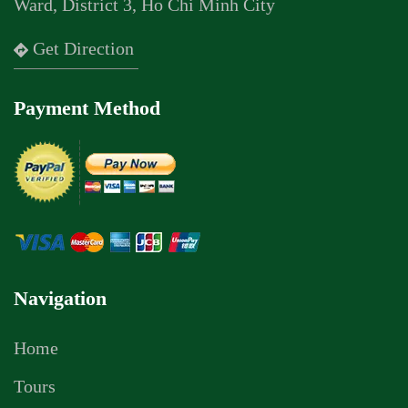
Ward, District 3, Ho Chi Minh City
Get Direction
Payment Method
Navigation
Home
Tours