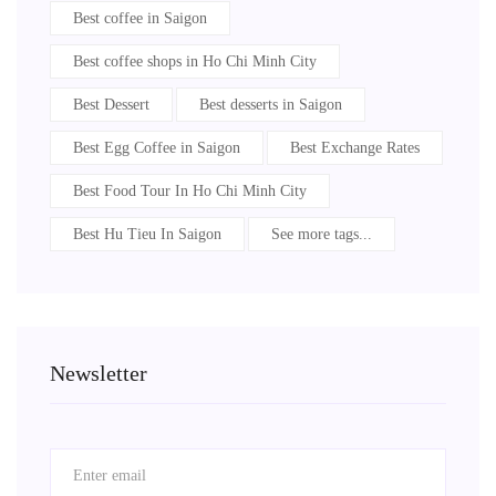
Best coffee in Saigon
Best coffee shops in Ho Chi Minh City
Best Dessert
Best desserts in Saigon
Best Egg Coffee in Saigon
Best Exchange Rates
Best Food Tour In Ho Chi Minh City
Best Hu Tieu In Saigon
See more tags...
Newsletter