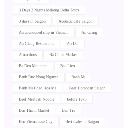
3 Days 2 Nights Mekong Delta Tours
3 days in Saigon
Acoustic cafe Saigon
An abandoned ship in Vietnam
An Giang
An Giang Restaurants
Ao Dai
Attractions
Ba Chieu Market
Ba Den Mountain
Bac Lieu
Banh Duc Nong Nguyen
Banh Mi
Banh Mi Chao Hoa Ma
Beef Hotpot in Saigon
Beef Meatball Noodle
before 1975
Ben Thanh Market
Ben Tre
Ben Vietnamese Guy
Best Cafes in Saigon