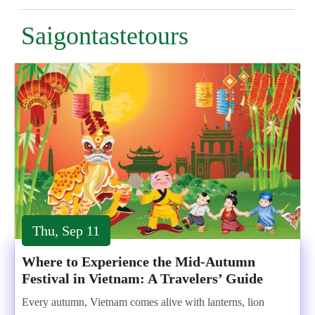
Saigontastetours
Thu, Sep 11
Where to Experience the Mid-Autumn
Festival in Vietnam: A Travelers’ Guide
Every autumn, Vietnam comes alive with lanterns, lion