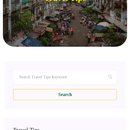
Search
Travel Tips