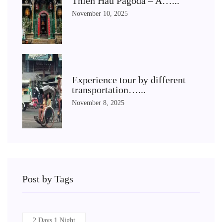
Thien Hau Pagoda – A…...
November 10, 2025
Experience tour by different
transportation…...
November 8, 2025
Post by Tags
2 Days 1 Night