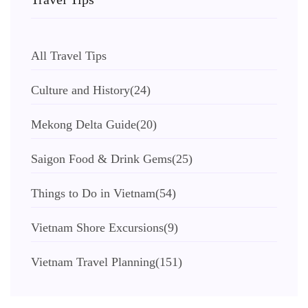
All Travel Tips
Culture and History
(24)
Mekong Delta Guide
(20)
Saigon Food & Drink Gems
(25)
Things to Do in Vietnam
(54)
Vietnam Shore Excursions
(9)
Vietnam Travel Planning
(151)