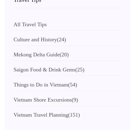
All Travel Tips
Culture and History
(24)
Mekong Delta Guide
(20)
Saigon Food & Drink Gems
(25)
Things to Do in Vietnam
(54)
Vietnam Shore Excursions
(9)
Vietnam Travel Planning
(151)