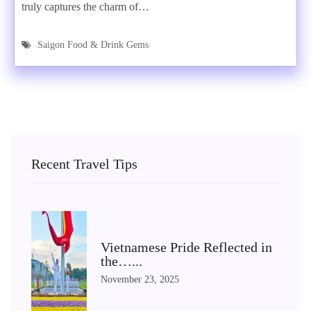
truly captures the charm of…
Saigon Food & Drink Gems
Recent Travel Tips
Vietnamese Pride Reflected in
the…...
November 23, 2025