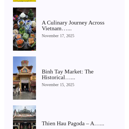
A Culinary Journey Across
Vietnam…...
November 17, 2025
Binh Tay Market: The
Historical…...
November 15, 2025
Thien Hau Pagoda – A…...