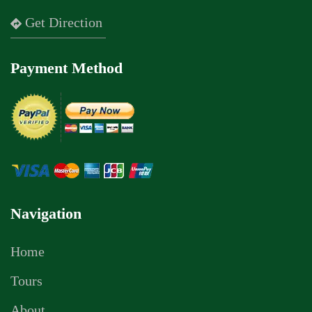
Get Direction
Payment Method
Navigation
Home
Tours
About