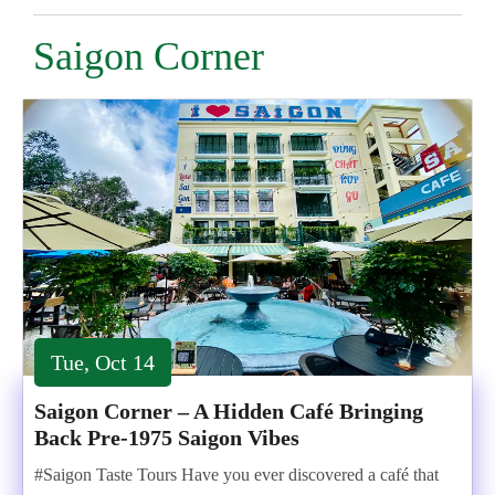
Saigon Corner
Tue, Oct 14
Saigon Corner – A Hidden Café Bringing
Back Pre-1975 Saigon Vibes
#Saigon Taste Tours Have you ever discovered a café that