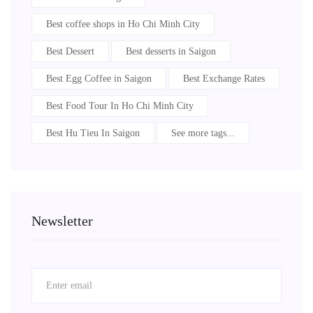
Best coffee shops in Ho Chi Minh City
Best Dessert
Best desserts in Saigon
Best Egg Coffee in Saigon
Best Exchange Rates
Best Food Tour In Ho Chi Minh City
Best Hu Tieu In Saigon
See more tags...
Newsletter