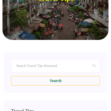
Search
Travel Tips