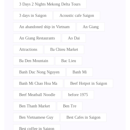
3 Days 2 Nights Mekong Delta Tours
3 days in Saigon
Acoustic cafe Saigon
An abandoned ship in Vietnam
An Giang
An Giang Restaurants
Ao Dai
Attractions
Ba Chieu Market
Ba Den Mountain
Bac Lieu
Banh Duc Nong Nguyen
Banh Mi
Banh Mi Chao Hoa Ma
Beef Hotpot in Saigon
Beef Meatball Noodle
before 1975
Ben Thanh Market
Ben Tre
Ben Vietnamese Guy
Best Cafes in Saigon
Best coffee in Saigon