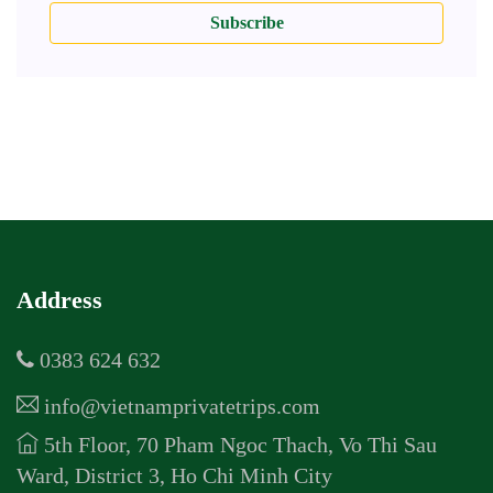
Subscribe
Address
0383 624 632
info@vietnamprivatetrips.com
5th Floor, 70 Pham Ngoc Thach, Vo Thi Sau
Ward, District 3, Ho Chi Minh City