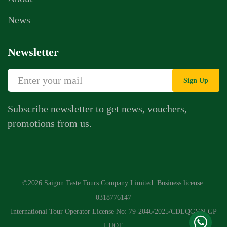
News
Newsletter
Sign Up
Subscribe newsletter to get news, vouchers,
promotions from us.
Whatsapp Chat
Call Us
©2026 Saigon Taste Tours Company Limited. Business license:
Contact Us Form
0318776147
International Tour Operator License No: 79-2046/2025/CDLQGVN-GP
LHQT