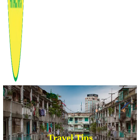
Travel Tips