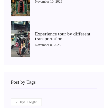
November 10, 2025
Experience tour by different
transportation…...
November 8, 2025
Post by Tags
2 Days 1 Night