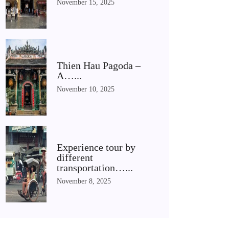
November 15, 2025
Thien Hau Pagoda –
A…...
November 10, 2025
Experience tour by
different
transportation…...
November 8, 2025