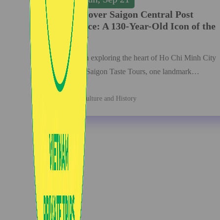
Discover Saigon Central Post
Office: A 130-Year-Old Icon of the
City
When exploring the heart of Ho Chi Minh City
with Saigon Taste Tours, one landmark…
Culture and History