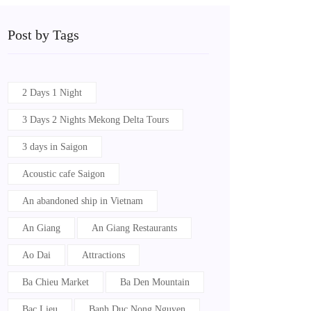
Post by Tags
2 Days 1 Night
3 Days 2 Nights Mekong Delta Tours
3 days in Saigon
Acoustic cafe Saigon
An abandoned ship in Vietnam
An Giang
An Giang Restaurants
Ao Dai
Attractions
Ba Chieu Market
Ba Den Mountain
Bac Lieu
Banh Duc Nong Nguyen