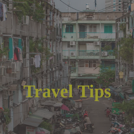
Travel Tips