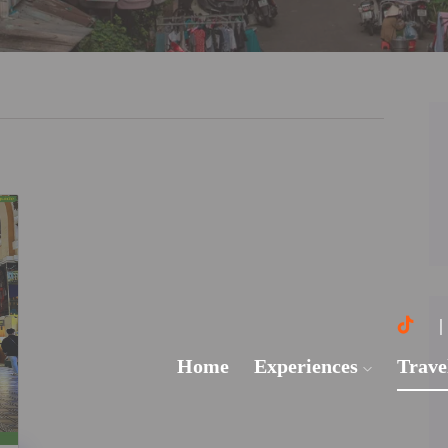
Home
Experiences
Trave