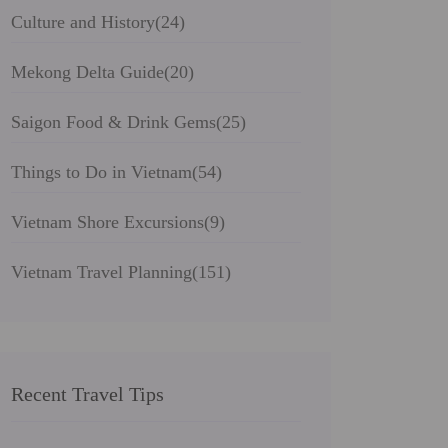
Culture and History
(24)
Mekong Delta Guide
(20)
Saigon Food & Drink Gems
(25)
Things to Do in Vietnam
(54)
Vietnam Shore Excursions
(9)
Vietnam Travel Planning
(151)
Recent Travel Tips