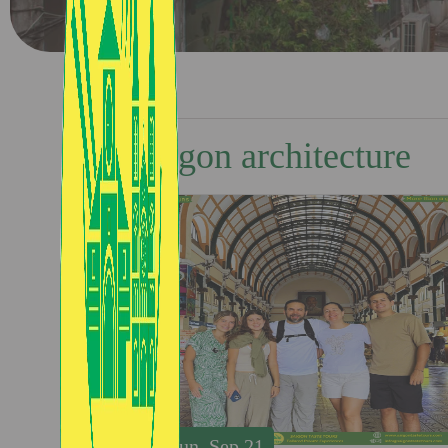
Saigon architecture
Sun, Sep 21