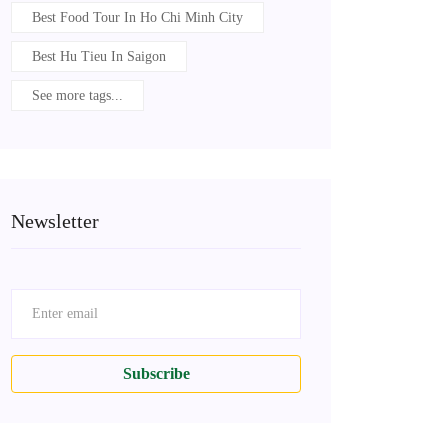
Best Food Tour In Ho Chi Minh City
Best Hu Tieu In Saigon
See more tags...
Newsletter
Subscribe