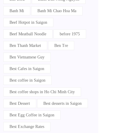
Banh Mi
Banh Mi Chao Hoa Ma
Beef Hotpot in Saigon
Beef Meatball Noodle
before 1975
Ben Thanh Market
Ben Tre
Ben Vietnamese Guy
Best Cafes in Saigon
Best coffee in Saigon
Best coffee shops in Ho Chi Minh City
Best Dessert
Best desserts in Saigon
Best Egg Coffee in Saigon
Best Exchange Rates