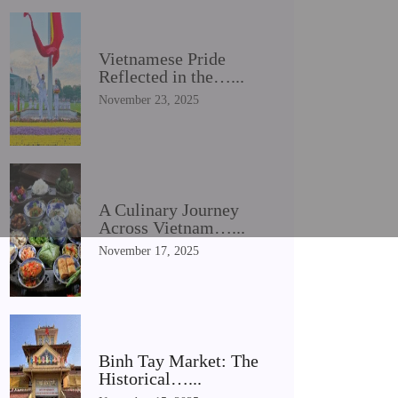
Vietnamese Pride
Reflected in the…...
November 23, 2025
A Culinary Journey
Across Vietnam…...
November 17, 2025
Binh Tay Market: The
Historical…...