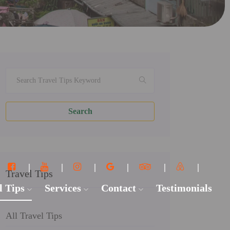
Search
Travel Tips
l Tips
Services
Contact
Testimonials
All Travel Tips