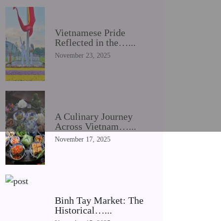
Vietnamese Pride
Reflected in the…...
November 23, 2025
A Culinary Journey
Across Vietnam…...
November 17, 2025
Binh Tay Market: The
Historical…...