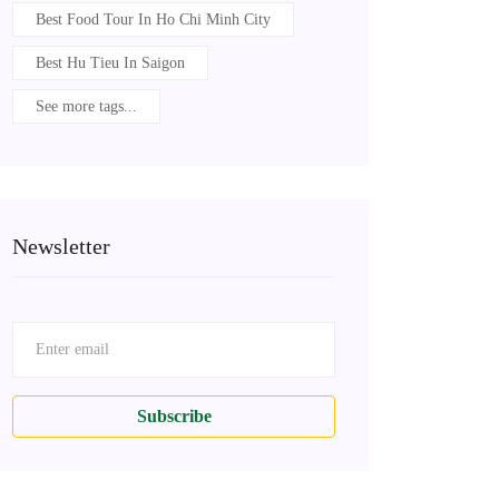
Best Food Tour In Ho Chi Minh City
Best Hu Tieu In Saigon
See more tags...
Newsletter
Subscribe