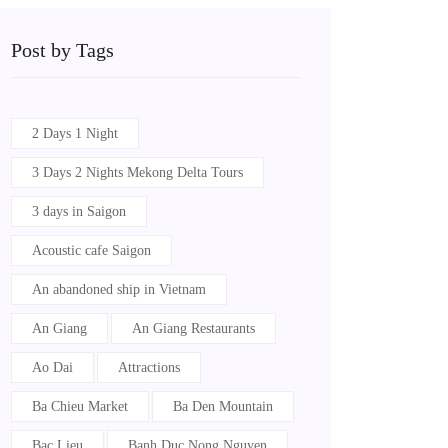
Post by Tags
2 Days 1 Night
3 Days 2 Nights Mekong Delta Tours
3 days in Saigon
Acoustic cafe Saigon
An abandoned ship in Vietnam
An Giang
An Giang Restaurants
Ao Dai
Attractions
Ba Chieu Market
Ba Den Mountain
Bac Lieu
Banh Duc Nong Nguyen