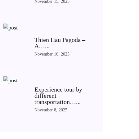
November 15, 2025
Thien Hau Pagoda –
A…...
November 10, 2025
Experience tour by
different
transportation…...
November 8, 2025