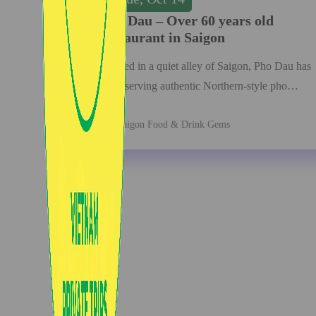
Pho Dau – Over 60 years old
restaurant in Saigon
Nestled in a quiet alley of Saigon, Pho Dau has
been serving authentic Northern-style pho…
Saigon Food & Drink Gems