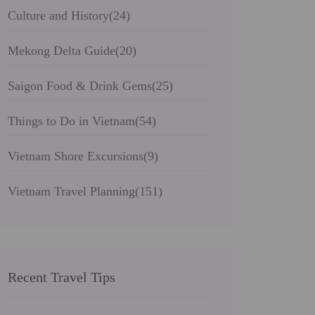
Culture and History
(24)
Mekong Delta Guide
(20)
Saigon Food & Drink Gems
(25)
Things to Do in Vietnam
(54)
Vietnam Shore Excursions
(9)
Vietnam Travel Planning
(151)
Recent Travel Tips