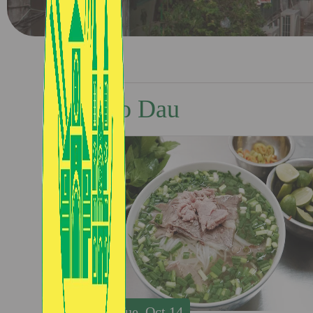
Pho Dau
Tue, Oct 14