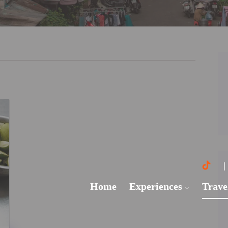
Home
Experiences
Trave