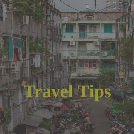
Travel Tips