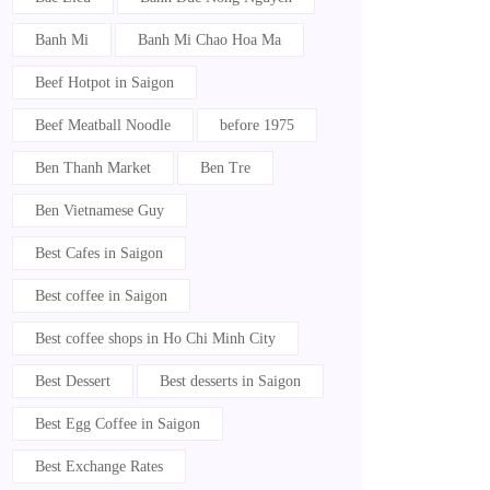
Banh Mi
Banh Mi Chao Hoa Ma
Beef Hotpot in Saigon
Beef Meatball Noodle
before 1975
Ben Thanh Market
Ben Tre
Ben Vietnamese Guy
Best Cafes in Saigon
Best coffee in Saigon
Best coffee shops in Ho Chi Minh City
Best Dessert
Best desserts in Saigon
Best Egg Coffee in Saigon
Best Exchange Rates