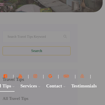
Search
Travel Tips
l Tips
Services
Contact
Testimonials
All Travel Tips