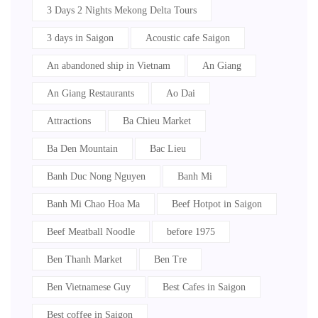
3 Days 2 Nights Mekong Delta Tours
3 days in Saigon
Acoustic cafe Saigon
An abandoned ship in Vietnam
An Giang
An Giang Restaurants
Ao Dai
Attractions
Ba Chieu Market
Ba Den Mountain
Bac Lieu
Banh Duc Nong Nguyen
Banh Mi
Banh Mi Chao Hoa Ma
Beef Hotpot in Saigon
Beef Meatball Noodle
before 1975
Ben Thanh Market
Ben Tre
Ben Vietnamese Guy
Best Cafes in Saigon
Best coffee in Saigon