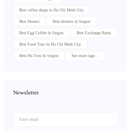
Best coffee shops in Ho Chi Minh City
Best Dessert
Best desserts in Saigon
Best Egg Coffee in Saigon
Best Exchange Rates
Best Food Tour In Ho Chi Minh City
Best Hu Tieu In Saigon
See more tags...
Newsletter