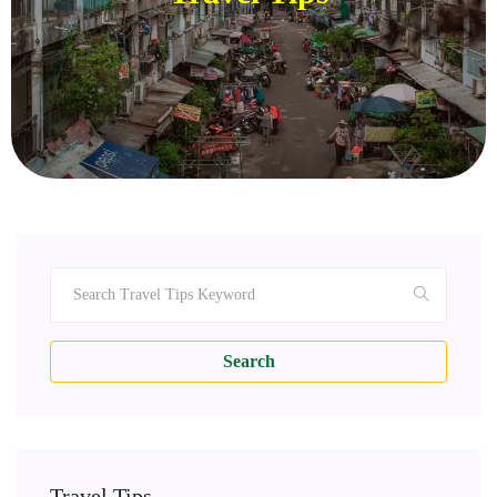
Search
Travel Tips