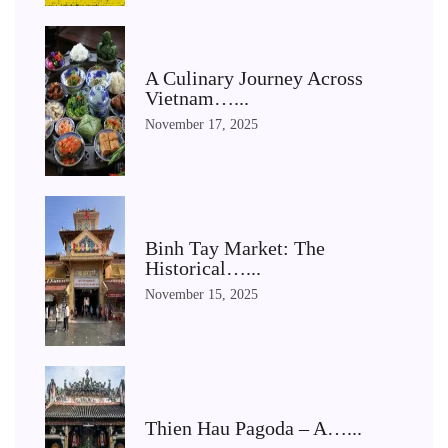
A Culinary Journey Across
Vietnam…...
November 17, 2025
Binh Tay Market: The
Historical…...
November 15, 2025
Thien Hau Pagoda – A…...