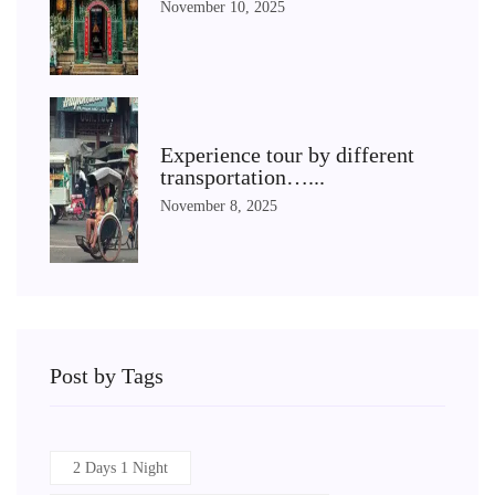
November 10, 2025
Experience tour by different
transportation…...
November 8, 2025
Post by Tags
2 Days 1 Night