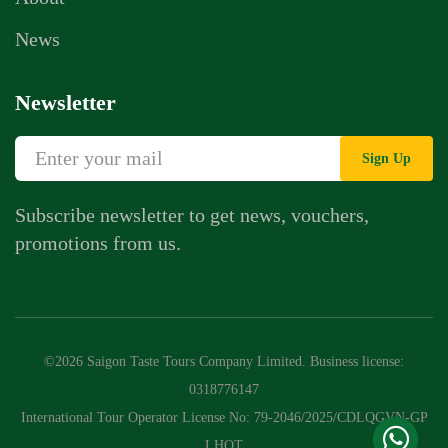
News
Newsletter
Sign Up
Subscribe newsletter to get news, vouchers,
promotions from us.
Whatsapp Chat
Call Us
©2026 Saigon Taste Tours Company Limited. Business license:
Contact Us Form
0318776147
International Tour Operator License No: 79-2046/2025/CDLQGVN-GP
LHQT