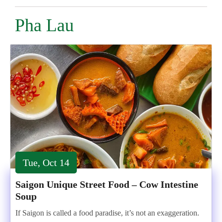
Pha Lau
Tue, Oct 14
Saigon Unique Street Food – Cow Intestine
Soup
If Saigon is called a food paradise, it’s not an exaggeration.