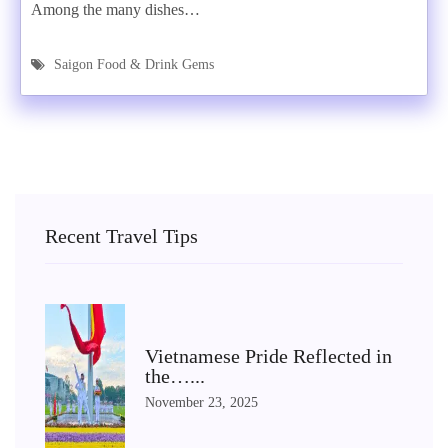
Among the many dishes…
Saigon Food & Drink Gems
Recent Travel Tips
Vietnamese Pride Reflected in
the…...
November 23, 2025