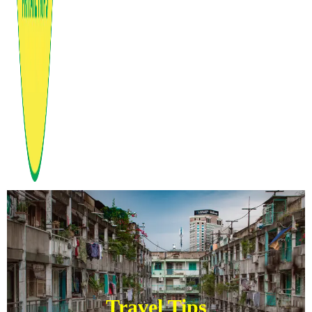
Travel Tips