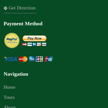
Get Direction
Payment Method
Navigation
Home
Tours
About