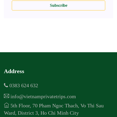
Subscribe
Address
0383 624 632
info@vietnamprivatetrips.com
5th Floor, 70 Pham Ngoc Thach, Vo Thi Sau
Ward, District 3, Ho Chi Minh City