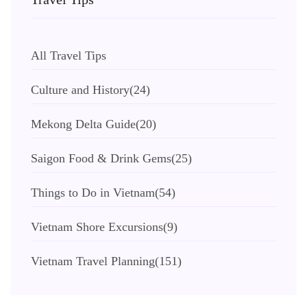
All Travel Tips
Culture and History
(24)
Mekong Delta Guide
(20)
Saigon Food & Drink Gems
(25)
Things to Do in Vietnam
(54)
Vietnam Shore Excursions
(9)
Vietnam Travel Planning
(151)