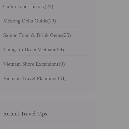
Culture and History
(24)
Mekong Delta Guide
(20)
Saigon Food & Drink Gems
(25)
Things to Do in Vietnam
(54)
Vietnam Shore Excursions
(9)
Vietnam Travel Planning
(151)
Recent Travel Tips