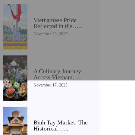
Vietnamese Pride
Reflected in the…...
November 23, 2025
A Culinary Journey
Across Vietnam…...
November 17, 2025
Binh Tay Market: The
Historical…...