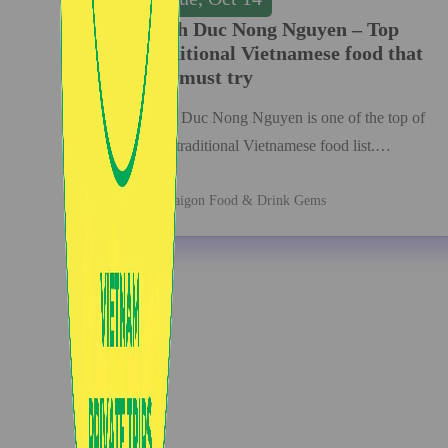
Banh Duc Nong Nguyen – Top
traditional Vietnamese food that
you must try
Banh Duc Nong Nguyen is one of the top of
your traditional Vietnamese food list.…
Saigon Food & Drink Gems