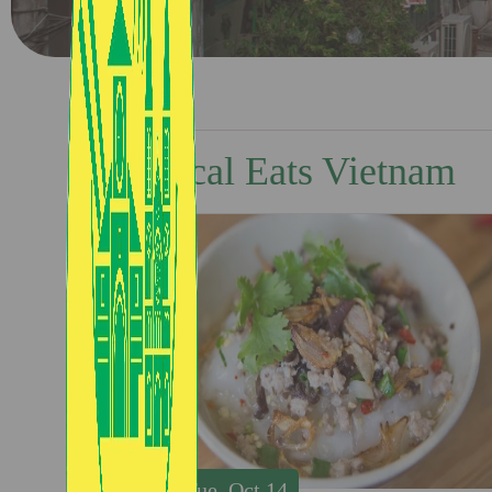
Local Eats Vietnam
Tue, Oct 14