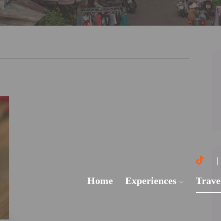
Home
Experiences
Trave