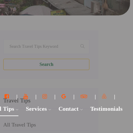
Search
Travel Tips
l Tips
Services
Contact
Testimonials
All Travel Tips