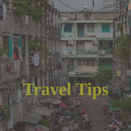
Travel Tips