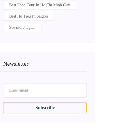
Best Food Tour In Ho Chi Minh City
Best Hu Tieu In Saigon
See more tags...
Newsletter
Subscribe