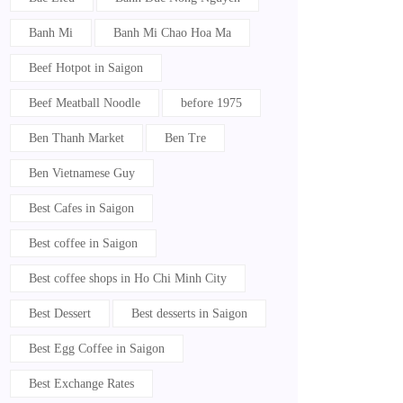
Banh Mi
Banh Mi Chao Hoa Ma
Beef Hotpot in Saigon
Beef Meatball Noodle
before 1975
Ben Thanh Market
Ben Tre
Ben Vietnamese Guy
Best Cafes in Saigon
Best coffee in Saigon
Best coffee shops in Ho Chi Minh City
Best Dessert
Best desserts in Saigon
Best Egg Coffee in Saigon
Best Exchange Rates