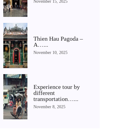
November 15, 2025
Thien Hau Pagoda –
A…...
November 10, 2025
Experience tour by
different
transportation…...
November 8, 2025