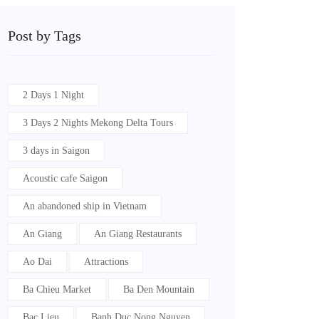
Post by Tags
2 Days 1 Night
3 Days 2 Nights Mekong Delta Tours
3 days in Saigon
Acoustic cafe Saigon
An abandoned ship in Vietnam
An Giang
An Giang Restaurants
Ao Dai
Attractions
Ba Chieu Market
Ba Den Mountain
Bac Lieu
Banh Duc Nong Nguyen