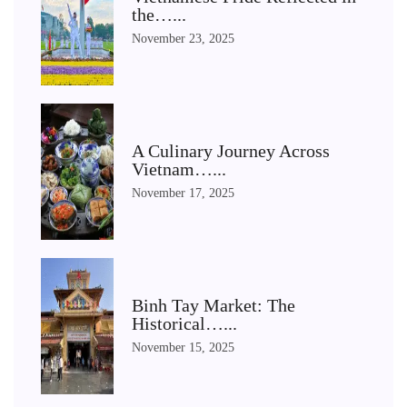
the…...
November 23, 2025
A Culinary Journey Across
Vietnam…...
November 17, 2025
Binh Tay Market: The
Historical…...
November 15, 2025