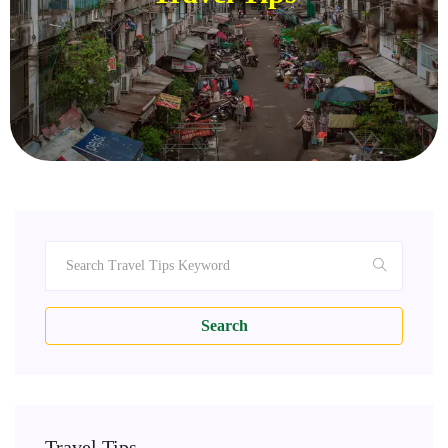
Search
Travel Tips