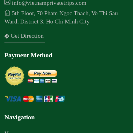
info@vietnamprivatetrips.com
5th Floor, 70 Pham Ngoc Thach, Vo Thi Sau
Ward, District 3, Ho Chi Minh City
Get Direction
Payment Method
Navigation