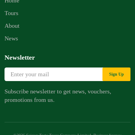
Home
Tours
About
News
Newsletter
Sign Up
Subscribe newsletter to get news, vouchers,
promotions from us.
Whatsapp Chat
Call Us