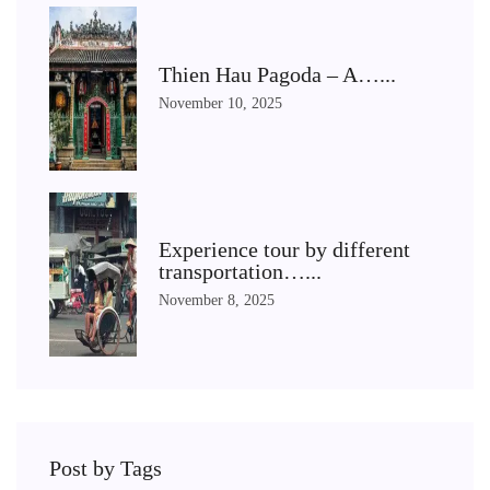
Thien Hau Pagoda – A…...
November 10, 2025
Experience tour by different
transportation…...
November 8, 2025
Post by Tags