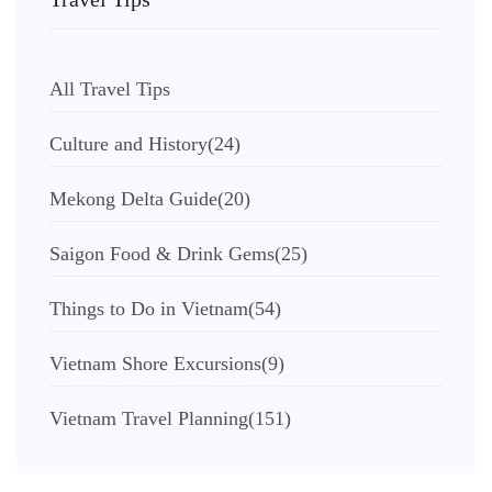
All Travel Tips
Culture and History
(24)
Mekong Delta Guide
(20)
Saigon Food & Drink Gems
(25)
Things to Do in Vietnam
(54)
Vietnam Shore Excursions
(9)
Vietnam Travel Planning
(151)