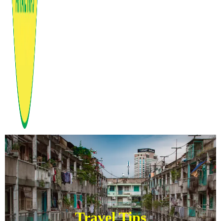
Travel Tips