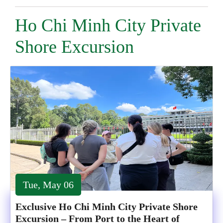
Ho Chi Minh City Private
Shore Excursion
Tue, May 06
Exclusive Ho Chi Minh City Private Shore
Excursion – From Port to the Heart of