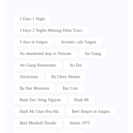
2 Days 1 Night
3 Days 2 Nights Mekong Delta Tours
3 days in Saigon
Acoustic cafe Saigon
An abandoned ship in Vietnam
An Giang
An Giang Restaurants
Ao Dai
Attractions
Ba Chieu Market
Ba Den Mountain
Bac Lieu
Banh Duc Nong Nguyen
Banh Mi
Banh Mi Chao Hoa Ma
Beef Hotpot in Saigon
Beef Meatball Noodle
before 1975