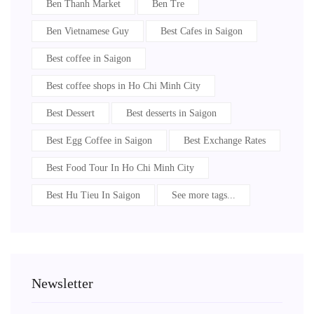
Ben Thanh Market
Ben Tre
Ben Vietnamese Guy
Best Cafes in Saigon
Best coffee in Saigon
Best coffee shops in Ho Chi Minh City
Best Dessert
Best desserts in Saigon
Best Egg Coffee in Saigon
Best Exchange Rates
Best Food Tour In Ho Chi Minh City
Best Hu Tieu In Saigon
See more tags...
Newsletter