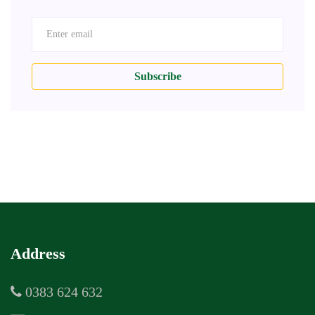
Subscribe
Address
0383 624 632