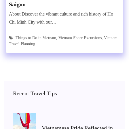
Saigon
About Discover the vibrant culture and rich history of Ho
Chi Minh City with our…
Things to Do in Vietnam
,
Vietnam Shore Excursions
,
Vietnam
Travel Planning
Recent Travel Tips
Vietnamese Pride Reflected in