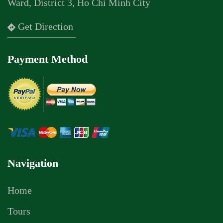
Ward, District 3, Ho Chi Minh City
Get Direction
Payment Method
Navigation
Home
Tours