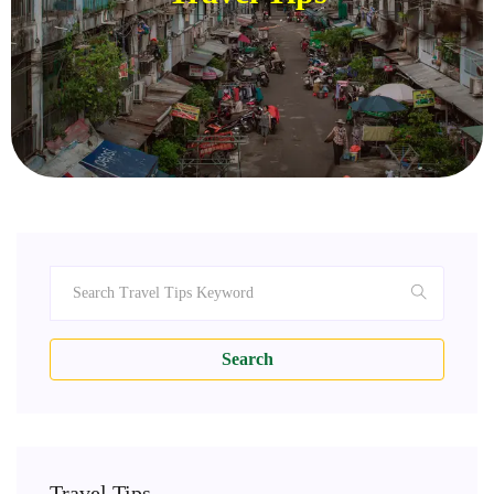
Search
Travel Tips