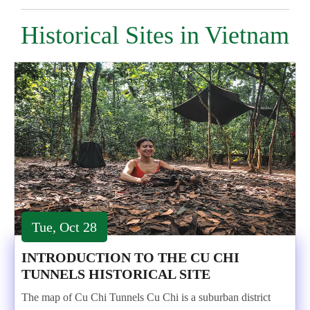
Historical Sites in Vietnam
Tue, Oct 28
INTRODUCTION TO THE CU CHI
TUNNELS HISTORICAL SITE
The map of Cu Chi Tunnels Cu Chi is a suburban district