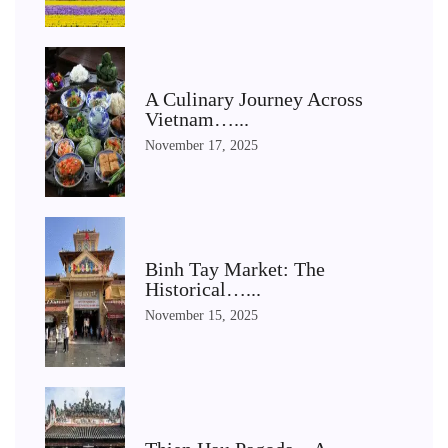
A Culinary Journey Across
Vietnam…...
November 17, 2025
Binh Tay Market: The
Historical…...
November 15, 2025