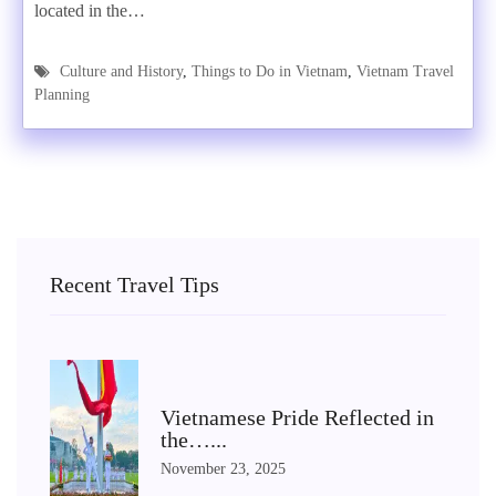
located in the…
Culture and History
,
Things to Do in Vietnam
,
Vietnam Travel
Planning
Recent Travel Tips
Vietnamese Pride Reflected in
the…...
November 23, 2025