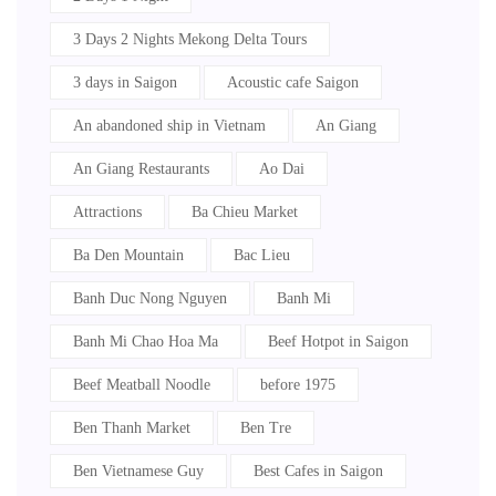
3 Days 2 Nights Mekong Delta Tours
3 days in Saigon
Acoustic cafe Saigon
An abandoned ship in Vietnam
An Giang
An Giang Restaurants
Ao Dai
Attractions
Ba Chieu Market
Ba Den Mountain
Bac Lieu
Banh Duc Nong Nguyen
Banh Mi
Banh Mi Chao Hoa Ma
Beef Hotpot in Saigon
Beef Meatball Noodle
before 1975
Ben Thanh Market
Ben Tre
Ben Vietnamese Guy
Best Cafes in Saigon