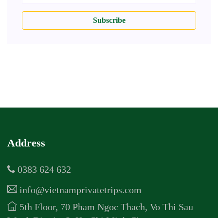
Subscribe
Address
0383 624 632
info@vietnamprivatetrips.com
5th Floor, 70 Pham Ngoc Thach, Vo Thi Sau