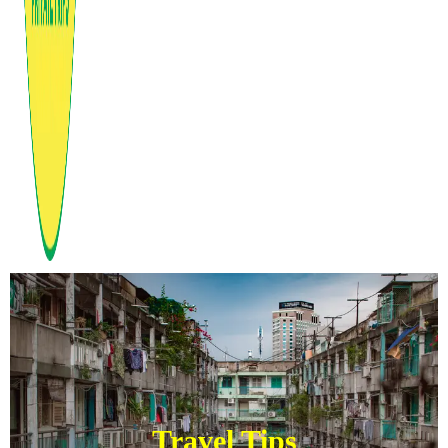
Travel Tips