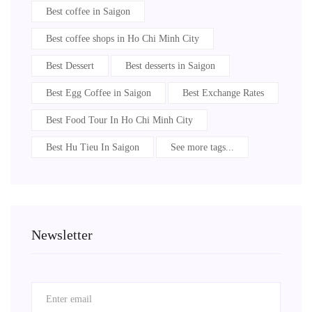
Best coffee in Saigon
Best coffee shops in Ho Chi Minh City
Best Dessert
Best desserts in Saigon
Best Egg Coffee in Saigon
Best Exchange Rates
Best Food Tour In Ho Chi Minh City
Best Hu Tieu In Saigon
See more tags...
Newsletter