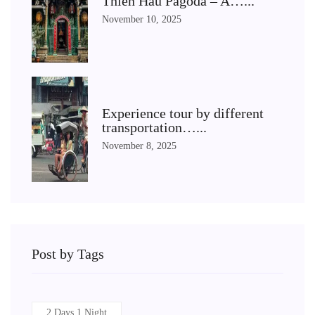
Thien Hau Pagoda – A…...
November 10, 2025
Experience tour by different
transportation…...
November 8, 2025
Post by Tags
2 Days 1 Night