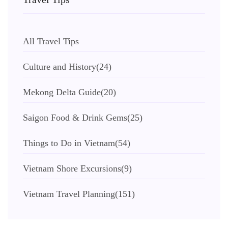
All Travel Tips
Culture and History
(24)
Mekong Delta Guide
(20)
Saigon Food & Drink Gems
(25)
Things to Do in Vietnam
(54)
Vietnam Shore Excursions
(9)
Vietnam Travel Planning
(151)