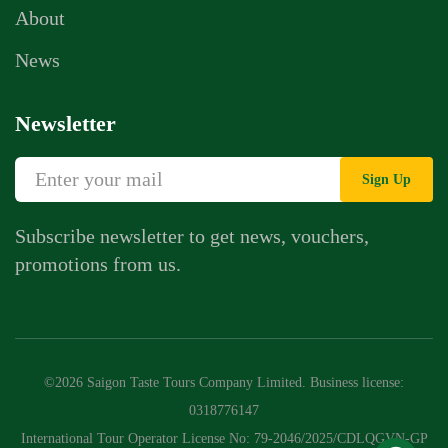
About
News
Newsletter
Sign Up
Subscribe newsletter to get news, vouchers,
promotions from us.
Whatsapp Chat
Call Us
©2026 Saigon Taste Tours Company Limited. Business license:
Contact Us Form
0318776147
International Tour Operator License No: 79-2046/2025/CDLQGVN-GP