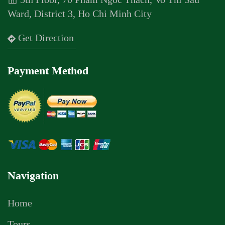
Ward, District 3, Ho Chi Minh City
Get Direction
Payment Method
Navigation
Home
Tours