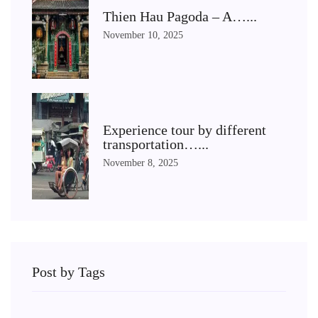
Thien Hau Pagoda – A…...
November 10, 2025
Experience tour by different
transportation…...
November 8, 2025
Post by Tags