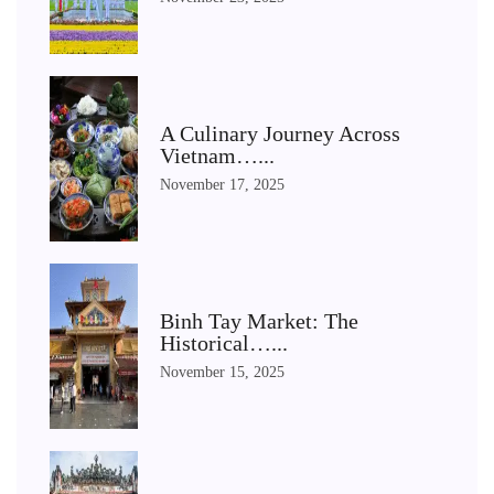
A Culinary Journey Across
Vietnam…...
November 17, 2025
Binh Tay Market: The
Historical…...
November 15, 2025