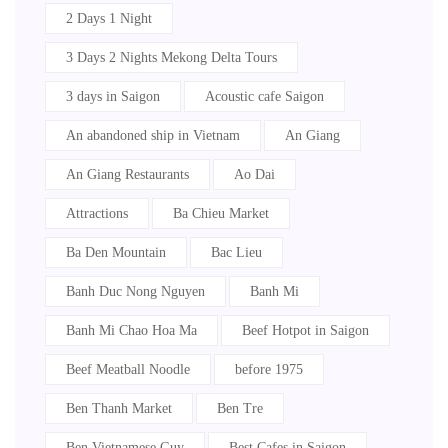
2 Days 1 Night
3 Days 2 Nights Mekong Delta Tours
3 days in Saigon
Acoustic cafe Saigon
An abandoned ship in Vietnam
An Giang
An Giang Restaurants
Ao Dai
Attractions
Ba Chieu Market
Ba Den Mountain
Bac Lieu
Banh Duc Nong Nguyen
Banh Mi
Banh Mi Chao Hoa Ma
Beef Hotpot in Saigon
Beef Meatball Noodle
before 1975
Ben Thanh Market
Ben Tre
Ben Vietnamese Guy
Best Cafes in Saigon