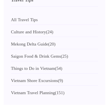
All Travel Tips
Culture and History
(24)
Mekong Delta Guide
(20)
Saigon Food & Drink Gems
(25)
Things to Do in Vietnam
(54)
Vietnam Shore Excursions
(9)
Vietnam Travel Planning
(151)