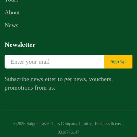
About
News
Newsletter
Sign Up
Subscribe newsletter to get news, vouchers,
promotions from us.
Whatsapp Chat
Call Us
©2026 Saigon Taste Tours Company Limited. Business license:
Contact Us Form
0318776147