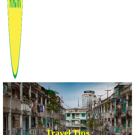
Travel Tips