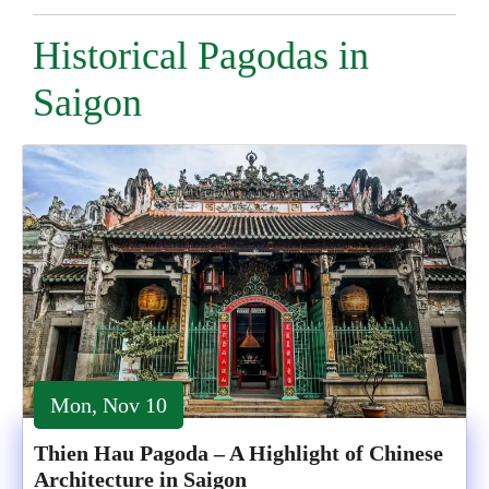
Historical Pagodas in
Saigon
Mon, Nov 10
Thien Hau Pagoda – A Highlight of Chinese
Architecture in Saigon