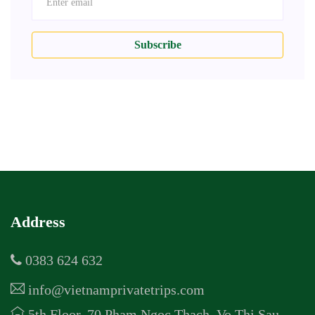
Subscribe
Address
0383 624 632
info@vietnamprivatetrips.com
5th Floor, 70 Pham Ngoc Thach, Vo Thi Sau