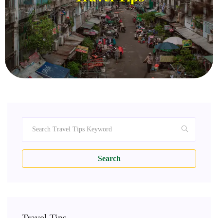
Search
Travel Tips