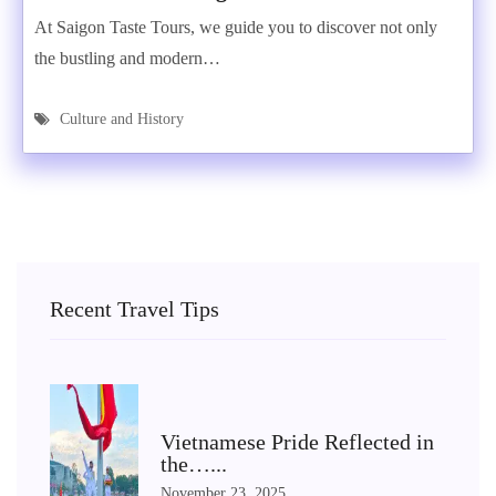
At Saigon Taste Tours, we guide you to discover not only
the bustling and modern…
Culture and History
Recent Travel Tips
Vietnamese Pride Reflected in
the…...
November 23, 2025