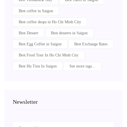
Best coffee in Saigon
Best coffee shops in Ho Chi Minh City
Best Dessert
Best desserts in Saigon
Best Egg Coffee in Saigon
Best Exchange Rates
Best Food Tour In Ho Chi Minh City
Best Hu Tieu In Saigon
See more tags...
Newsletter