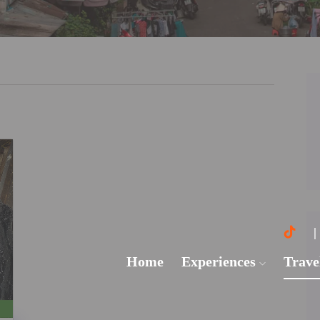
Home
Experiences
Trave