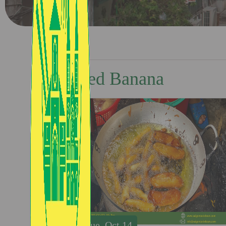
Fried Banana
Tue, Oct 14