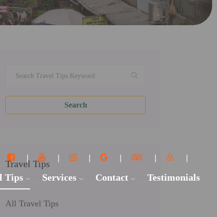
Search
Travel Tips
l Tips
Services
Contact
Testimonials
All Travel Tips