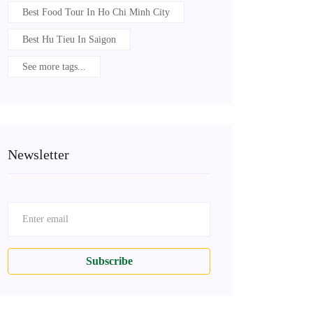
Best Food Tour In Ho Chi Minh City
Best Hu Tieu In Saigon
See more tags...
Newsletter
Subscribe