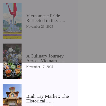
Vietnamese Pride
Reflected in the…...
November 23, 2025
A Culinary Journey
Across Vietnam…...
November 17, 2025
Binh Tay Market: The
Historical…...