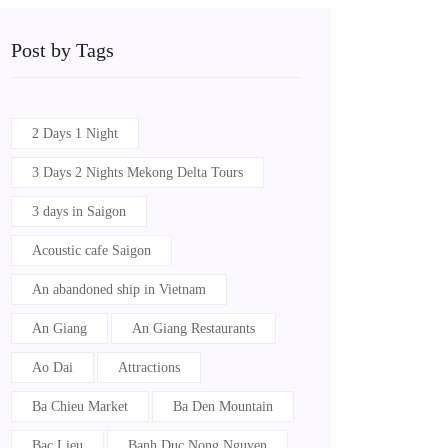
Post by Tags
2 Days 1 Night
3 Days 2 Nights Mekong Delta Tours
3 days in Saigon
Acoustic cafe Saigon
An abandoned ship in Vietnam
An Giang
An Giang Restaurants
Ao Dai
Attractions
Ba Chieu Market
Ba Den Mountain
Bac Lieu
Banh Duc Nong Nguyen