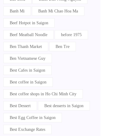
Banh Mi
Banh Mi Chao Hoa Ma
Beef Hotpot in Saigon
Beef Meatball Noodle
before 1975
Ben Thanh Market
Ben Tre
Ben Vietnamese Guy
Best Cafes in Saigon
Best coffee in Saigon
Best coffee shops in Ho Chi Minh City
Best Dessert
Best desserts in Saigon
Best Egg Coffee in Saigon
Best Exchange Rates