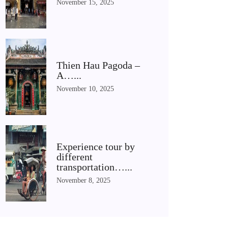
November 15, 2025
Thien Hau Pagoda –
A…...
November 10, 2025
Experience tour by
different
transportation…...
November 8, 2025