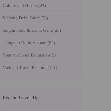
Culture and History
(24)
Mekong Delta Guide
(20)
Saigon Food & Drink Gems
(25)
Things to Do in Vietnam
(54)
Vietnam Shore Excursions
(9)
Vietnam Travel Planning
(151)
Recent Travel Tips