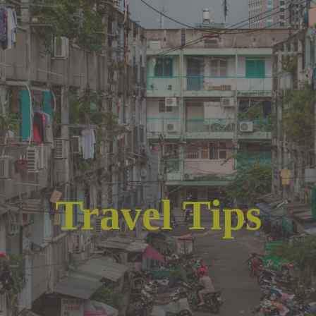
Travel Tips