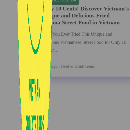
Only 10 Cents! Discover Vietnam’s
Unique and Delicious Fried
Banana Street Food in Vietnam
Have You Ever Tried This Unique and
Delicious Vietnamese Street Food for Only 10
Cents?…
Saigon Food & Drink Gems