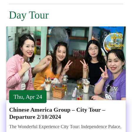
Day Tour
Thu, Apr 24
Chinese America Group – City Tour –
Departure 2/10/2024
The Wonderful Experience City Tour: Independence Palace,