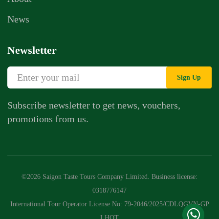
News
Newsletter
Sign Up
Subscribe newsletter to get news, vouchers,
promotions from us.
Whatsapp Chat
Call Us
©2026 Saigon Taste Tours Company Limited. Business license:
Contact Us Form
0318776147
International Tour Operator License No: 79-2046/2025/CDLQGVN-GP
LHQT