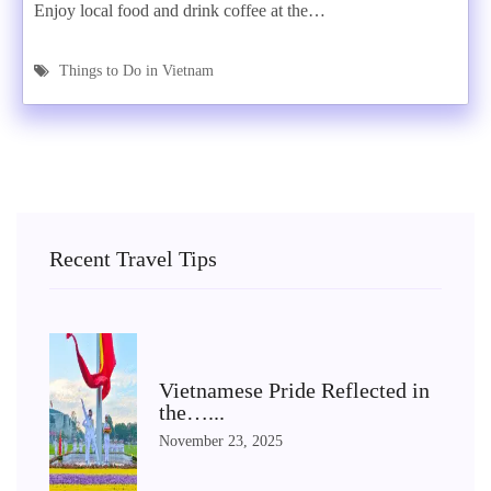
Enjoy local food and drink coffee at the…
Things to Do in Vietnam
Recent Travel Tips
Vietnamese Pride Reflected in
the…...
November 23, 2025