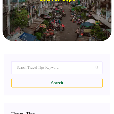
Search
Travel Tips