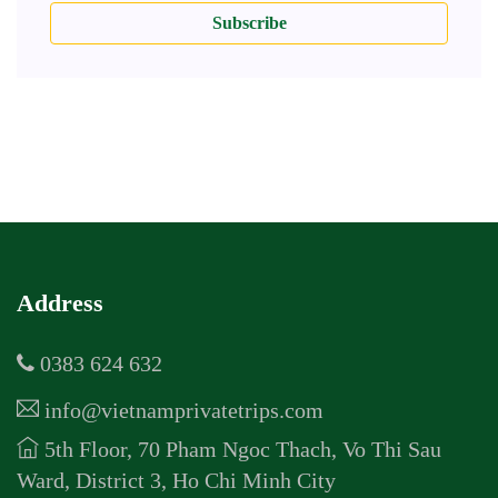
Subscribe
Address
0383 624 632
info@vietnamprivatetrips.com
5th Floor, 70 Pham Ngoc Thach, Vo Thi Sau
Ward, District 3, Ho Chi Minh City