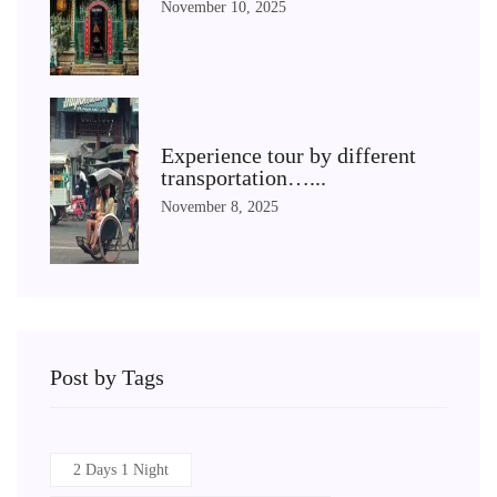
November 10, 2025
Experience tour by different
transportation…...
November 8, 2025
Post by Tags
2 Days 1 Night