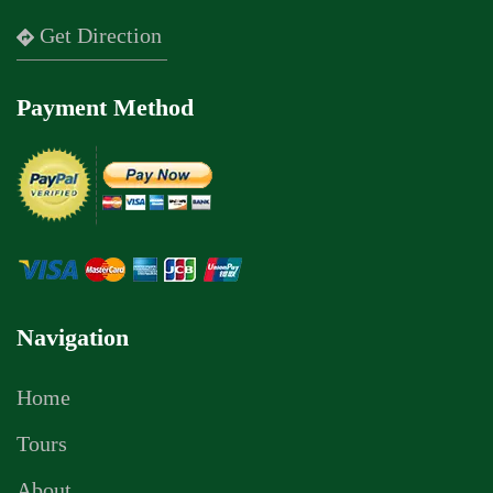
Get Direction
Payment Method
Navigation
Home
Tours
About