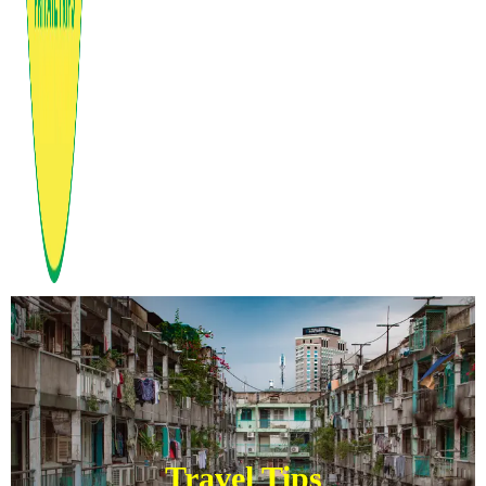
Travel Tips