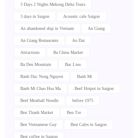
3 Days 2 Nights Mekong Delta Tours
3 days in Saigon
Acoustic cafe Saigon
An abandoned ship in Vietnam
An Giang
An Giang Restaurants
Ao Dai
Attractions
Ba Chieu Market
Ba Den Mountain
Bac Lieu
Banh Duc Nong Nguyen
Banh Mi
Banh Mi Chao Hoa Ma
Beef Hotpot in Saigon
Beef Meatball Noodle
before 1975
Ben Thanh Market
Ben Tre
Ben Vietnamese Guy
Best Cafes in Saigon
Best coffee in Saigon