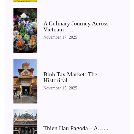
A Culinary Journey Across
Vietnam…...
November 17, 2025
Binh Tay Market: The
Historical…...
November 15, 2025
Thien Hau Pagoda – A…...