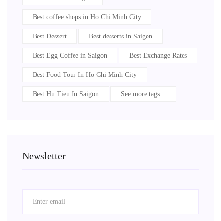
Best coffee shops in Ho Chi Minh City
Best Dessert
Best desserts in Saigon
Best Egg Coffee in Saigon
Best Exchange Rates
Best Food Tour In Ho Chi Minh City
Best Hu Tieu In Saigon
See more tags...
Newsletter