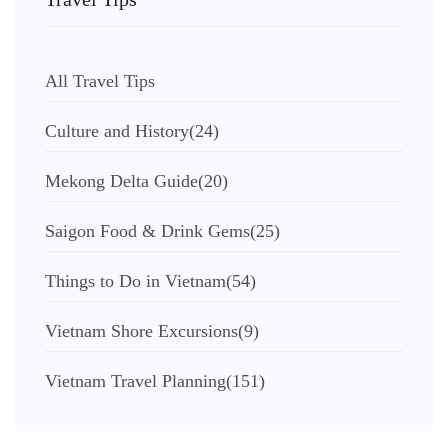
All Travel Tips
Culture and History
(24)
Mekong Delta Guide
(20)
Saigon Food & Drink Gems
(25)
Things to Do in Vietnam
(54)
Vietnam Shore Excursions
(9)
Vietnam Travel Planning
(151)