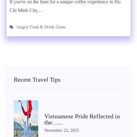
If you're on the hunt for a unique coffee experience in Ho
Chi Minh City,…
Saigon Food & Drink Gems
Recent Travel Tips
Vietnamese Pride Reflected in
the…...
November 23, 2025