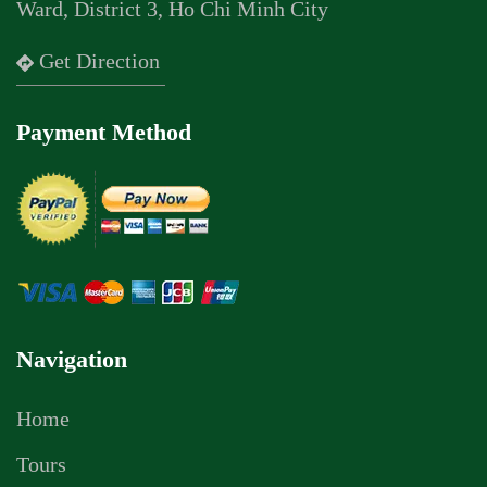
Ward, District 3, Ho Chi Minh City
Get Direction
Payment Method
Navigation
Home
Tours