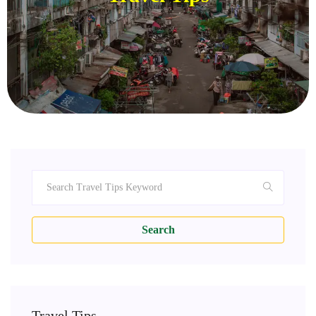
Search
Travel Tips