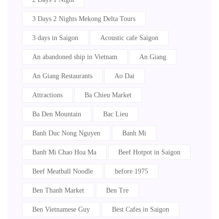
3 Days 2 Nights Mekong Delta Tours
3 days in Saigon
Acoustic cafe Saigon
An abandoned ship in Vietnam
An Giang
An Giang Restaurants
Ao Dai
Attractions
Ba Chieu Market
Ba Den Mountain
Bac Lieu
Banh Duc Nong Nguyen
Banh Mi
Banh Mi Chao Hoa Ma
Beef Hotpot in Saigon
Beef Meatball Noodle
before 1975
Ben Thanh Market
Ben Tre
Ben Vietnamese Guy
Best Cafes in Saigon