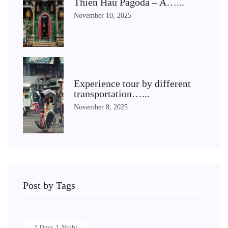
Thien Hau Pagoda – A…...
November 10, 2025
Experience tour by different
transportation…...
November 8, 2025
Post by Tags
2 Days 1 Night