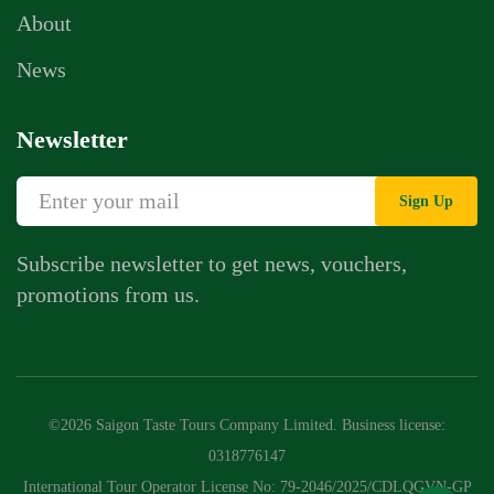
About
News
Newsletter
Sign Up
Subscribe newsletter to get news, vouchers,
promotions from us.
Whatsapp Chat
Call Us
©2026 Saigon Taste Tours Company Limited. Business license:
Contact Us Form
0318776147
International Tour Operator License No: 79-2046/2025/CDLQGVN-GP