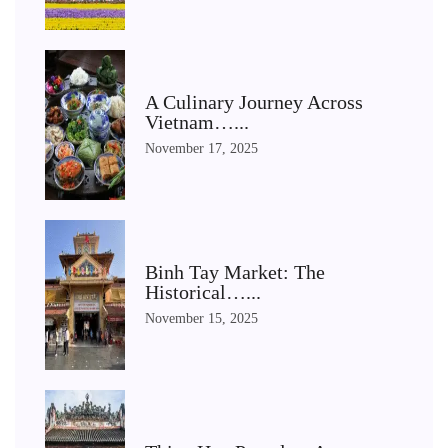
A Culinary Journey Across
Vietnam…...
November 17, 2025
Binh Tay Market: The
Historical…...
November 15, 2025