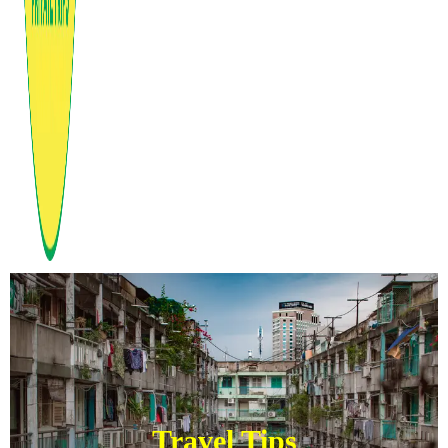
Travel Tips