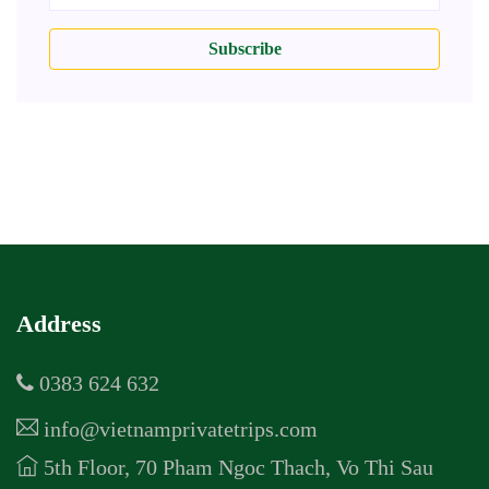
Subscribe
Address
0383 624 632
info@vietnamprivatetrips.com
5th Floor, 70 Pham Ngoc Thach, Vo Thi Sau