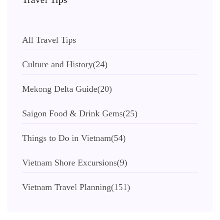
All Travel Tips
Culture and History
(24)
Mekong Delta Guide
(20)
Saigon Food & Drink Gems
(25)
Things to Do in Vietnam
(54)
Vietnam Shore Excursions
(9)
Vietnam Travel Planning
(151)