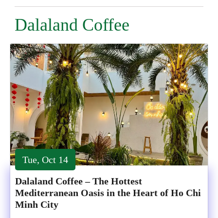
Dalaland Coffee
Tue, Oct 14
Dalaland Coffee – The Hottest
Mediterranean Oasis in the Heart of Ho Chi
Minh City