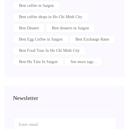
Best coffee in Saigon
Best coffee shops in Ho Chi Minh City
Best Dessert
Best desserts in Saigon
Best Egg Coffee in Saigon
Best Exchange Rates
Best Food Tour In Ho Chi Minh City
Best Hu Tieu In Saigon
See more tags...
Newsletter