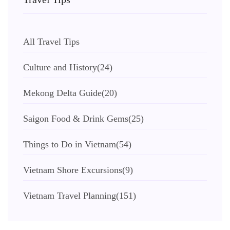
All Travel Tips
Culture and History
(24)
Mekong Delta Guide
(20)
Saigon Food & Drink Gems
(25)
Things to Do in Vietnam
(54)
Vietnam Shore Excursions
(9)
Vietnam Travel Planning
(151)