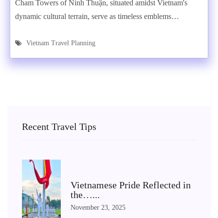
Cham Towers of Ninh Thuận, situated amidst Vietnam's
dynamic cultural terrain, serve as timeless emblems…
Vietnam Travel Planning
Recent Travel Tips
Vietnamese Pride Reflected in
the…...
November 23, 2025