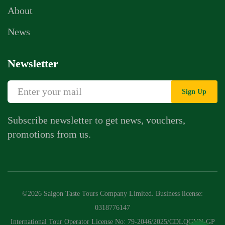
About
News
Newsletter
Sign Up
Subscribe newsletter to get news, vouchers,
promotions from us.
Whatsapp Chat
Call Us
©2026 Saigon Taste Tours Company Limited. Business license:
Contact Us Form
0318776147
International Tour Operator License No: 79-2046/2025/CDLQGVN-GP