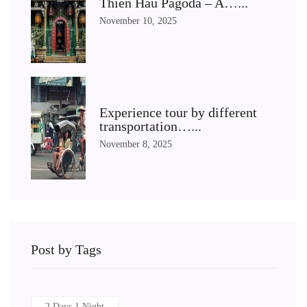
Thien Hau Pagoda – A…...
November 10, 2025
Experience tour by different
transportation…...
November 8, 2025
Post by Tags
2 Days 1 Night