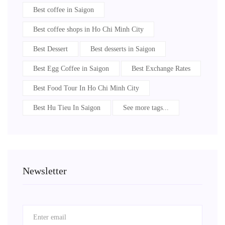
Best coffee in Saigon
Best coffee shops in Ho Chi Minh City
Best Dessert
Best desserts in Saigon
Best Egg Coffee in Saigon
Best Exchange Rates
Best Food Tour In Ho Chi Minh City
Best Hu Tieu In Saigon
See more tags...
Newsletter