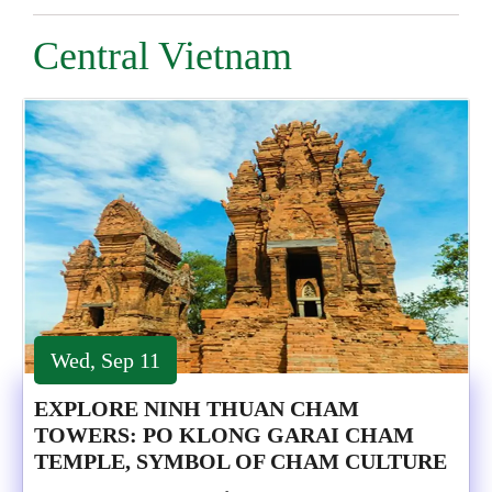
Central Vietnam
Wed, Sep 11
EXPLORE NINH THUAN CHAM
TOWERS: PO KLONG GARAI CHAM
TEMPLE, SYMBOL OF CHAM CULTURE