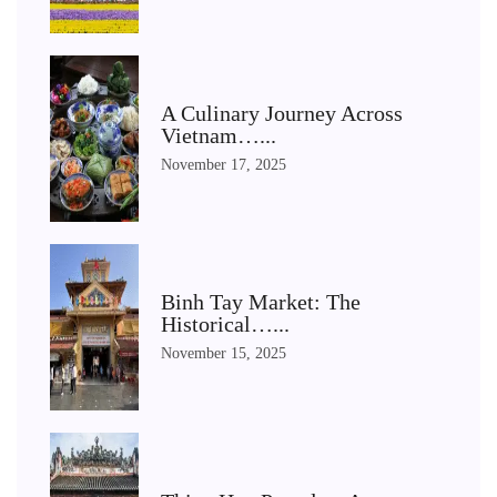
A Culinary Journey Across
Vietnam…...
November 17, 2025
Binh Tay Market: The
Historical…...
November 15, 2025