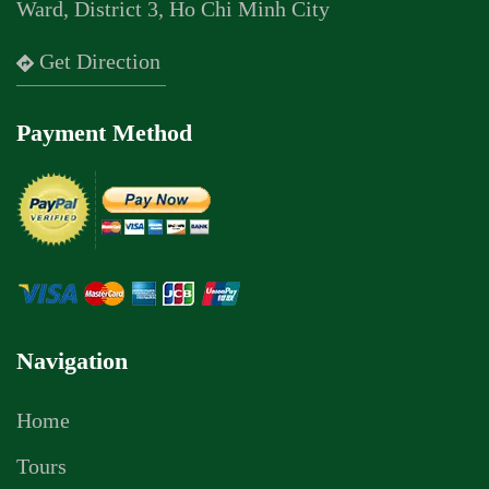
Ward, District 3, Ho Chi Minh City
Get Direction
Payment Method
Navigation
Home
Tours