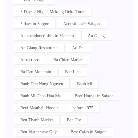
3 Days 2 Nights Mekong Delta Tours
3 days in Saigon
Acoustic cafe Saigon
An abandoned ship in Vietnam
An Giang
An Giang Restaurants
Ao Dai
Attractions
Ba Chieu Market
Ba Den Mountain
Bac Lieu
Banh Duc Nong Nguyen
Banh Mi
Banh Mi Chao Hoa Ma
Beef Hotpot in Saigon
Beef Meatball Noodle
before 1975
Ben Thanh Market
Ben Tre
Ben Vietnamese Guy
Best Cafes in Saigon