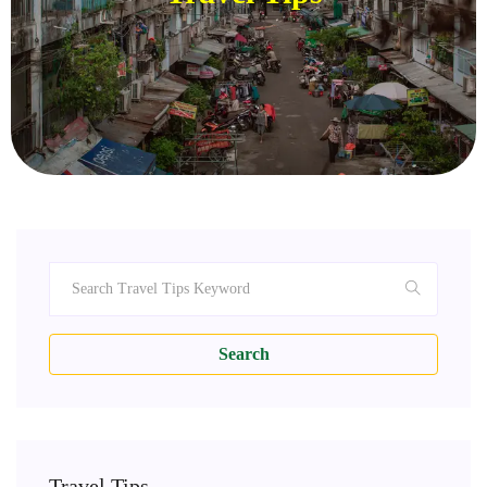
Search
Travel Tips