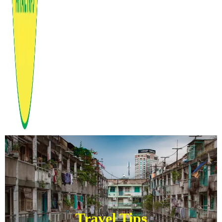
Travel Tips