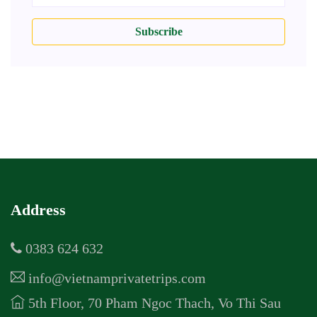
Subscribe
Address
0383 624 632
info@vietnamprivatetrips.com
5th Floor, 70 Pham Ngoc Thach, Vo Thi Sau