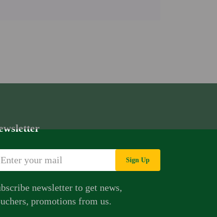
ewsletter
Sign Up
bscribe newsletter to get news,
uchers, promotions from us.