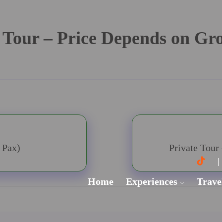
 Tour – Price Depends on Gr
 Pax)
Private Tour
Home
Experiences
Trave