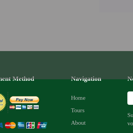
ent Method
Navigation
N
Home
Tours
Su
About
vo