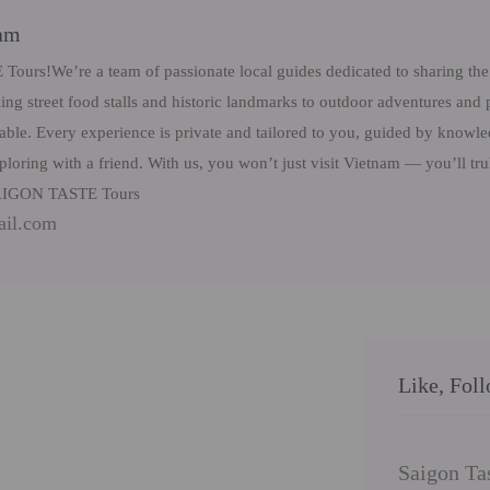
eam
rs!We’re a team of passionate local guides dedicated to sharing the 
ng street food stalls and historic landmarks to outdoor adventures and 
table. Every experience is private and tailored to you, guided by know
ploring with a friend. With us, you won’t just visit Vietnam — you’ll tr
 SAIGON TASTE Tours
ail.com
Like, Fol
Saigon Ta