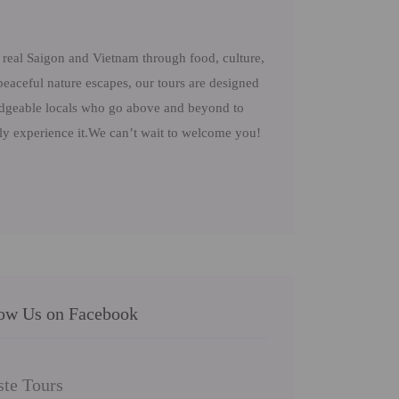
real Saigon and Vietnam through food, culture,
peaceful nature escapes, our tours are designed
ledgeable locals who go above and beyond to
uly experience it.We can’t wait to welcome you!
low Us on Facebook
ste Tours