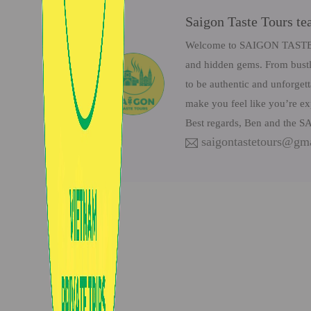
Saigon Taste Tours t
Welcome to SAIGON TASTE Tou
and hidden gems. From bustli
to be authentic and unforget
make you feel like you’re ex
Best regards, Ben and the
saigontastetours@gm