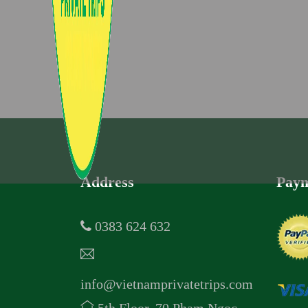
Address
Paym
0383 624 632
info@vietnamprivatetrips.com