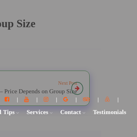
oup Size
Next Post
 – Price Depends on Group Size
l Tips
Services
Contact
Testimonials