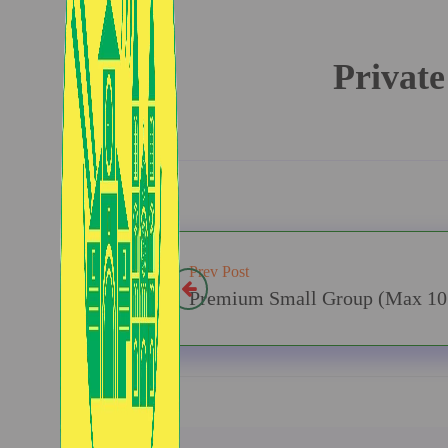
Private
Prev Post
Premium Small Group (Max 10