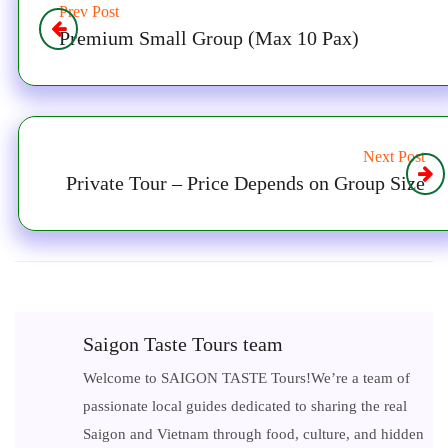
Prev Post
Premium Small Group (Max 10 Pax)
Next Post
Private Tour – Price Depends on Group Size
Saigon Taste Tours team
Welcome to SAIGON TASTE Tours!We’re a team of
passionate local guides dedicated to sharing the real
Saigon and Vietnam through food, culture, and hidden