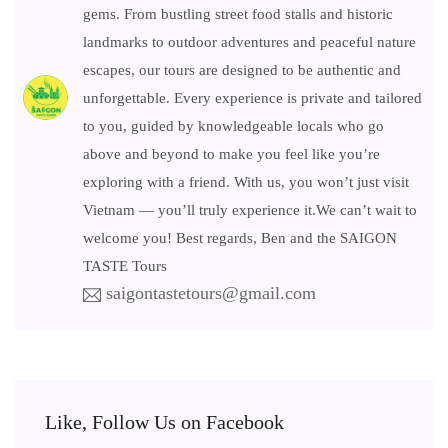
gems. From bustling street food stalls and historic
landmarks to outdoor adventures and peaceful nature
escapes, our tours are designed to be authentic and
unforgettable. Every experience is private and tailored
to you, guided by knowledgeable locals who go
above and beyond to make you feel like you’re
exploring with a friend. With us, you won’t just visit
Vietnam — you’ll truly experience it.We can’t wait to
welcome you! Best regards, Ben and the SAIGON
TASTE Tours
saigontastetours@gmail.com
Like, Follow Us on Facebook