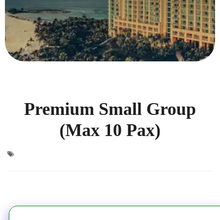
Premium Small Group
(Max 10 Pax)