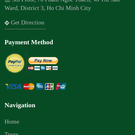
Ward, District 3, Ho Chi Minh City
Get Direction
Payment Method
Navigation
Home
Tours