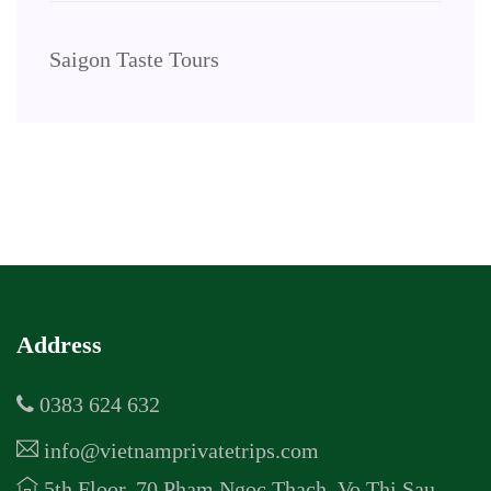
Saigon Taste Tours
Address
0383 624 632
info@vietnamprivatetrips.com
5th Floor, 70 Pham Ngoc Thach, Vo Thi Sau