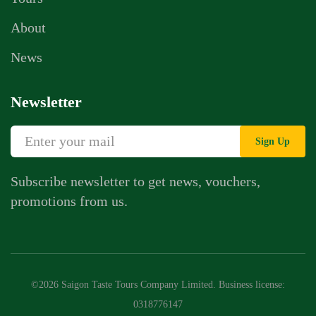
About
News
Newsletter
Sign Up
Subscribe newsletter to get news, vouchers,
promotions from us.
©2026 Saigon Taste Tours Company Limited. Business license:
0318776147