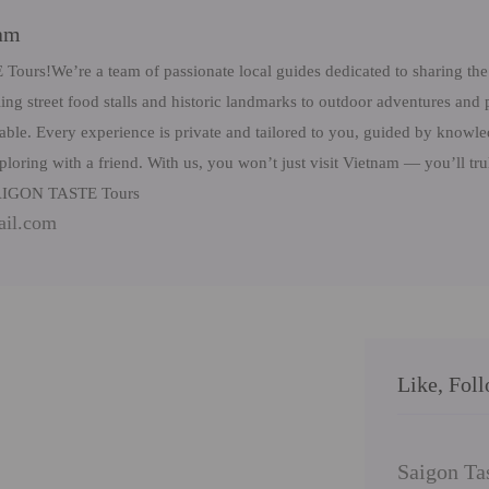
eam
rs!We’re a team of passionate local guides dedicated to sharing the 
ng street food stalls and historic landmarks to outdoor adventures and 
table. Every experience is private and tailored to you, guided by know
ploring with a friend. With us, you won’t just visit Vietnam — you’ll tr
 SAIGON TASTE Tours
ail.com
Like, Fol
Saigon Ta