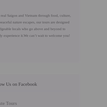
real Saigon and Vietnam through food, culture,
peaceful nature escapes, our tours are designed
ledgeable locals who go above and beyond to
uly experience it.We can’t wait to welcome you!
low Us on Facebook
ste Tours