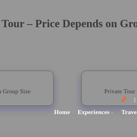
 Tour – Price Depends on Gr
n Group Size
Private Tour
Home
Experiences
Trave