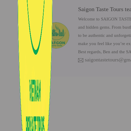
Saigon Taste Tours t
Welcome to SAIGON TASTE Tou
and hidden gems. From bustli
to be authentic and unforget
make you feel like you’re ex
Best regards, Ben and the
saigontastetours@gm