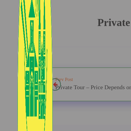
Private
Prev Post
Private Tour – Price Depends o