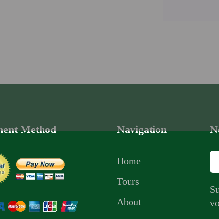
ent Method
Navigation
N
Home
Tours
Su
About
vo