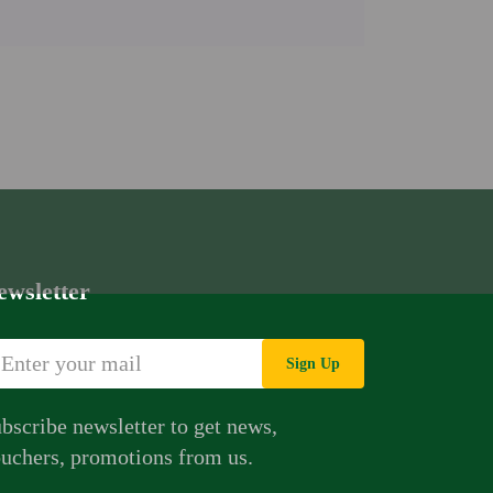
ewsletter
Sign Up
bscribe newsletter to get news,
uchers, promotions from us.