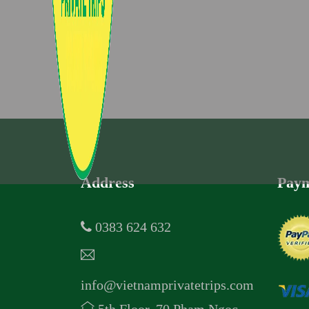
Address
Paym
0383 624 632
info@vietnamprivatetrips.com