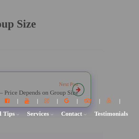
oup Size
Next Post
 – Price Depends on Group Size
l Tips
Services
Contact
Testimonials