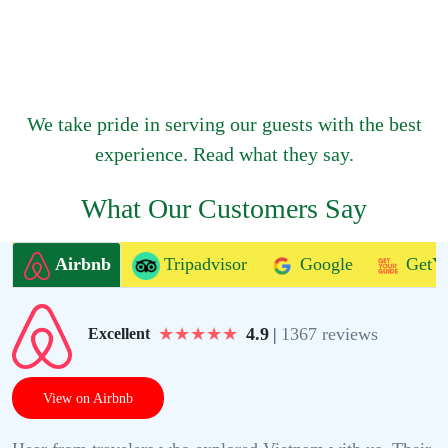
We take pride in serving our guests with the best
experience. Read what they say.
What Our Customers Say
Airbnb
Tripadvisor
Google
GetY
★
★
★
★
★
4.9
|
1367 reviews
Excellent
View on Airbnb