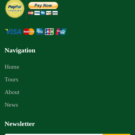
Navigation
Home
Tours
About
News
Newsletter