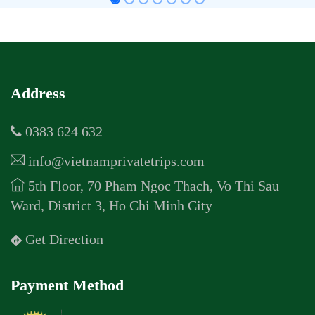
Address
0383 624 632
info@vietnamprivatetrips.com
5th Floor, 70 Pham Ngoc Thach, Vo Thi Sau
Ward, District 3, Ho Chi Minh City
Get Direction
Payment Method