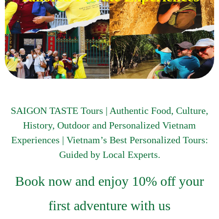
SAIGON TASTE Tours | Authentic Food, Culture,
History, Outdoor and Personalized Vietnam
Experiences | Vietnam’s Best Personalized Tours:
Guided by Local Experts.
Book now and enjoy 10% off your
first adventure with us