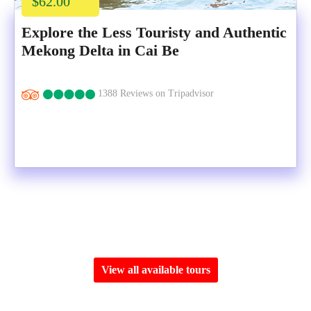
$62.00
Explore the Less Touristy and Authentic
Mekong Delta in Cai Be
1388 Reviews on Tripadvisor
View all available tours