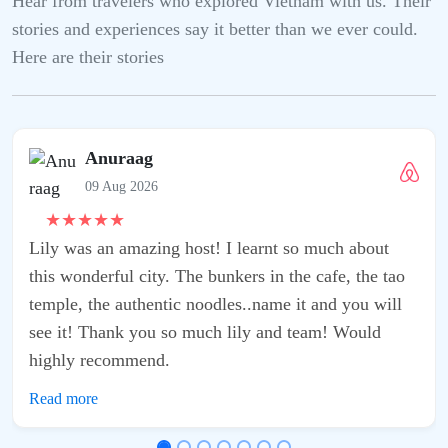
Hear from travelers who explored Vietnam with us. Their
stories and experiences say it better than we ever could.
Here are their stories
Anuraag
09 Aug 2026
★
★
★
★
★
Lily was an amazing host! I learnt so much about
this wonderful city. The bunkers in the cafe, the tao
temple, the authentic noodles..name it and you will
see it! Thank you so much lily and team! Would
highly recommend.
Read more