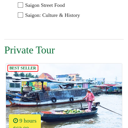
Saigon Street Food
Saigon: Culture & History
Private Tour
BEST SELLER
9 hours