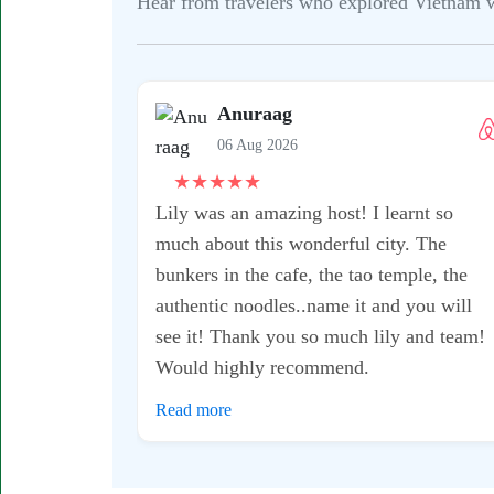
Hear from travelers who explored Vietnam wit
Anuraag
06 Aug 2026
★
★
★
★
★
Lily was an amazing host! I learnt so
much about this wonderful city. The
bunkers in the cafe, the tao temple, the
authentic noodles..name it and you will
see it! Thank you so much lily and team!
Would highly recommend.
Read more