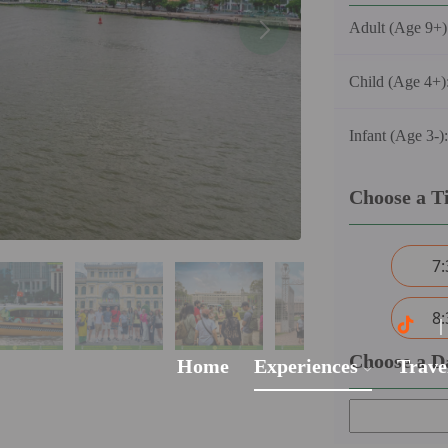
Adult (Age 9+)
Child (Age 4+)
Infant (Age 3-)
Choose a T
7
8
Choose a D
Home
Experiences
Trave