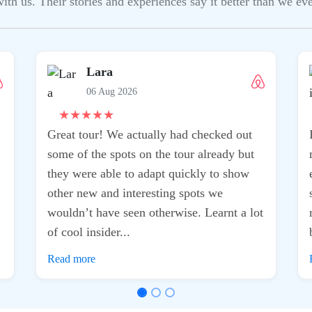
h us. Their stories and experiences say it better than we ever
Lara
06 Aug 2026
★
★
★
★
★
Great tour! We actually had checked out
some of the spots on the tour already but
they were able to adapt quickly to show
other new and interesting spots we
wouldn’t have seen otherwise. Learnt a lot
of cool insider...
Read more