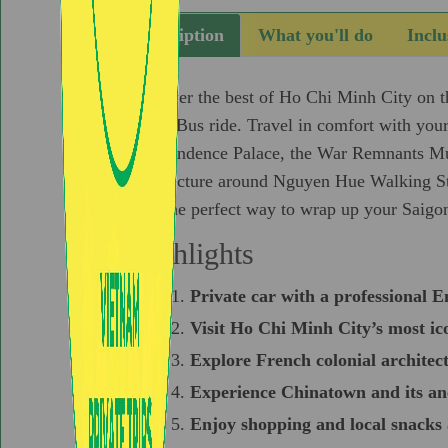
Description
What you'll do
Inclu
Discover the best of Ho Chi Minh City on thi
Water Bus ride. Travel in comfort with your
Independence Palace, the War Remnants Mu
architecture around Nguyen Hue Walking Stre
city, the perfect way to wrap up your Saigo
Highlights
Private car with a professional E
Visit Ho Chi Minh City’s most ico
Explore French colonial architect
Experience Chinatown and its an
Enjoy shopping and local snack