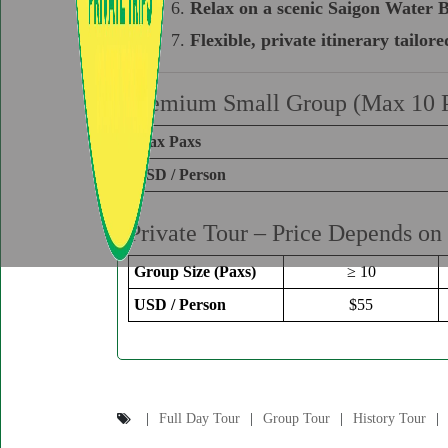
Relax on a scenic Saigon Water B
Flexible, private itinerary tailore
Premium Small Group (Max 10 
Max Paxs
USD / Person
Private Tour – Price Depends on
Group Size (Paxs)
≥ 10
USD / Person
$55
Full Day Tour
Group Tour
History Tour