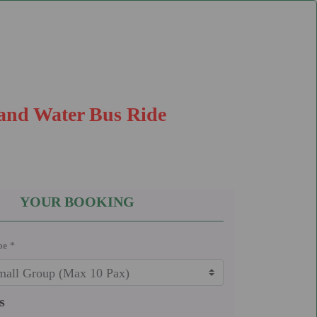
 and Water Bus Ride
YOUR BOOKING
pe *
s