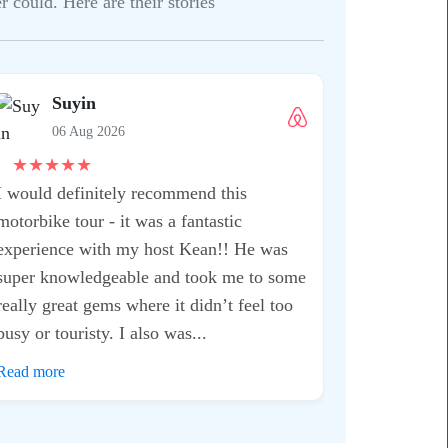
 could. Here are their stories
Suyin
06 Aug 2026
★
★
★
★
★
I would definitely recommend this
motorbike tour - it was a fantastic
experience with my host Kean!! He was
super knowledgeable and took me to some
really great gems where it didn’t feel too
busy or touristy. I also was...
Read more