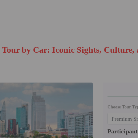
Tour by Car: Iconic Sights, Culture,
Choose Tour Ty
Participant