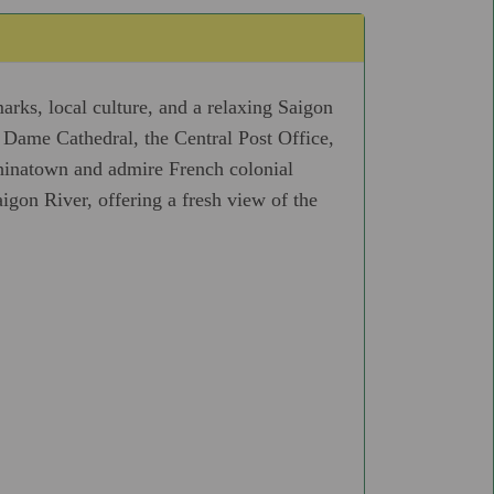
arks, local culture, and a relaxing Saigon
e Dame Cathedral, the Central Post Office,
inatown and admire French colonial
gon River, offering a fresh view of the