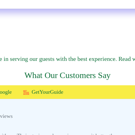
e in serving our guests with the best experience. Read w
What Our Customers Say
oogle
GetYourGuide
eviews