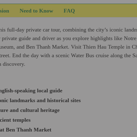
sion
Need to Know
FAQ
s full-day private car tour, combining the city’s iconic landm
 private guide and driver as you explore highlights like Notr
seum, and Ben Thanh Market. Visit Thien Hau Temple in Ch
et. End the day with a scenic Water Bus cruise along the Sai
n discovery.
nglish-speaking local guide
nic landmarks and historical sites
ure and cultural heritage
cient temples
s at Ben Thanh Market