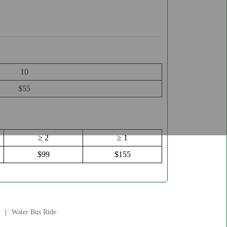
10
$55
≥ 2
≥ 1
$99
$155
Water Bus Ride