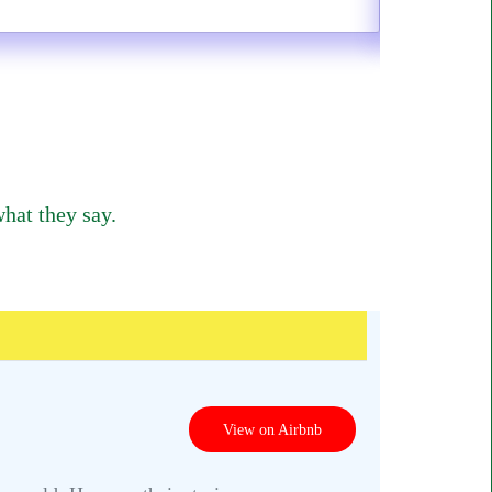
hat they say.
View on Airbnb