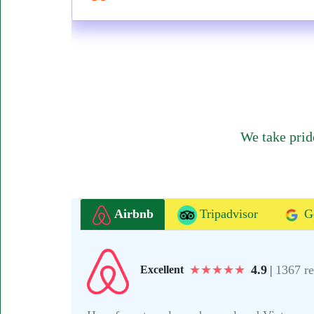
We take prid
Airbnb
Tripadvisor
G
★
★
★
★
★
4.9
|
1367 r
Excellent