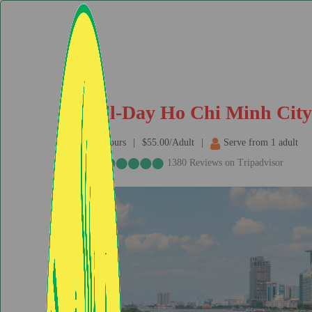
Full-Day Ho Chi Minh City 
8hours
$55.00/Adult
Serve from 1 adult
1380 Reviews on Tripadvisor