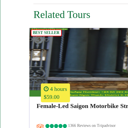
Related Tours
BEST SELLER
4 hours
$59.00
Female-Led Saigon Motorbike Str
1366 Reviews on Tripadvisor