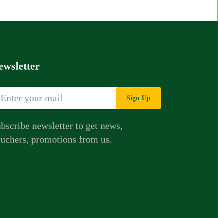
ewsletter
Sign Up
bscribe newsletter to get news,
uchers, promotions from us.
Whatsapp Chat
Call Us