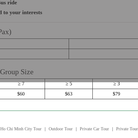
us ride
d to your interests
Pax)
 Group Size
≥ 7
≥ 5
≥ 3
$60
$63
$79
Ho Chi Minh City Tour
Outdoor Tour
Private Car Tour
Private Tour