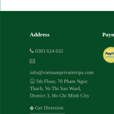
Address
Paym
0383 624 632
info@vietnamprivatetrips.com
5th Floor, 70 Pham Ngoc
Thach, Vo Thi Sau Ward,
District 3, Ho Chi Minh City
Get Direction