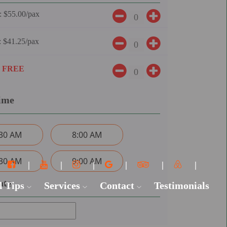
:
$55.00/pax
:
$41.25/pax
:
FREE
ime
:30 AM
8:00 AM
:30 AM
9:00 AM
ate
l Tips
Services
Contact
Testimonials