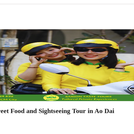
eet Food and Sightseeing Tour in Ao Dai