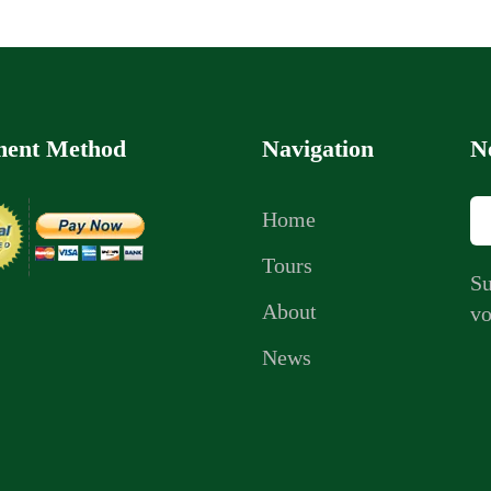
ent Method
Navigation
N
Home
Tours
Su
About
vo
News