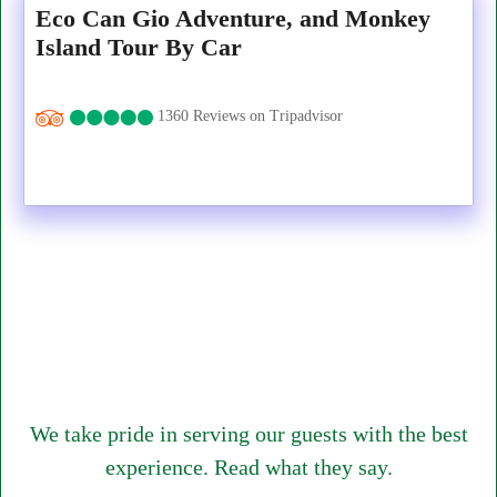
Eco Can Gio Adventure, and Monkey
Island Tour By Car
1360 Reviews on Tripadvisor
We take pride in serving our guests with the best
experience. Read what they say.