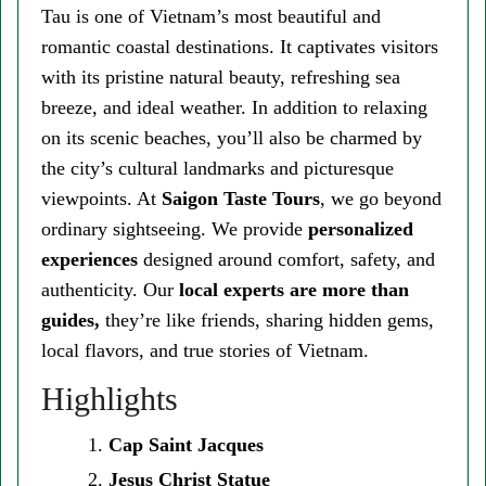
Tau is one of Vietnam’s most beautiful and
romantic coastal destinations. It captivates visitors
with its pristine natural beauty, refreshing sea
breeze, and ideal weather. In addition to relaxing
on its scenic beaches, you’ll also be charmed by
the city’s cultural landmarks and picturesque
viewpoints. At
Saigon Taste Tours
, we go beyond
ordinary sightseeing. We provide
personalized
experiences
designed around comfort, safety, and
authenticity. Our
local experts are more than
guides,
they’re like friends, sharing hidden gems,
local flavors, and true stories of Vietnam.
Highlights
Cap Saint Jacques
Jesus Christ Statue