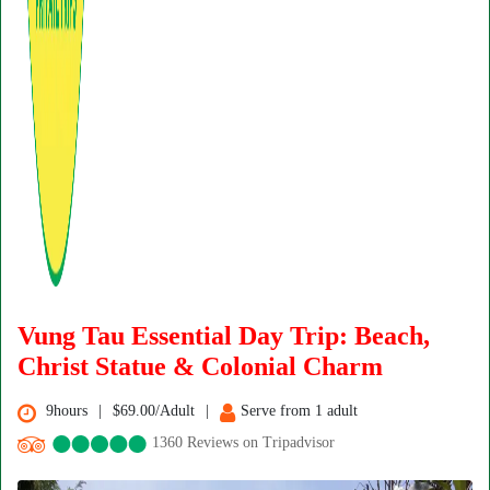
Vung Tau Essential Day Trip: Beach,
Christ Statue & Colonial Charm
9hours
$69.00/Adult
Serve from 1 adult
1360 Reviews on Tripadvisor