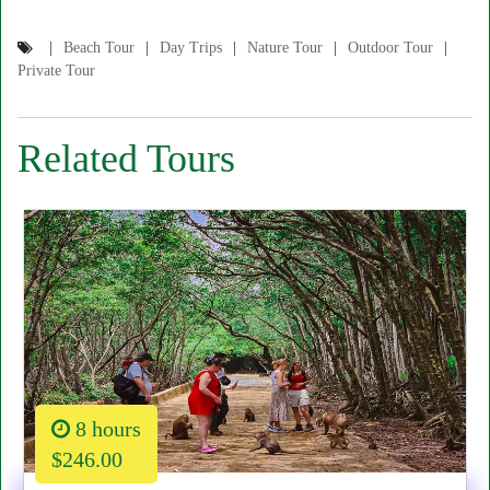
Beach Tour
Day Trips
Nature Tour
Outdoor Tour
Private Tour
Related Tours
8 hours
$246.00