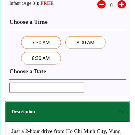
Infant (Age 3-):
FREE
Choose a Time
7:30 AM
8:00 AM
8:30 AM
Choose a Date
Description
Just a 2-hour drive from Ho Chi Minh City, Vung