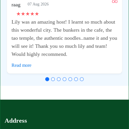
07 Aug 2026
★
★
★
★
★
Lily was an amazing host! I learnt so much about
this wonderful city. The bunkers in the cafe, the
tao temple, the authentic noodles..name it and you
will see it! Thank you so much lily and team!
Would highly recommend.
Read more
Address