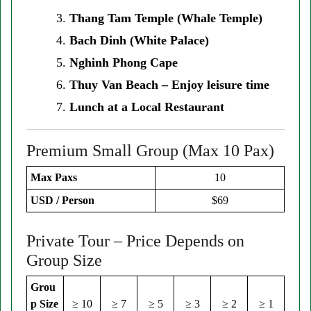
Thang Tam Temple (Whale Temple)
Bach Dinh (White Palace)
Nghinh Phong Cape
Thuy Van Beach – Enjoy leisure time
Lunch at a Local Restaurant
Premium Small Group (Max 10 Pax)
Max Paxs
10
USD / Person
$69
Private Tour – Price Depends on
Group Size
Grou
p Size
≥ 10
≥ 7
≥ 5
≥ 3
≥ 2
≥ 1