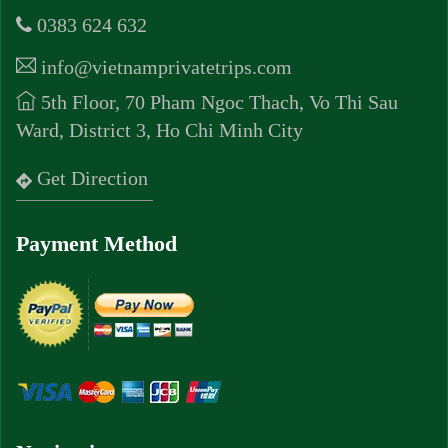
0383 624 632
info@vietnamprivatetrips.com
5th Floor, 70 Pham Ngoc Thach, Vo Thi Sau
Ward, District 3, Ho Chi Minh City
Get Direction
Payment Method