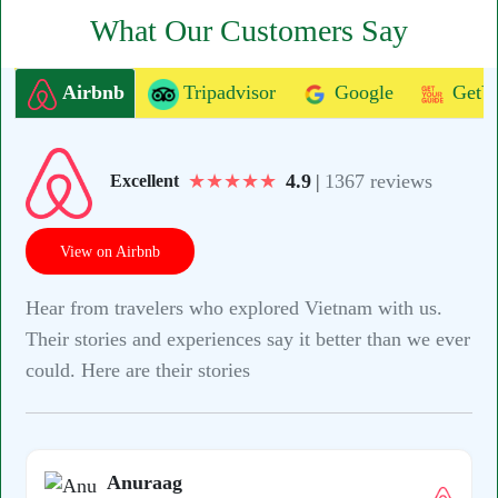
What Our Customers Say
Airbnb
Tripadvisor
Google
GetY
★
★
★
★
★
4.9
|
1367 reviews
Excellent
View on Airbnb
Hear from travelers who explored Vietnam with us.
Their stories and experiences say it better than we ever
could. Here are their stories
Anuraag