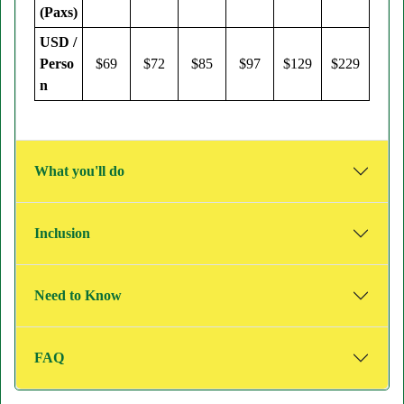
(Paxs)
USD /
Perso
$69
$72
$85
$97
$129
$229
n
What you'll do
Inclusion
Need to Know
FAQ