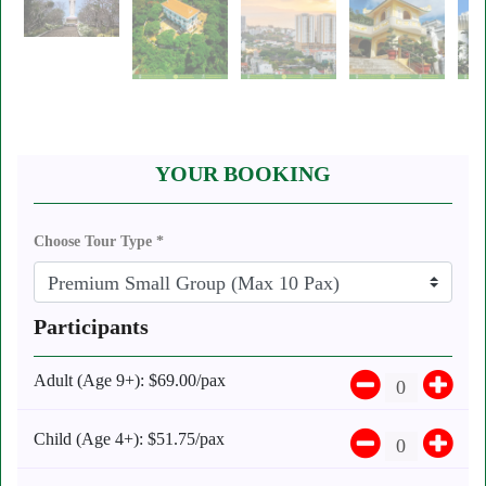
YOUR BOOKING
Choose Tour Type *
Participants
Adult (Age 9+):
$69.00/pax
Child (Age 4+):
$51.75/pax