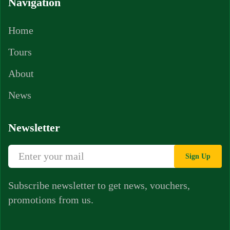
Navigation
Home
Tours
About
News
Newsletter
Sign Up
Subscribe newsletter to get news, vouchers,
promotions from us.
Whatsapp Chat