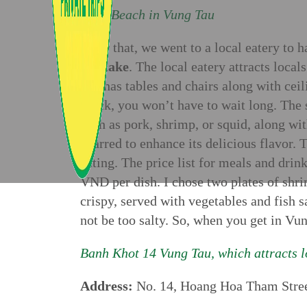
Back Beach in Vung Tau
After that, we went to a local eatery to 
pancake
. The local eatery attracts local
and has tables and chairs along with ceil
quick, you won’t have to wait long. The 
such as pork, shrimp, or squid, along wit
charred to enhance its delicious flavor. T
eating. The price list for meals and dri
VND per dish. I chose two plates of shrim
crispy, served with vegetables and fish s
not be too salty. So, when you get in Vun
Banh Khot 14 Vung Tau, which attracts lo
Address:
No. 14, Hoang Hoa Tham Stree