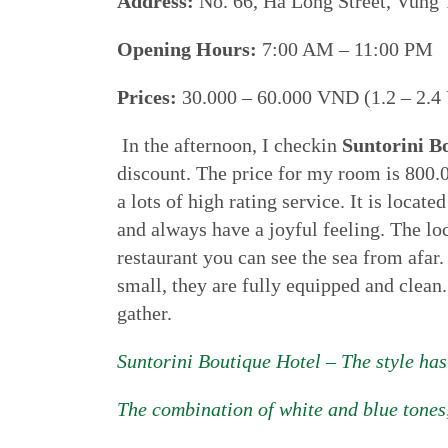
Address:
No. 66, Ha Long Street, Vung 
Opening Hours:
7:00 AM – 11:00 PM
Prices:
30.000 – 60.000 VND (1.2 – 2.4 
In the afternoon, I checkin
Suntorini B
discount. The price for my room is 800.0
a lots of high rating service. It is locat
and always have a joyful feeling. The lo
restaurant you can see the sea from afar.
small, they are fully equipped and clean.
gather.
Suntorini Boutique Hotel – The style has
The combination of white and blue tones,