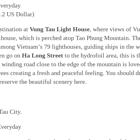
Everyday
.2 US Dollar)
stination at
Vung Tau Light House
, where views of Vu
house, which is perched atop Tao Phung Mountain. Th
 among Vietnam’s 79 lighthouses, guiding ships in the 
hen go on
Ha Long Street
to the hydrofoil area, this is 
winding road close to the edge of the mountain is love
ees creating a fresh and peaceful feeling. You should dr
reserve the beautiful scenery here.
Tau City.
Everyday