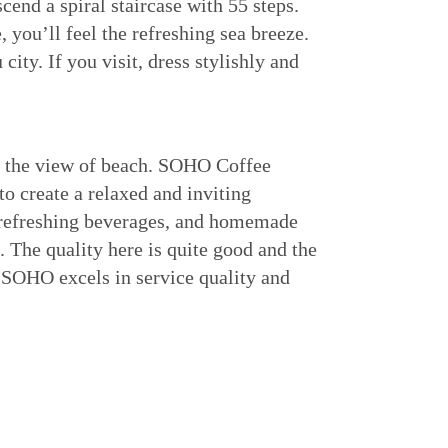
scend a spiral staircase with 55 steps.
, you’ll feel the refreshing sea breeze.
ity. If you visit, dress stylishly and
e the view of beach. SOHO Coffee
to create a relaxed and inviting
s refreshing beverages, and homemade
 The quality here is quite good and the
e SOHO excels in service quality and