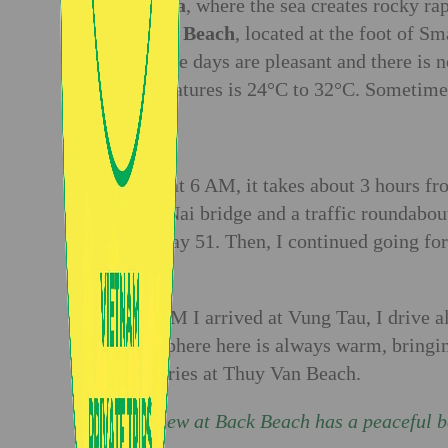
Bai Dua
, where the sea creates rocky ra
Nguyet Beach
, located at the foot of S
Tau. The days are pleasant and there is n
temperatures is 24°C to 32°C. Sometimes 
Day 1:
I start at 6 AM, it takes about 3 hours 
Dong Nai bridge and a traffic roundabout
Highway 51. Then, I continued going for
jam.
At 9 AM I arrived at Vung Tau, I drive 
atmosphere here is always warm, bringing
memories at Thuy Van Beach.
The view at Back Beach has a peaceful 