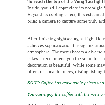
To reach the top of the Vung Tau light
Inside, you will appreciate its nostalgic
Beyond its cooling effect, this esteemed 
bring a camera to capture some truly art
After finishing sightseeing at Light Hou
achieves sophistication through its artis
atmosphere. The menu boasts a diverse s
cakes. I recommend you the smoothies and
decoration is beautiful. While some may 
offers reasonable prices, distinguishing 
SOHO Coffee has reasonable prices and a
You can enjoy the coffee with the view o