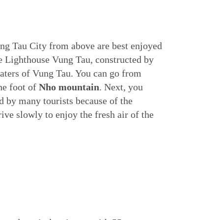
ng Tau City from above are best enjoyed
e Lighthouse Vung Tau, constructed by
waters of Vung Tau. You can go from
the foot of
Nho mountain
. Next, you
d by many tourists because of the
ive slowly to enjoy the fresh air of the