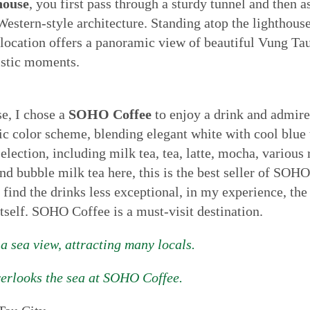
house
, you first pass through a sturdy tunnel and then a
 Western-style architecture. Standing atop the lighthouse
location offers a panoramic view of beautiful Vung Tau c
istic moments.
se, I chose a
SOHO Coffee
to enjoy a drink and admir
tic color scheme, blending elegant white with cool blue 
election, including milk tea, tea, latte, mocha, variou
 bubble milk tea here, this is the best seller of SOHO.
find the drinks less exceptional, in my experience, th
itself. SOHO Coffee is a must-visit destination.
 sea view, attracting many locals.
verlooks the sea at SOHO Coffee.