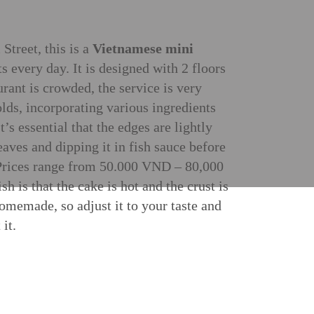
treet, this is a
Vietnamese mini
ts every day. It is designed with 2 floors
urant is crowded, the service is very
lds, incorporating various ingredients
’s essential that the edges are lightly
leaves and dipping it in fish sauce before
e. Prices range from 50.000 VND – 80,000
 is that the cake is hot and the crust is
homemade, so adjust it to your taste and
it.