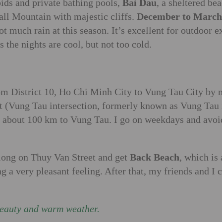
pids and private bathing pools,
Bai Dau
, a sheltered b
mall Mountain with majestic cliffs.
December to March
ot much rain at this season. It’s excellent for outdoor e
the nights are cool, but not too cold.
from District 10, Ho Chi Minh City to Vung Tau City by
 (Vung Tau intersection, formerly known as Vung Tau in
 about 100 km to Vung Tau. I go on weekdays and avoid h
along on Thuy Van Street and get
Back Beach
, which is
 a very pleasant feeling. After that, my friends and I 
beauty and warm weather.