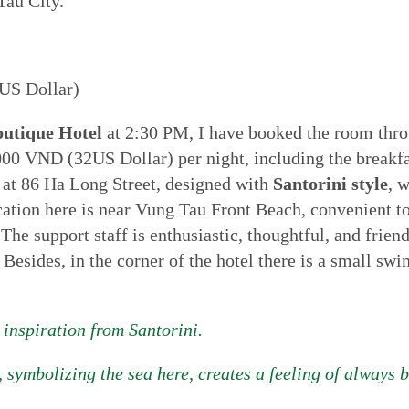
Tau City.
US Dollar)
outique Hotel
at 2:30 PM, I have booked the room thr
00 VND (32US Dollar) per night, including the breakfast
ed at 86 Ha Long Street, designed with
Santorini style
, 
cation here is near Vung Tau Front Beach, convenient to 
 The support staff is enthusiastic, thoughtful, and frien
 Besides, in the corner of the hotel there is a small s
 inspiration from Santorini.
 symbolizing the sea here, creates a feeling of always 