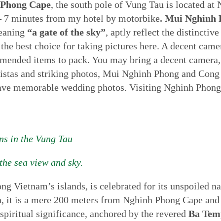
 Phong Cape
, the south pole of Vung Tau is located at
 – 7 minutes from my hotel by motorbike
. Mui Nghinh
eaning
“a gate of the sky”
, aptly reflect the distinctiv
e best choice for taking pictures here. A decent camera,
nded items to pack. You may bring a decent camera, a 
vistas and striking photos, Mui Nghinh Phong and Cong 
 have memorable wedding photos. Visiting Nghinh Phong 
ns in the Vung Tau
the sea view and sky.
ong Vietnam’s islands, is celebrated for its unspoiled n
h, it is a mere 200 meters from Nghinh Phong Cape and 
 spiritual significance, anchored by the revered
Ba Tem