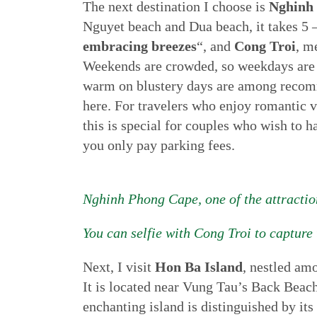
The next destination I choose is
Nghinh
Nguyet beach and Dua beach, it takes 5
embracing breezes
“, and
Cong Troi
, m
Weekends are crowded, so weekdays are th
warm on blustery days are among recomme
here. For travelers who enjoy romantic 
this is special for couples who wish to
you only pay parking fees.
Nghinh Phong Cape, one of the attractio
You can selfie with Cong Troi to capture 
Next, I visit
Hon Ba Island
, nestled am
It is located near Vung Tau’s Back Beac
enchanting island is distinguished by its