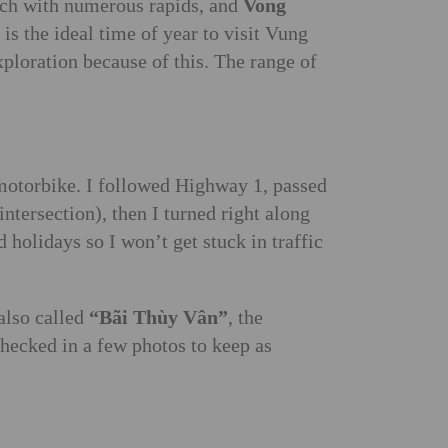
each with numerous rapids, and
Vong
is the ideal time of year to visit Vung
xploration because of this. The range of
 motorbike. I followed Highway 1, passed
tersection), then I turned right along
olidays so I won’t get stuck in traffic
 also called
“Bãi Thùy Vân”
, the
checked in a few photos to keep as