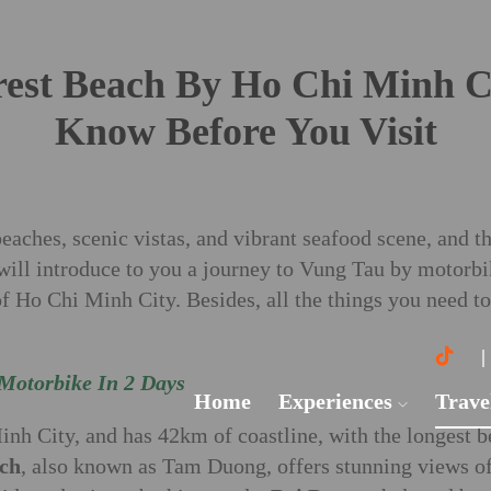
est Beach By Ho Chi Minh Ci
Know Before You Visit
aches, scenic vistas, and vibrant seafood scene, and th
will introduce to you a journey to Vung Tau by motorbike
of Ho Chi Minh City. Besides, all the things you need t
Motorbike In 2 Days
Home
Experiences
Trave
nh City, and has 42km of coastline, with the longest 
ch
, also known as Tam Duong, offers stunning views of