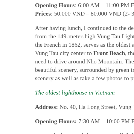
Opening Hours
: 6:00 AM – 11:00 PM 
Prices
: 50.000 VND – 80.000 VND (2- 3
After having lunch, I continued to the de
from the 149-meter-high Vung Tau Light
the French in 1862, serves as the oldest
Vung Tau city center to
Front Beach
, t
need to drive around Nho Mountain. The 
beautiful scenery, surrounded by green tr
scenery as well as take a few photos to p
The oldest lighthouse in Vietnam
Address:
No. 40, Ha Long Street, Vung 
Opening Hours:
7:30 AM – 10:00 PM 