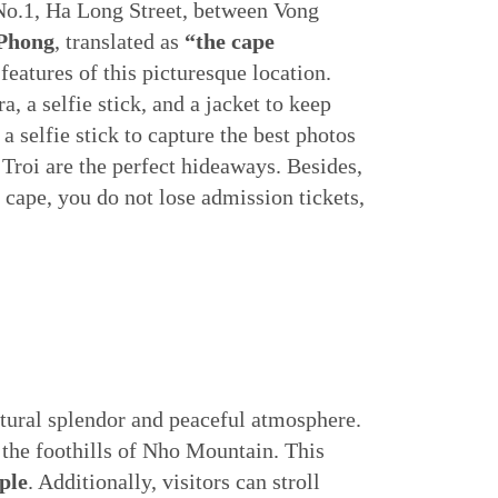
 No.1, Ha Long Street, between Vong
 Phong
, translated as
“the cape
e features of this picturesque location.
 a selfie stick, and a jacket to keep
selfie stick to capture the best photos
Troi are the perfect hideaways. Besides,
cape, you do not lose admission tickets,
atural splendor and peaceful atmosphere.
the foothills of Nho Mountain. This
ple
. Additionally, visitors can stroll