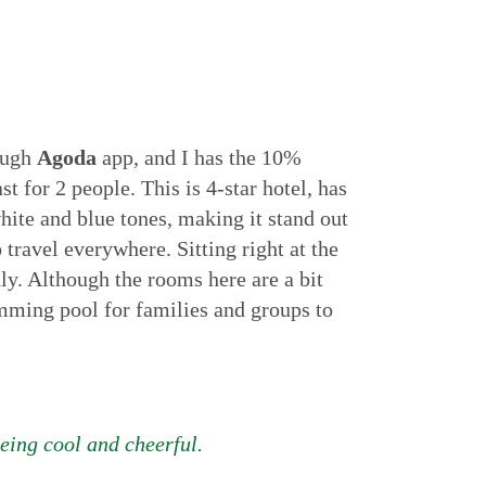
ough
Agoda
app, and I has the 10%
 for 2 people. This is 4-star hotel, has
white and blue tones, making it stand out
travel everywhere. Sitting right at the
dly. Although the rooms here are a bit
wimming pool for families and groups to
being cool and cheerful.