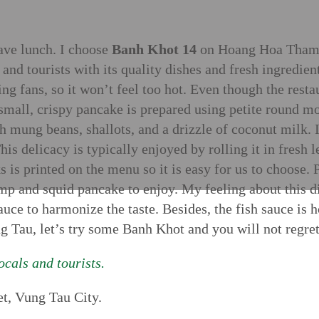
have lunch. I choose
Banh Khot 14
on Hoang Hoa Tham S
s and tourists with its quality dishes and fresh ingredien
ing fans, so it won’t feel too hot. Even though the resta
small, crispy pancake is prepared using petite round mo
h mung beans, shallots, and a drizzle of coconut milk. It
his delicacy is typically enjoyed by rolling it in fresh 
nks is printed on the menu so it is easy for us to choos
p and squid pancake to enjoy. My feeling about this dish
auce to harmonize the taste. Besides, the fish sauce is 
g Tau, let’s try some Banh Khot and you will not regret 
cals and tourists.
t, Vung Tau City.