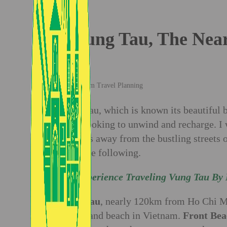
Vung Tau, The Near
Vietnam Travel Planning
Vung Tau, which is known its beautiful be
those looking to unwind and recharge. I 
of hours away from the bustling streets 
show the following.
My Experience Traveling Vung Tau By 
Vung Tau
, nearly 120km from Ho Chi Mi
white sand beach in Vietnam.
Front Bea