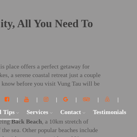
ty, All You Need To
is place offers a perfect getaway for
s, a serene coastal retreat just a couple
o know before you visit Vung Tau will be
l Tips
Services
Contact
Testimonials
being
Back Beach
, a 10km stretch of
 the sea. Other popular beaches include