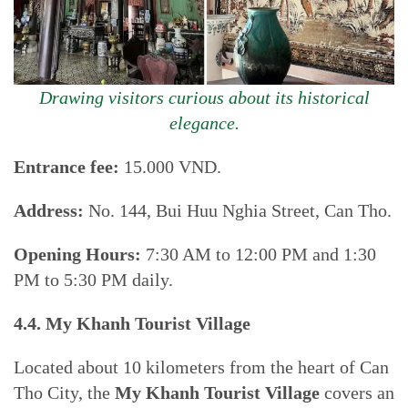
Drawing visitors curious about its historical
elegance.
Entrance fee:
15.000 VND.
Address:
No. 144, Bui Huu Nghia Street, Can Tho.
Opening Hours:
7:30 AM to 12:00 PM and 1:30
PM to 5:30 PM daily.
4.4. My Khanh Tourist Village
Located about 10 kilometers from the heart of Can
Tho City, the
My Khanh Tourist Village
covers an