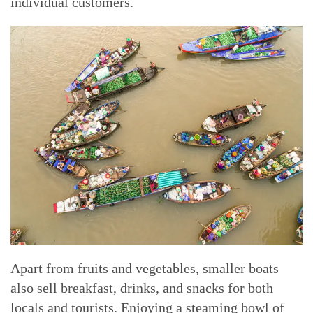
individual customers.
Apart from fruits and vegetables, smaller boats
also sell breakfast, drinks, and snacks for both
locals and tourists. Enjoying a steaming bowl of