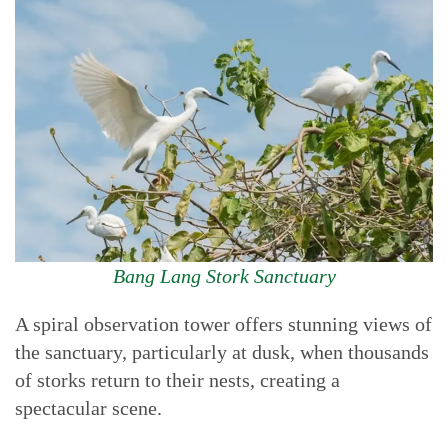
Bang Lang Stork Sanctuary
A spiral observation tower offers stunning views of
the sanctuary, particularly at dusk, when thousands
of storks return to their nests, creating a
spectacular scene.