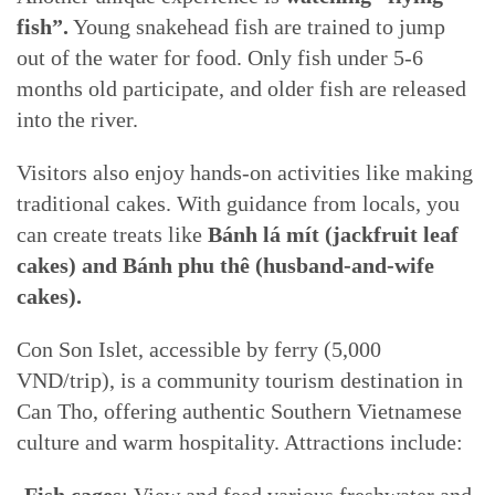
fish”.
Young snakehead fish are trained to jump
out of the water for food. Only fish under 5-6
months old participate, and older fish are released
into the river.
Visitors also enjoy hands-on activities like making
traditional cakes. With guidance from locals, you
can create treats like
Bánh lá mít (jackfruit leaf
cakes) and Bánh phu thê (husband-and-wife
cakes).
Con Son Islet, accessible by ferry (5,000
VND/trip), is a community tourism destination in
Can Tho, offering authentic Southern Vietnamese
culture and warm hospitality. Attractions include: