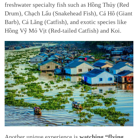
freshwater specialty fish such as Hồng Thủy (Red
Drum), Chạch Lấu (Snakehead Fish), Cá Hô (Giant
Barb), Cá Lăng (Catfish), and exotic species like
Hồng Vỹ Mỏ Vịt (Red-tailed Catfish) and Koi.
Another unique experience is
watching “flying