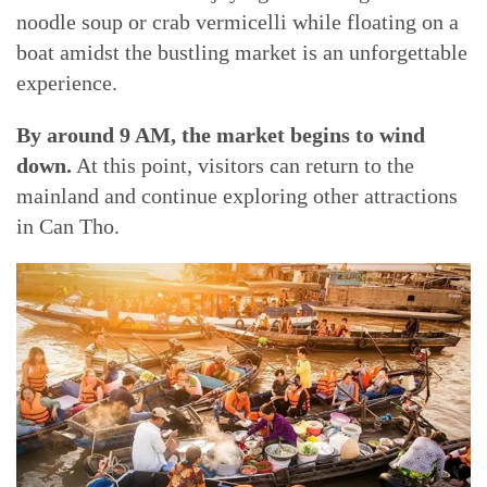
noodle soup or crab vermicelli while floating on a
boat amidst the bustling market is an unforgettable
experience.
By around 9 AM, the market begins to wind
down.
At this point, visitors can return to the
mainland and continue exploring other attractions
in Can Tho.