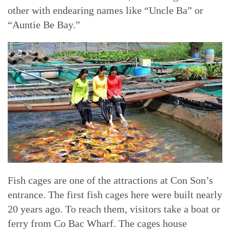
other with endearing names like “Uncle Ba” or
“Auntie Be Bay.”
Fish cages are one of the attractions at Con Son’s
entrance. The first fish cages here were built nearly
20 years ago. To reach them, visitors take a boat or
ferry from Co Bac Wharf. The cages house