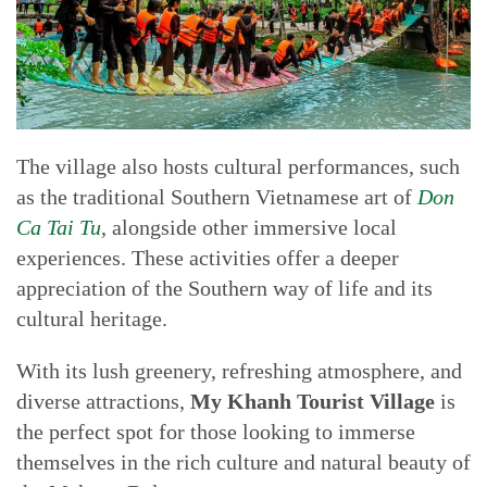
The village also hosts cultural performances, such
as the traditional Southern Vietnamese art of
Don
Ca Tai Tu
, alongside other immersive local
experiences. These activities offer a deeper
appreciation of the Southern way of life and its
cultural heritage.
With its lush greenery, refreshing atmosphere, and
diverse attractions,
My Khanh Tourist Village
is
the perfect spot for those looking to immerse
themselves in the rich culture and natural beauty of