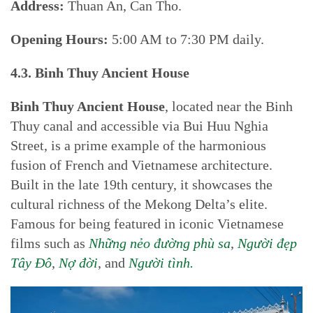
Address:
Thuan An, Can Tho.
Opening Hours:
5:00 AM to 7:30 PM daily.
4.3. Binh Thuy Ancient House
Binh Thuy Ancient House
, located near the Binh
Thuy canal and accessible via Bui Huu Nghia
Street, is a prime example of the harmonious
fusion of French and Vietnamese architecture.
Built in the late 19th century, it showcases the
cultural richness of the Mekong Delta’s elite.
Famous for being featured in iconic Vietnamese
films such as
Những nẻo đường phù sa
,
Người đẹp
Tây Đô
,
Nợ đời
, and
Người tình.