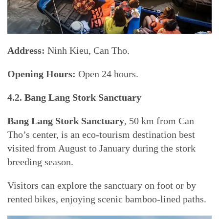
Address:
Ninh Kieu, Can Tho.
Opening Hours:
Open 24 hours.
4.2. Bang Lang Stork Sanctuary
Bang Lang Stork Sanctuary
, 50 km from Can
Tho’s center, is an eco-tourism destination best
visited from August to January during the stork
breeding season.
Visitors can explore the sanctuary on foot or by
rented bikes, enjoying scenic bamboo-lined paths.