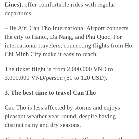
Lines)
, offer comfortable rides with regular
departures.
– By Air: Can Tho International Airport connects
the city to Hanoi, Da Nang, and Phu Quoc. For
international travelers, connecting flights from Ho
Chi Minh City make it easy to reach.
The ticket flight is from 2.000.000 VND to
3.000.000 VND/person (80 to 120 USD).
3. The best time to travel Can Tho
Can Tho is less affected by storms and enjoys
pleasant weather year-round, despite having
distinct rainy and dry seasons.