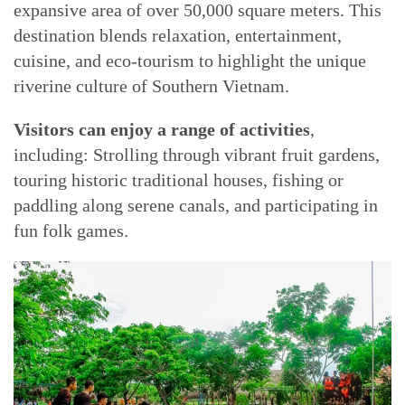
expansive area of over 50,000 square meters. This
destination blends relaxation, entertainment,
cuisine, and eco-tourism to highlight the unique
riverine culture of Southern Vietnam.
Visitors can enjoy a range of activities
,
including: Strolling through vibrant fruit gardens,
touring historic traditional houses, fishing or
paddling along serene canals, and participating in
fun folk games.