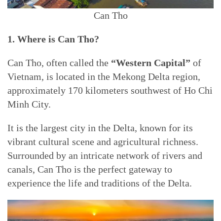
Can Tho
1. Where is Can Tho?
Can Tho, often called the
“Western Capital”
of
Vietnam, is located in the Mekong Delta region,
approximately 170 kilometers southwest of Ho Chi
Minh City.
It is the largest city in the Delta, known for its
vibrant cultural scene and agricultural richness.
Surrounded by an intricate network of rivers and
canals, Can Tho is the perfect gateway to
experience the life and traditions of the Delta.