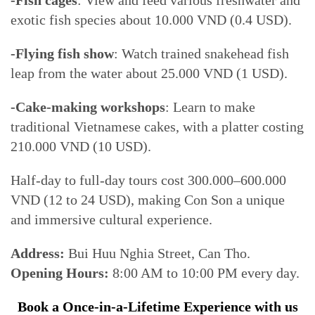
-Fish cages
: View and feed various freshwater and
exotic fish species about 10.000 VND (0.4 USD).
-Flying fish show
: Watch trained snakehead fish
leap from the water about 25.000 VND (1 USD).
-Cake-making workshops
: Learn to make
traditional Vietnamese cakes, with a platter costing
210.000 VND (10 USD).
Half-day to full-day tours cost 300.000–600.000
VND (12 to 24 USD), making Con Son a unique
and immersive cultural experience.
Address:
Bui Huu Nghia Street, Can Tho.
Opening Hours:
8:00 AM to 10:00 PM every day.
Book a Once-in-a-Lifetime Experience with us