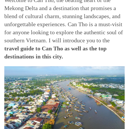
Welcome to Can Tho, the beating heart of the
Mekong Delta and a destination that promises a
blend of cultural charm, stunning landscapes, and
unforgettable experiences. Can Tho is a must-visit
for anyone looking to explore the authentic soul of
southern Vietnam. I will introduce you to the
travel guide to Can Tho as well as the top
destinations in this city.