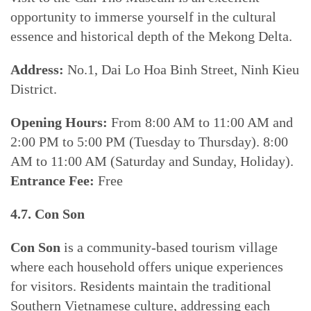
opportunity to immerse yourself in the cultural
essence and historical depth of the Mekong Delta.
Address:
No.1, Dai Lo Hoa Binh Street, Ninh Kieu
District.
Opening Hours:
From 8:00 AM to 11:00 AM and
2:00 PM to 5:00 PM (Tuesday to Thursday). 8:00
AM to 11:00 AM (Saturday and Sunday, Holiday).
Entrance Fee:
Free
4.7. Con Son
Con Son
is a community-based tourism village
where each household offers unique experiences
for visitors. Residents maintain the traditional
Southern Vietnamese culture, addressing each