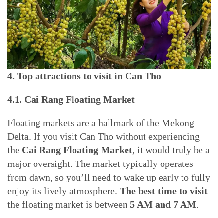
4. Top attractions to visit in Can Tho
4.1. Cai Rang Floating Market
Floating markets are a hallmark of the Mekong
Delta. If you visit Can Tho without experiencing
the
Cai Rang Floating Market
, it would truly be a
major oversight. The market typically operates
from dawn, so you’ll need to wake up early to fully
enjoy its lively atmosphere.
The best time to visit
the floating market is between
5 AM and 7 AM
.