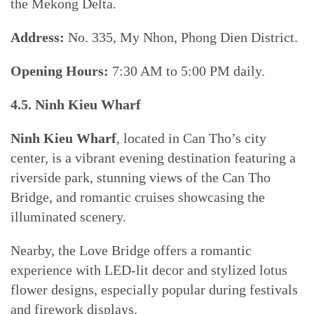
the Mekong Delta.
Address:
No. 335, My Nhon, Phong Dien District.
Opening Hours:
7:30 AM to 5:00 PM daily.
4.5. Ninh Kieu Wharf
Ninh Kieu Wharf
, located in Can Tho’s city
center, is a vibrant evening destination featuring a
riverside park, stunning views of the Can Tho
Bridge, and romantic cruises showcasing the
illuminated scenery.
Nearby, the Love Bridge offers a romantic
experience with LED-lit decor and stylized lotus
flower designs, especially popular during festivals
and firework displays.