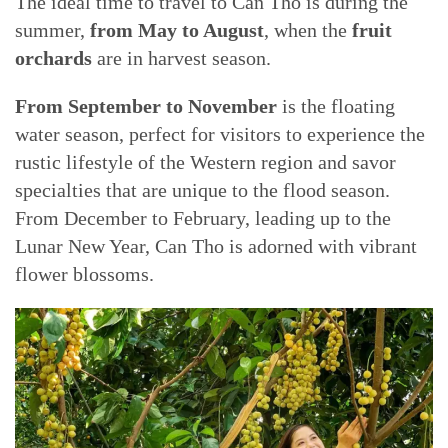
The ideal time to travel to Can Tho is during the
summer,
from May to August
, when the
fruit
orchards
are in harvest season.
From September to November
is the floating
water season, perfect for visitors to experience the
rustic lifestyle of the Western region and savor
specialties that are unique to the flood season.
From December to February, leading up to the
Lunar New Year, Can Tho is adorned with vibrant
flower blossoms.