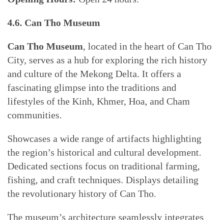
4.6. Can Tho Museum
Can Tho Museum
, located in the heart of Can Tho
City, serves as a hub for exploring the rich history
and culture of the Mekong Delta. It offers a
fascinating glimpse into the traditions and
lifestyles of the Kinh, Khmer, Hoa, and Cham
communities.
Showcases a wide range of artifacts highlighting
the region’s historical and cultural development.
Dedicated sections focus on traditional farming,
fishing, and craft techniques. Displays detailing
the revolutionary history of Can Tho.
The museum’s architecture seamlessly integrates