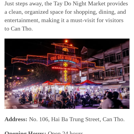
Just steps away, the Tay Do Night Market provides
a clean, organized space for shopping, dining, and
entertainment, making it a must-visit for visitors
to Can Tho.
Address:
No. 106, Hai Ba Trung Street, Can Tho.
Opening Hours:
Open 24 hours.