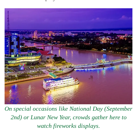
On special occasions like National Day (September
2nd) or Lunar New Year, crowds gather here to
watch fireworks displays.