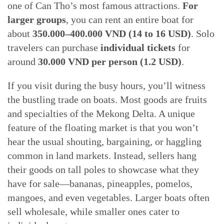
one of Can Tho’s most famous attractions.
For
larger groups
, you can rent an entire boat for
about
350.000–400.000 VND (14 to 16 USD)
. Solo
travelers can purchase
individual tickets
for
around
30.000 VND per person (1.2 USD)
.
If you visit during the busy hours, you’ll witness
the bustling trade on boats. Most goods are fruits
and specialties of the Mekong Delta. A unique
feature of the floating market is that you won’t
hear the usual shouting, bargaining, or haggling
common in land markets. Instead, sellers hang
their goods on tall poles to showcase what they
have for sale—bananas, pineapples, pomelos,
mangoes, and even vegetables. Larger boats often
sell wholesale, while smaller ones cater to