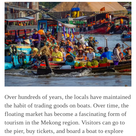
Over hundreds of years, the locals have maintained
the habit of trading goods on boats. Over time, the
floating market has become a fascinating form of
tourism in the Mekong region. Visitors can go to
the pier, buy tickets, and board a boat to explore