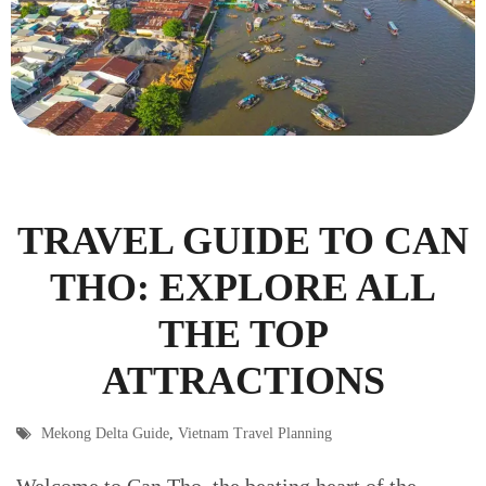
TRAVEL GUIDE TO CAN
THO: EXPLORE ALL
THE TOP
ATTRACTIONS
Mekong Delta Guide
,
Vietnam Travel Planning