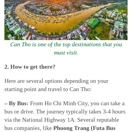
Can Tho is one of the top destinations that you
must visit.
2. How to get there?
Here are several options depending on your
starting point and travel to Can Tho:
– By Bus:
From Ho Chi Minh City, you can take a
bus or drive. The journey typically takes 3-4 hours
via the National Highway 1A. Several reputable
bus companies, like
Phuong Trang (Futa Bus