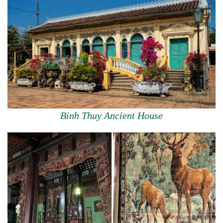
Binh Thuy Ancient House