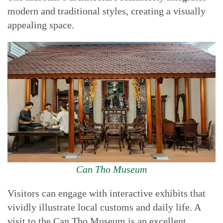
modern and traditional styles, creating a visually
appealing space.
Can Tho Museum
Visitors can engage with interactive exhibits that
vividly illustrate local customs and daily life. A
visit to the Can Tho Museum is an excellent