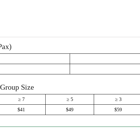
Pax)
 Group Size
≥ 7
≥ 5
≥ 3
$41
$49
$59