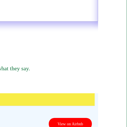
hat they say.
View on Airbnb