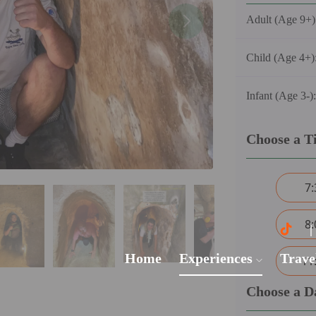
Adult (Age 9+)
Child (Age 4+)
Infant (Age 3-)
Choose a T
7
8
Home
Experiences
Trave
11
Choose a D