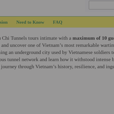
sion
Need to Know
FAQ
u Chi Tunnels tours intimate with a
maximum of 10 gu
e and uncover one of Vietnam’s most remarkable wartim
ing an underground city used by Vietnamese soldiers to 
ous tunnel network and learn how it withstood intense 
g journey through Vietnam’s history, resilience, and ing