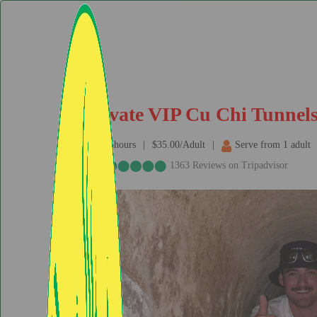
Private VIP Cu Chi Tunnels
6.5hours
$35.00/Adult
Serve from 1 adult
1363 Reviews on Tripadvisor