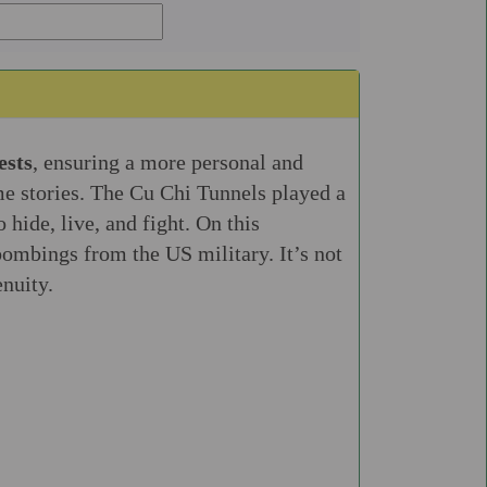
ests
, ensuring a more personal and
e stories. The Cu Chi Tunnels played a
hide, live, and fight. On this
bombings from the US military. It’s not
enuity.