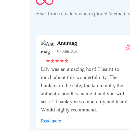
Hear from travelers who explored Vietnam wit
Anuraag
07 Aug 2026
★
★
★
★
★
Lily was an amazing host! I learnt so
much about this wonderful city. The
bunkers in the cafe, the tao temple, the
authentic noodles..name it and you will
see it! Thank you so much lily and team!
Would highly recommend.
Read more