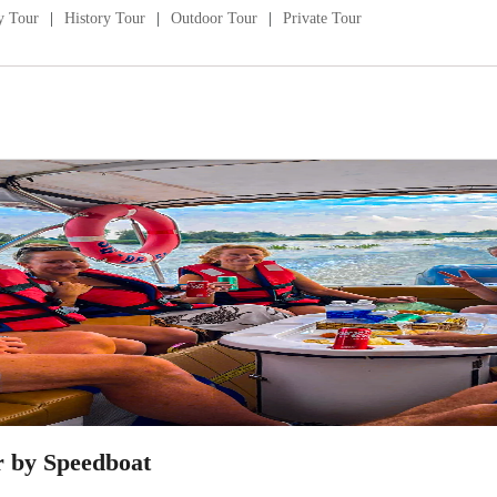
y Tour
History Tour
Outdoor Tour
Private Tour
r by Speedboat