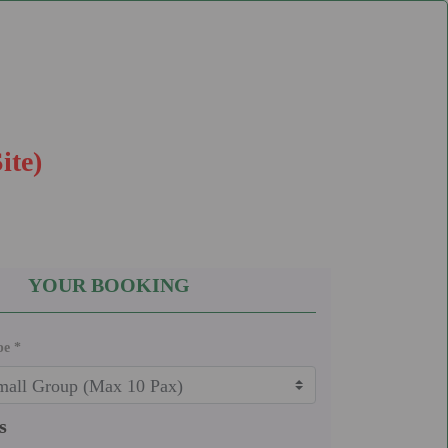
ite)
YOUR BOOKING
pe *
s