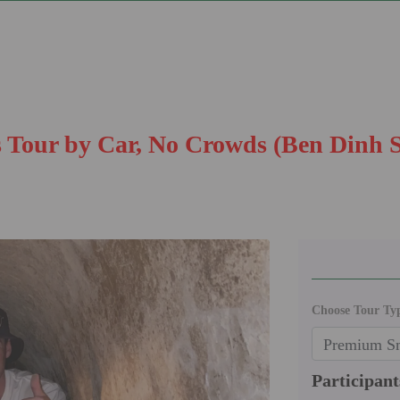
 Tour by Car, No Crowds (Ben Dinh S
Choose Tour Ty
Participant