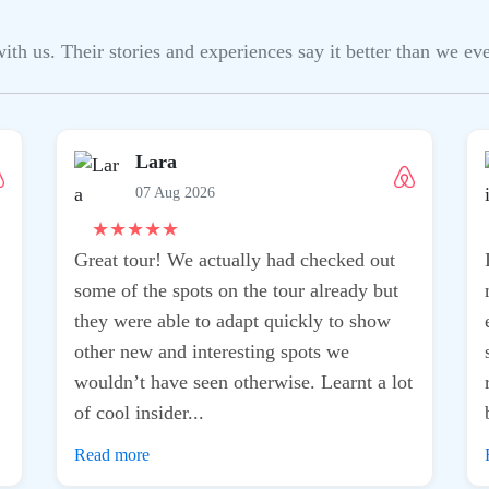
h us. Their stories and experiences say it better than we ever
Lara
07 Aug 2026
★
★
★
★
★
Great tour! We actually had checked out
some of the spots on the tour already but
they were able to adapt quickly to show
other new and interesting spots we
wouldn’t have seen otherwise. Learnt a lot
of cool insider...
Read more