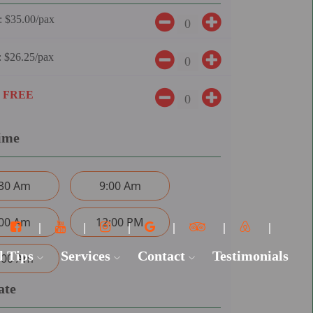
:
$35.00/pax
:
$26.25/pax
:
FREE
ime
:30 Am
9:00 Am
:00 Am
12:00 PM
l Tips
Services
Contact
Testimonials
:00 Am
ate