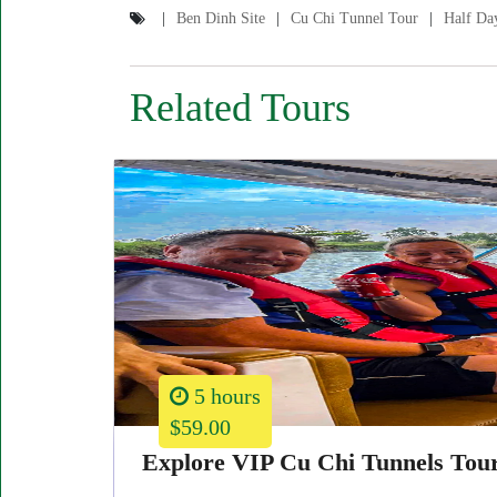
Ben Dinh Site
Cu Chi Tunnel Tour
Half Da
Related Tours
5 hours
$59.00
Explore VIP Cu Chi Tunnels Tou