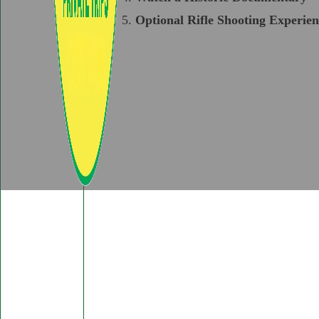
Optional Rifle Shooting Experien