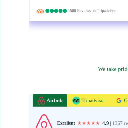
1500 Reviews on Tripadvisor
We take prid
Airbnb
Tripadvisor
G
★
★
★
★
★
4.9
|
1367 r
Excellent