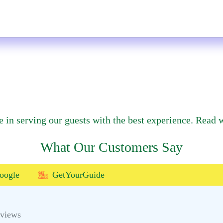
e in serving our guests with the best experience. Read w
What Our Customers Say
oogle
GetYourGuide
eviews