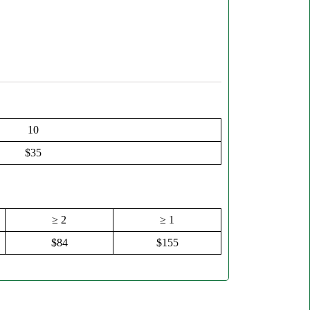
10
$35
≥ 2
≥ 1
$84
$155