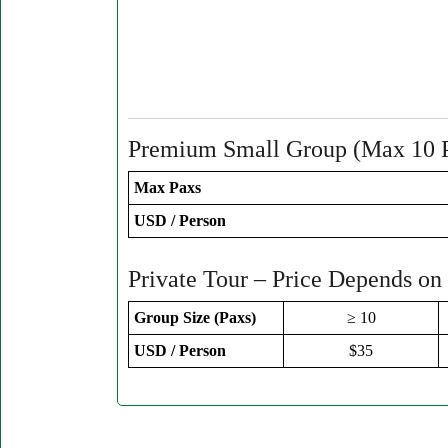
Premium Small Group (Max 10 
Max Paxs
USD / Person
Private Tour – Price Depends on
Group Size (Paxs)
≥ 10
USD / Person
$35