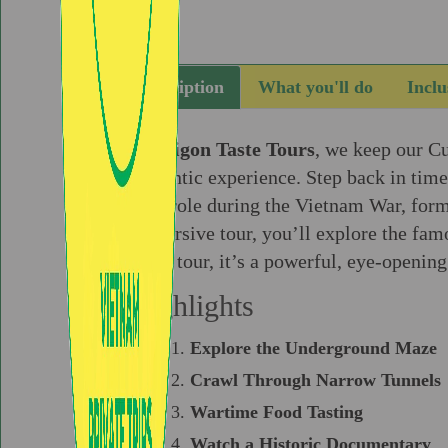
Description
What you'll do
Inclu
At
Saigon Taste Tours
, we keep our C
authentic experience. Step back in tim
vital role during the Vietnam War, form
immersive tour, you’ll explore the fam
just a tour, it’s a powerful, eye-openin
Highlights
Explore the Underground Maze
Crawl Through Narrow Tunnels
Wartime Food Tasting
Watch a Historic Documentary