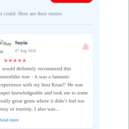
 could. Here are their stories
Suyin
07 Aug 2026
★
★
★
★
★
I would definitely recommend this
motorbike tour - it was a fantastic
experience with my host Kean!! He was
super knowledgeable and took me to some
really great gems where it didn’t feel too
busy or touristy. I also was...
Read more