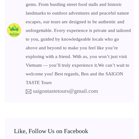
gems. From bustling street food stalls and historic
landmarks to outdoor adventures and peaceful nature
escapes, our tours are designed to be authentic and
unforgettable. Every experience is private and tailored
to you, guided by knowledgeable locals who go
above and beyond to make you feel like you’re
exploring with a friend. With us, you won’t just visit
Vietnam — you’ll truly experience it.We can’t wait to
welcome you! Best regards, Ben and the SAIGON
TASTE Tours
saigontastetours@gmail.com
Like, Follow Us on Facebook