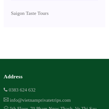
Saigon Taste Tours
Address
0383 624 632
info@vietnamprivatetrips.com
5th Floor, 70 Pham Ngoc Thach, Vo Thi Sau