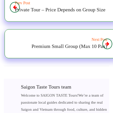
Prev Post
Private Tour – Price Depends on Group Size
Next Post
Premium Small Group (Max 10 Pax)
Saigon Taste Tours team
Welcome to SAIGON TASTE Tours!We’re a team of
passionate local guides dedicated to sharing the real
Saigon and Vietnam through food, culture, and hidden