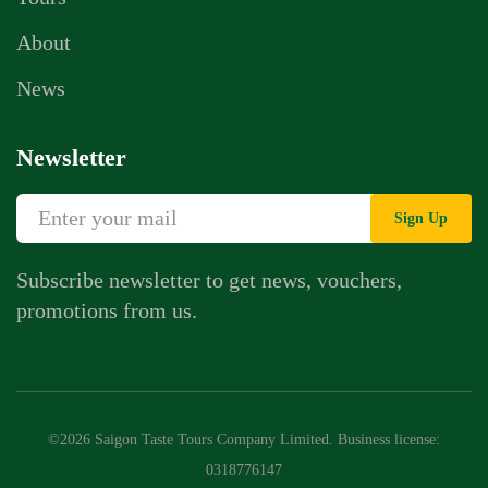
About
News
Newsletter
Sign Up
Subscribe newsletter to get news, vouchers,
promotions from us.
©2026 Saigon Taste Tours Company Limited. Business license:
0318776147