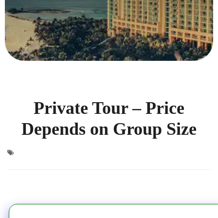
Private Tour – Price
Depends on Group Size