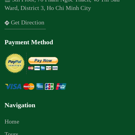
Ward, District 3, Ho Chi Minh City
Get Direction
Payment Method
Navigation
Home
Tours