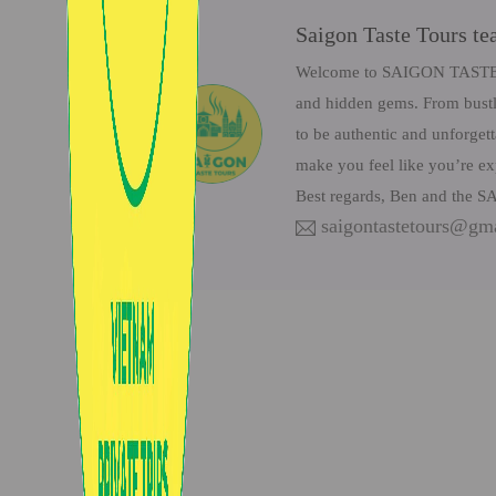
Saigon Taste Tours t
Welcome to SAIGON TASTE Tou
and hidden gems. From bustli
to be authentic and unforget
make you feel like you’re ex
Best regards, Ben and the
saigontastetours@gm