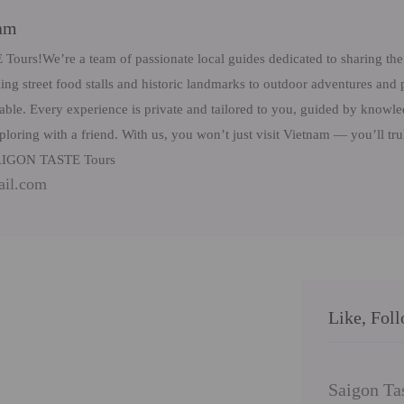
eam
rs!We’re a team of passionate local guides dedicated to sharing the 
ng street food stalls and historic landmarks to outdoor adventures and 
table. Every experience is private and tailored to you, guided by know
ploring with a friend. With us, you won’t just visit Vietnam — you’ll tr
 SAIGON TASTE Tours
ail.com
Like, Fol
Saigon Ta