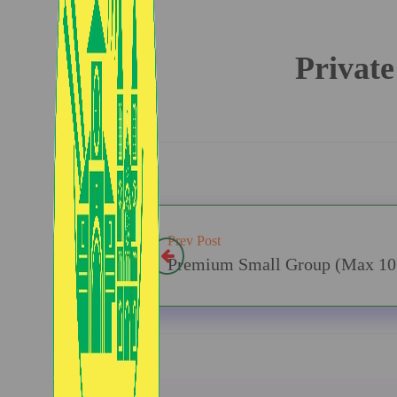
Private
Prev Post
Premium Small Group (Max 10