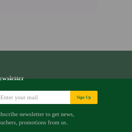
ewsletter
Sign Up
bscribe newsletter to get news,
uchers, promotions from us.