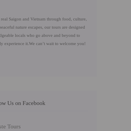
real Saigon and Vietnam through food, culture,
peaceful nature escapes, our tours are designed
ledgeable locals who go above and beyond to
uly experience it.We can’t wait to welcome you!
low Us on Facebook
ste Tours