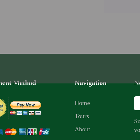
ent Method
Navigation
N
Home
Tours
Su
About
vo