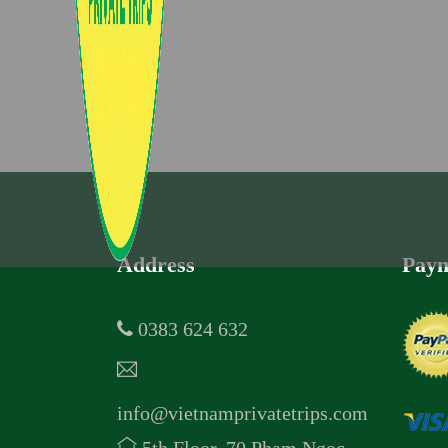
Address
Paym
0383 624 632
info@vietnamprivatetrips.com