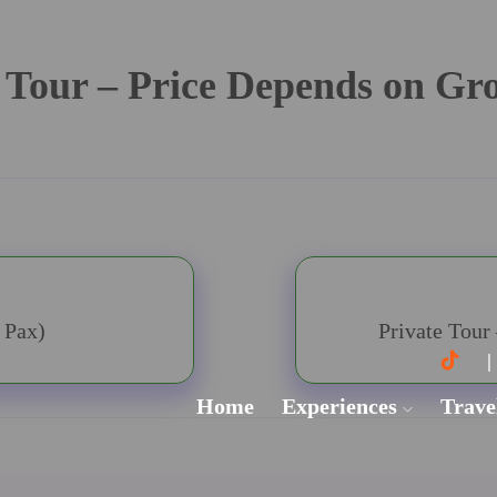
 Tour – Price Depends on Gr
 Pax)
Private Tour
Home
Experiences
Trave