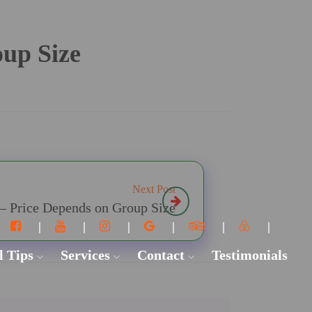
oup Size
Next Post
 – Price Depends on Group Size
l Tips
Services
Contact
Testimonials