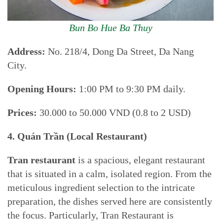
Bun Bo Hue Ba Thuy
Address:
No. 218/4, Dong Da Street, Da Nang
City.
Opening Hours:
1:00 PM to 9:30 PM daily.
Prices:
30.000 to 50.000 VND (0.8 to 2 USD)
4. Quán Trần (Local Restaurant)
Tran restaurant
is a spacious, elegant restaurant
that is situated in a calm, isolated region. From the
meticulous ingredient selection to the intricate
preparation, the dishes served here are consistently
the focus. Particularly, Tran Restaurant is