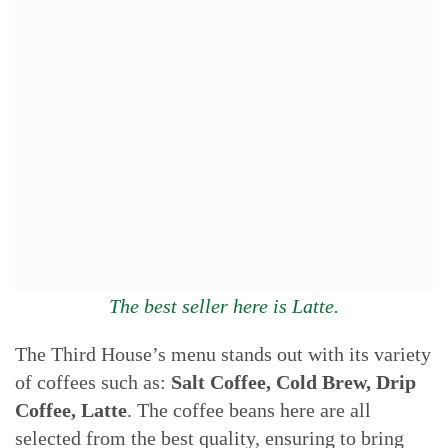
The best seller here is Latte.
The Third House’s menu stands out with its variety
of coffees such as:
Salt Coffee, Cold Brew, Drip
Coffee, Latte
. The coffee beans here are all
selected from the best quality, ensuring to bring