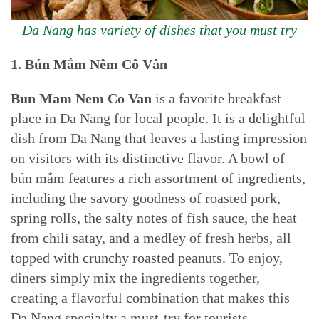
Da Nang has variety of dishes that you must try
1. Bún Mắm
Nêm
Cô Vân
Bun Mam Nem
Co Van
is a favorite breakfast
place in Da Nang for local people. It is a delightful
dish from Da Nang that leaves a lasting impression
on visitors with its distinctive flavor. A bowl of
bún mắm features a rich assortment of ingredients,
including the savory goodness of roasted pork,
spring rolls, the salty notes of fish sauce, the heat
from chili satay, and a medley of fresh herbs, all
topped with crunchy roasted peanuts. To enjoy,
diners simply mix the ingredients together,
creating a flavorful combination that makes this
Da Nang specialty a must-try for tourists.