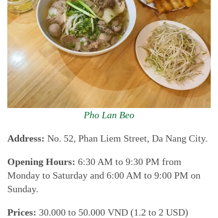
Pho Lan Beo
Address:
No. 52, Phan Liem Street, Da Nang City.
Opening Hours:
6:30 AM to 9:30 PM from
Monday to Saturday and 6:00 AM to 9:00 PM on
Sunday.
Prices:
30.000 to 50.000 VND (1.2 to 2 USD)