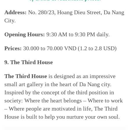
Address:
No. 280/23, Hoang Dieu Street, Da Nang
City.
Opening Hours:
9:30 AM to 9:30 PM daily.
Prices:
30.000 to 70.000 VND (1.2 to 2.8 USD)
9. The Third House
The Third House
is designed as an impressive
small art gallery in the heart of Da Nang city.
Inspired by the concept of the third position in
society: Where the heart belongs – Where to work
– Where people are motivated in life, The Third
House is built to help you nurture your own soul.