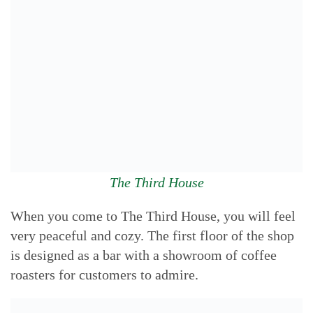
The Third House
When you come to The Third House, you will feel
very peaceful and cozy. The first floor of the shop
is designed as a bar with a showroom of coffee
roasters for customers to admire.