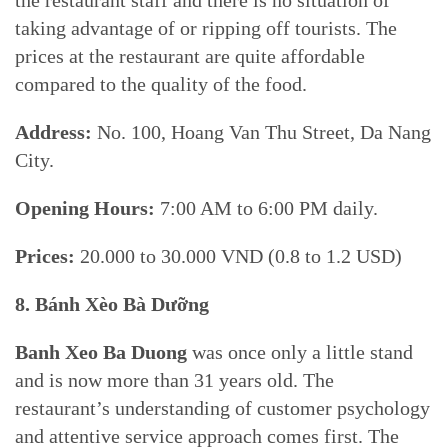
taking advantage of or ripping off tourists. The
prices at the restaurant are quite affordable
compared to the quality of the food.
Address:
No. 100, Hoang Van Thu Street, Da Nang
City.
Opening Hours:
7:00 AM to 6:00 PM daily.
Prices:
20.000 to 30.000 VND (0.8 to 1.2 USD)
8. Bánh Xèo Bà Dưỡng
Banh Xeo Ba Duong
was once only a little stand
and is now more than 31 years old. The
restaurant’s understanding of customer psychology
and attentive service approach comes first. The