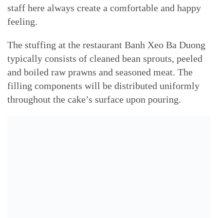
staff here always create a comfortable and happy
feeling.
The stuffing at the restaurant Banh Xeo Ba Duong
typically consists of cleaned bean sprouts, peeled
and boiled raw prawns and seasoned meat. The
filling components will be distributed uniformly
throughout the cake’s surface upon pouring.