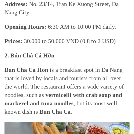
Address:
No. 23/14, Tran Ke Xuong Street, Da
Nang City.
Opening Hours:
6:30 AM to 10:00 PM daily.
Prices:
30.000 to 50.000 VND (0.8 to 2 USD)
2. Bún Chả Cá Hờn
Bun Cha Ca Hon
is a breakfast spot in Da Nang
that is loved by locals and tourists from all over
the world. The restaurant offers a wide variety of
noodles, such as
vermicelli with crab soup and
mackerel and tuna noodles
, but its most well-
known dish is
Bun Cha Ca
.