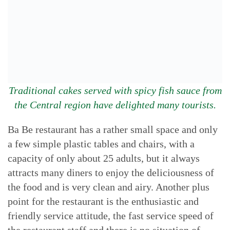
Traditional cakes served with spicy fish sauce from
the Central region have delighted many tourists.
Ba Be restaurant has a rather small space and only
a few simple plastic tables and chairs, with a
capacity of only about 25 adults, but it always
attracts many diners to enjoy the deliciousness of
the food and is very clean and airy. Another plus
point for the restaurant is the enthusiastic and
friendly service attitude, the fast service speed of
the restaurant staff and there is no situation of