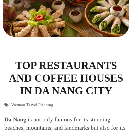
TOP RESTAURANTS
AND COFFEE HOUSES
IN DA NANG CITY
Vietnam Travel Planning
Da Nang
is not only famous for its stunning
beaches, mountains, and landmarks but also for its