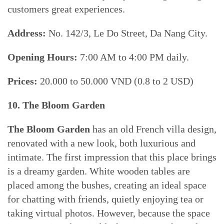
customers great experiences.
Address:
No. 142/3, Le Do Street, Da Nang City.
Opening Hours:
7:00 AM to 4:00 PM daily.
Prices:
20.000 to 50.000 VND (0.8 to 2 USD)
10. The Bloom Garden
The Bloom Garden
has an old French villa design,
renovated with a new look, both luxurious and
intimate. The first impression that this place brings
is a dreamy garden. White wooden tables are
placed among the bushes, creating an ideal space
for chatting with friends, quietly enjoying tea or
taking virtual photos. However, because the space