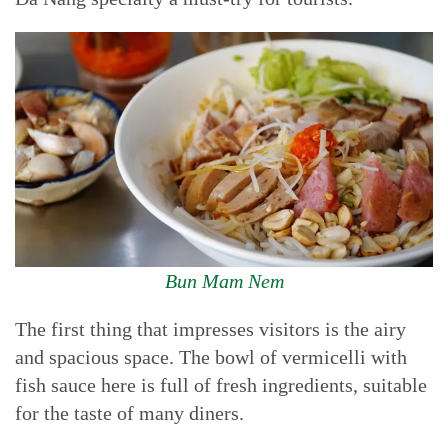
Bun Mam Nem
The first thing that impresses visitors is the airy
and spacious space. The bowl of vermicelli with
fish sauce here is full of fresh ingredients, suitable
for the taste of many diners.