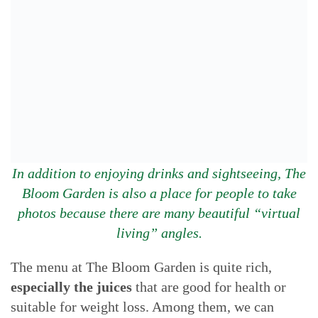
In addition to enjoying drinks and sightseeing, The
Bloom Garden is also a place for people to take
photos because there are many beautiful “virtual
living” angles.
The menu at The Bloom Garden is quite rich,
especially the juices
that are good for health or
suitable for weight loss. Among them, we can