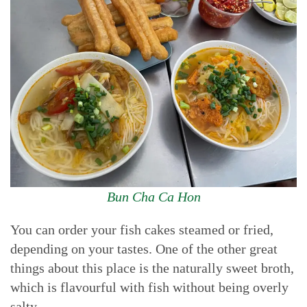
Bun Cha Ca Hon
You can order your fish cakes steamed or fried,
depending on your tastes. One of the other great
things about this place is the naturally sweet broth,
which is flavourful with fish without being overly
salty.