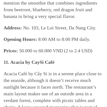
mention the smoothie that combines ingredients
from beetroot, blueberry, red dragon fruit and
banana to bring a very special flavor.
Address:
No. 103, Le Loi Street, Da Nang City.
Opening Hours:
8:00 AM to 8:00 PM daily.
Prices:
50.000 to 60.000 VND (2 to 2.4 USD)
11. Acacia by CaySi Café
Acacia Café by Cây Si is in a serene place close to
the seaside, although it doesn’t receive much
sunlight because it faces north. The restaurant’s
main layout makes use of an outside area in a
verdant forest, complete with picnic tables and