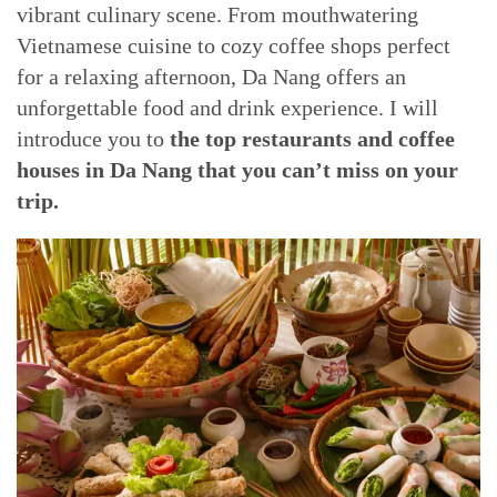
vibrant culinary scene. From mouthwatering
Vietnamese cuisine to cozy coffee shops perfect
for a relaxing afternoon, Da Nang offers an
unforgettable food and drink experience. I will
introduce you to
the top restaurants and coffee
houses in Da Nang that you can’t miss on your
trip.