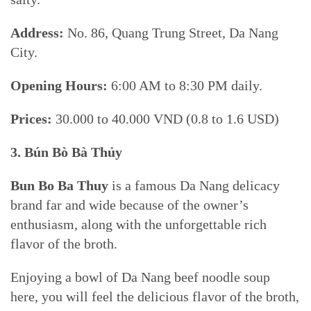
Address:
No. 86, Quang Trung Street, Da Nang
City.
Opening Hours:
6:00 AM to 8:30 PM daily.
Prices:
30.000 to 40.000 VND (0.8 to 1.6 USD)
3. Bún Bò
Bà Thủy
Bun Bo Ba Thuy
is a famous Da Nang delicacy
brand far and wide because of the owner’s
enthusiasm, along with the unforgettable rich
flavor of the broth.
Enjoying a bowl of Da Nang beef noodle soup
here, you will feel the delicious flavor of the broth,