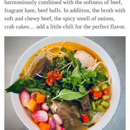
harmoniously combined with the softness of beef,
fragrant ham, beef balls. In addition, the broth with
soft and chewy beef, the spicy smell of onions,
crab cakes… add a little chili for the perfect flavor.