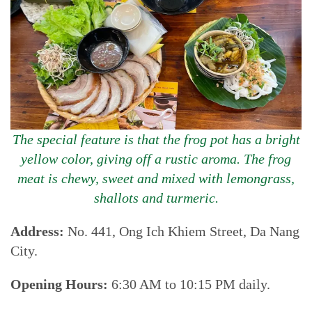
The special feature is that the frog pot has a bright
yellow color, giving off a rustic aroma. The frog
meat is chewy, sweet and mixed with lemongrass,
shallots and turmeric.
Address:
No. 441, Ong Ich Khiem Street, Da Nang
City.
Opening Hours:
6:30 AM to 10:15 PM daily.