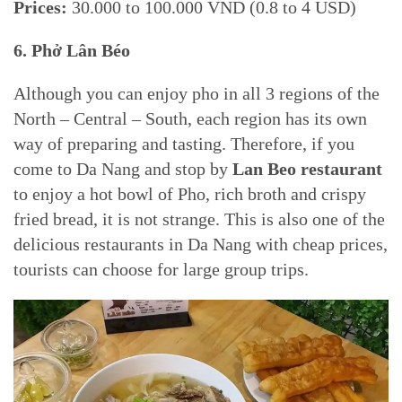
Prices:
30.000 to 100.000 VND (0.8 to 4 USD)
6.
Phở Lân Béo
Although you can enjoy pho in all 3 regions of the
North – Central – South, each region has its own
way of preparing and tasting. Therefore, if you
come to Da Nang and stop by
Lan Beo restaurant
to enjoy a hot bowl of Pho, rich broth and crispy
fried bread, it is not strange. This is also one of the
delicious restaurants in Da Nang with cheap prices,
tourists can choose for large group trips.