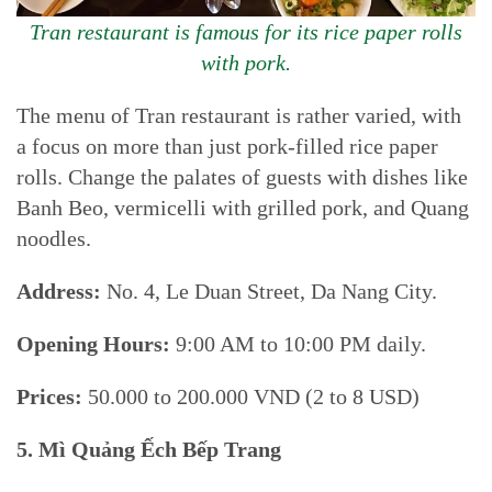
Tran restaurant is famous for its rice paper rolls
with pork.
The menu of Tran restaurant is rather varied, with
a focus on more than just pork-filled rice paper
rolls. Change the palates of guests with dishes like
Banh Beo, vermicelli with grilled pork, and Quang
noodles.
Address:
No. 4, Le Duan Street, Da Nang City.
Opening Hours:
9:00 AM to 10:00 PM daily.
Prices:
50.000 to 200.000 VND (2 to 8 USD)
5. Mì Quảng
Ếch
Bếp Trang