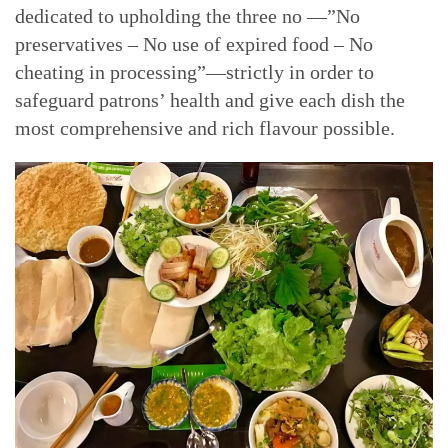
dedicated to upholding the three no —”No
preservatives – No use of expired food – No
cheating in processing”—strictly in order to
safeguard patrons’ health and give each dish the
most comprehensive and rich flavour possible.