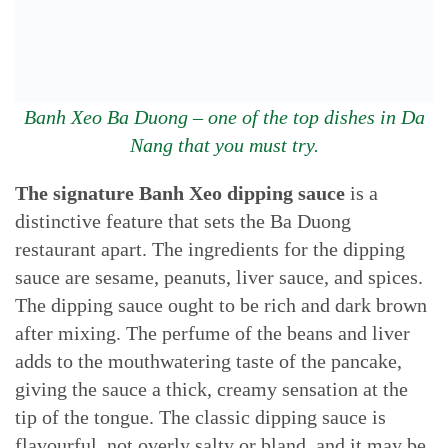
Banh Xeo Ba Duong – one of the top dishes in Da
Nang that you must try.
The signature Banh Xeo dipping sauce
is a
distinctive feature that sets the Ba Duong
restaurant apart. The ingredients for the dipping
sauce are sesame, peanuts, liver sauce, and spices.
The dipping sauce ought to be rich and dark brown
after mixing. The perfume of the beans and liver
adds to the mouthwatering taste of the pancake,
giving the sauce a thick, creamy sensation at the
tip of the tongue. The classic dipping sauce is
flavourful, not overly salty or bland, and it may be