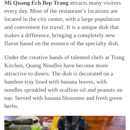
Mi Quang Ech Bep Trang
attracts many visitors
every day. Most of the restaurant’s locations are
located in the city center, with a large population
and convenient for travel. It is a unique dish that
makes a difference, bringing a completely new
flavor based on the essence of the specialty dish.
Under the creative hands of talented chefs at Trang
Kitchen, Quang Noodles have become more
attractive to diners. The dish is decorated on a
bamboo tray lined with banana leaves, with
noodles sprinkled with scallion oil and peanuts on
top. Served with banana blossoms and fresh green
herbs.