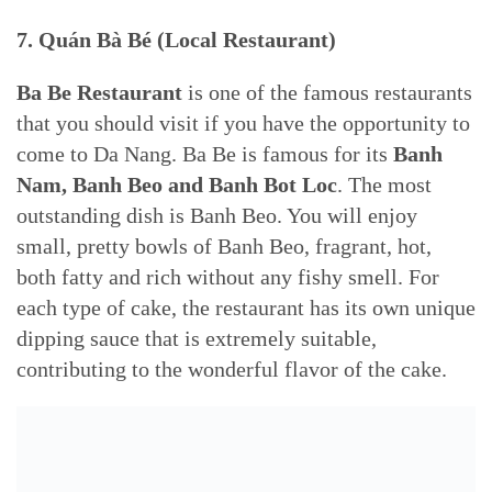
7. Quán Bà Bé (Local Restaurant)
Ba Be Restaurant
is one of the famous restaurants
that you should visit if you have the opportunity to
come to Da Nang. Ba Be is famous for its
Banh
Nam, Banh Beo and Banh Bot Loc
. The most
outstanding dish is Banh Beo. You will enjoy
small, pretty bowls of Banh Beo, fragrant, hot,
both fatty and rich without any fishy smell. For
each type of cake, the restaurant has its own unique
dipping sauce that is extremely suitable,
contributing to the wonderful flavor of the cake.