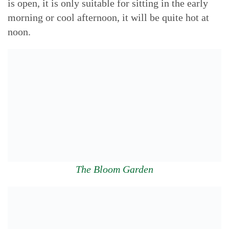
is open, it is only suitable for sitting in the early
morning or cool afternoon, it will be quite hot at
noon.
The Bloom Garden