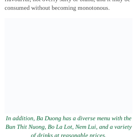
consumed without becoming monotonous.
In addition, Ba Duong has a diverse menu with the
Bun Thit Nuong, Bo La Lot, Nem Lui, and a variety
of drinks at reasonable prices.