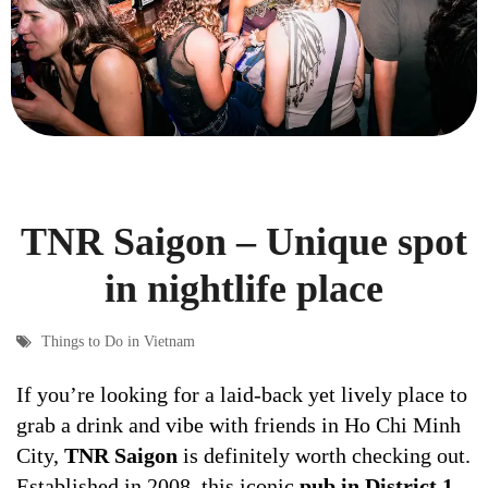
TNR Saigon – Unique spot
in nightlife place
Things to Do in Vietnam
If you’re looking for a laid-back yet lively place to
grab a drink and vibe with friends in Ho Chi Minh
City,
TNR Saigon
is definitely worth checking out.
Established in 2008, this iconic
pub in District 1