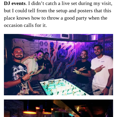
DJ events
. I didn’t catch a live set during my visit,
but I could tell from the setup and posters that this
place knows how to throw a good party when the
occasion calls for it.