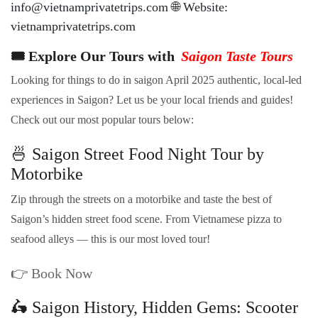
info@vietnamprivatetrips.com 🌐 Website:
vietnamprivatetrips.com
🎟️ Explore Our Tours with
Saigon Taste Tours
Looking for things to do in saigon April 2025 authentic, local-led
experiences in Saigon? Let us be your local friends and guides!
Check out our most popular tours below:
🍜 Saigon Street Food Night Tour by
Motorbike
Zip through the streets on a motorbike and taste the best of
Saigon’s hidden street food scene. From Vietnamese pizza to
seafood alleys — this is our most loved tour!
👉
Book Now
🛵 Saigon History, Hidden Gems: Scooter