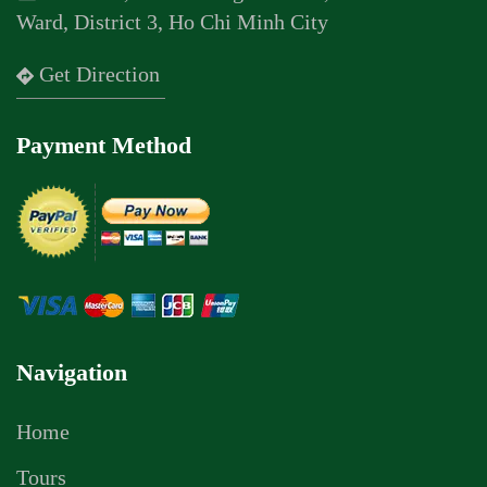
Ward, District 3, Ho Chi Minh City
Get Direction
Payment Method
Navigation
Home
Tours