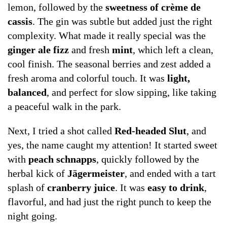
lemon, followed by the
sweetness of crème de
cassis
. The gin was subtle but added just the right
complexity. What made it really special was the
ginger ale fizz
and fresh
mint
, which left a clean,
cool finish. The seasonal berries and zest added a
fresh aroma and colorful touch. It was
light,
balanced
, and perfect for slow sipping, like taking
a peaceful walk in the park.
Next, I tried a shot called
Red-headed Slut
, and
yes, the name caught my attention! It started sweet
with
peach schnapps
, quickly followed by the
herbal kick of
Jägermeister
, and ended with a tart
splash of
cranberry juice
. It was
easy to drink
,
flavorful, and had just the right punch to keep the
night going.