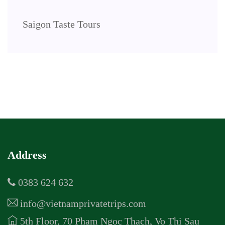
Saigon Taste Tours
Address
0383 624 632
info@vietnamprivatetrips.com
5th Floor, 70 Pham Ngoc Thach, Vo Thi Sau