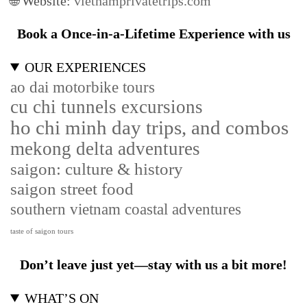
🌐 Website:
vietnamprivatetrips.com
Book a Once-in-a-Lifetime Experience with us
OUR EXPERIENCES
ao dai motorbike tours
cu chi tunnels excursions
ho chi minh day trips, and combos
mekong delta adventures
saigon: culture & history
saigon street food
southern vietnam coastal adventures
taste of saigon tours
Don’t leave just yet—stay with us a bit more!
WHAT’S ON