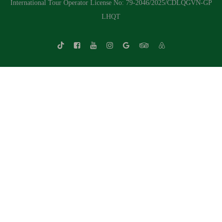
International Tour Operator License No: 79-2046/2025/CDLQGVN-GP
LHQT
Whatsapp Chat
Call Us
Contact Us Form