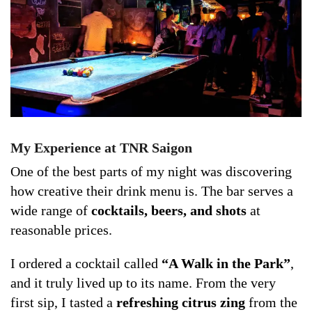
My Experience at TNR Saigon
One of the best parts of my night was discovering
how creative their drink menu is. The bar serves a
wide range of
cocktails, beers, and shots
at
reasonable prices.
I ordered a cocktail called
“A Walk in the Park”
,
and it truly lived up to its name. From the very
first sip, I tasted a
refreshing citrus zing
from the