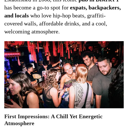
has become a go-to spot for
expats, backpackers,
and locals
who love hip-hop beats, graffiti-
covered walls, affordable drinks, and a cool,
welcoming atmosphere.
First Impressions: A Chill Yet Energetic
Atmosphere