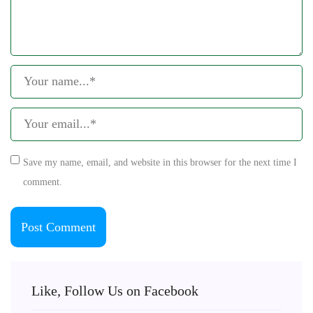
Save my name, email, and website in this browser for the next time I
comment.
Like, Follow Us on Facebook