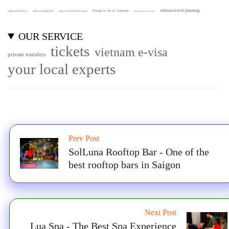
vietnam travel planning
things to do in vietnam
culture and history
mekong delta guide
saigon food & drink gems
vietnam shore excursions
OUR SERVICE
tickets
vietnam e-visa
private transfers
your local experts
Prev Post
SolLuna Rooftop Bar - One of the
best rooftop bars in Saigon
Next Post
Lua Spa - The Best Spa Experience