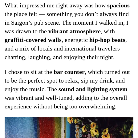
What impressed me right away was how
spacious
the place felt — something you don’t always find
in Saigon’s pub scene. The moment I walked in, I
was drawn to the
vibrant atmosphere
, with
graffiti-covered walls
, energetic
hip-hop beats
,
and a mix of locals and international travelers
chatting, laughing, and enjoying their night.
I chose to sit at the
bar counter
, which turned out
to be the perfect spot to relax, sip my drink, and
enjoy the music. The
sound and lighting system
was vibrant and well-tuned, adding to the overall
experience without being too overwhelming.