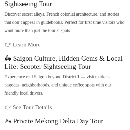
Sightseeing Tour
Discover secret alleys, French colonial architecture, and stories
that don’t appear in guidebooks. Perfect for first-time visitors who
want more than just the tourist spots
👉
Learn More
🛵 Saigon Culture, Hidden Gems & Local
Life: Scooter Sightseeing Tour
Experience real Saigon beyond District 1 — visit markets,
pagodas, neighborhoods, and unique coffee spots with our
friendly local drivers.
👉
See Tour Details
🚤 Private Mekong Delta Day Tour