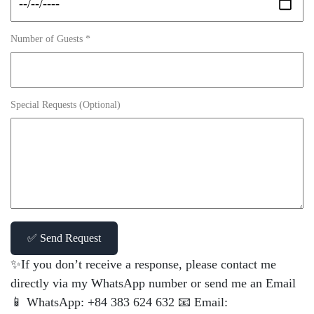
Number of Guests *
Special Requests (Optional)
✅ Send Request
✨If you don’t receive a response, please contact me
directly via my WhatsApp number or send me an Email
📱 WhatsApp: +84 383 624 632 📧 Email: