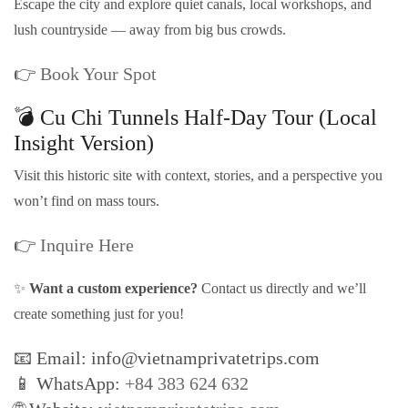
Escape the city and explore quiet canals, local workshops, and
lush countryside — away from big bus crowds.
👉
Book Your Spot
💣 Cu Chi Tunnels Half-Day Tour (Local
Insight Version)
Visit this historic site with context, stories, and a perspective you
won’t find on mass tours.
👉
Inquire Here
✨
Want a custom experience?
Contact us directly and we’ll
create something just for you!
📧 Email: info@vietnamprivatetrips.com
📱 WhatsApp:
+84 383 624 632