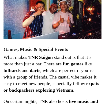
Games, Music & Special Events
What makes
TNR Saigon
stand out is that it’s
more than just a bar. There are
fun games
like
billiards
and
darts
, which are perfect if you’re
with a group of friends. The casual vibe makes it
easy to meet new people, especially fellow
expats
or backpackers exploring Vietnam
.
On certain nights, TNR also hosts
live music and