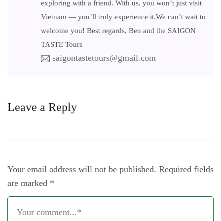
exploring with a friend. With us, you won’t just visit
Vietnam — you’ll truly experience it.We can’t wait to
welcome you! Best regards, Ben and the SAIGON
TASTE Tours
saigontastetours@gmail.com
Leave a Reply
Your email address will not be published.
Required fields
are marked
*