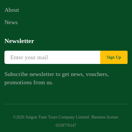
About
News
Newsletter
Sign Up
Subscribe newsletter to get news, vouchers,
promotions from us.
©2026 Saigon Taste Tours Company Limited. Business license:
0318776147