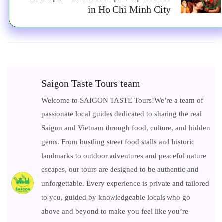
in Ho Chi Minh City
Saigon Taste Tours team
Welcome to SAIGON TASTE Tours!We’re a team of
passionate local guides dedicated to sharing the real
Saigon and Vietnam through food, culture, and hidden
gems. From bustling street food stalls and historic
landmarks to outdoor adventures and peaceful nature
escapes, our tours are designed to be authentic and
unforgettable. Every experience is private and tailored
to you, guided by knowledgeable locals who go
above and beyond to make you feel like you’re