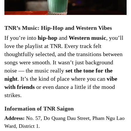
TNR’s Music: Hip-Hop and Western Vibes
If you’re into
hip-hop
and
Western music
, you’ll
love the playlist at TNR. Every track felt
thoughtfully selected, and the transitions between
songs were smooth. It wasn’t just background
noise — the music really
set the tone for the
night
. It’s the kind of place where you can
vibe
with friends
or even dance a little if the mood
strikes.
Information of TNR Saigon
Address:
No. 57, Do Quang Dau Street, Pham Ngu Lao
Ward, District 1.