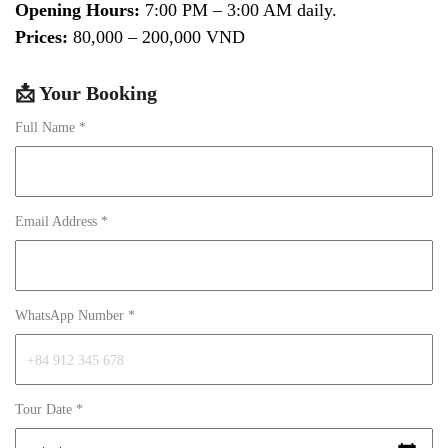
Opening Hours:
7:00 PM – 3:00 AM daily.
Prices:
80,000 – 200,000 VND
📩 Your Booking
Full Name *
Email Address *
WhatsApp Number *
Tour Date *