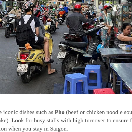
e iconic dishes such as
Pho
(beef or chicken noodle so
ke). Look for busy stalls with high turnover to ensure 
ion when you stay in Saigon.