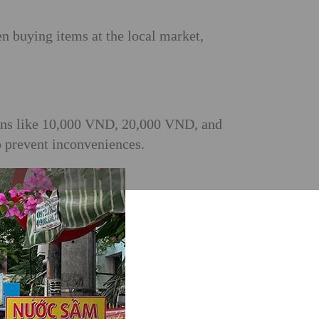
n buying items at the local market,
tions like 10,000 VND, 20,000 VND, and
o prevent inconveniences.