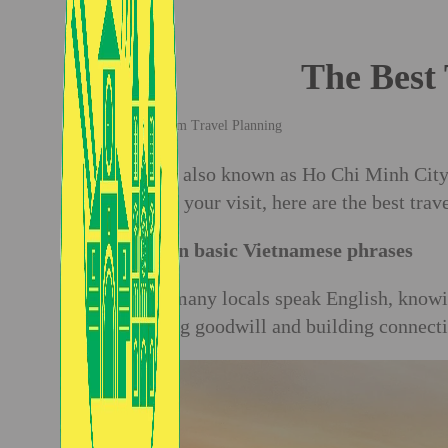
The Best 
Vietnam Travel Planning
Saigon, also known as Ho Chi Minh City, 
most of your visit, here are the best tra
1. Learn basic Vietnamese phrases
While many locals speak English, knowi
fostering goodwill and building connecti