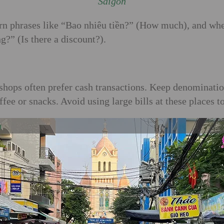
Saigon
rn phrases like “Bao nhiêu tiền?” (How much), and whe
?” (Is there a discount?).
ll shops often prefer cash transactions. Keep denomina
ee or snacks. Avoid using large bills at these places t