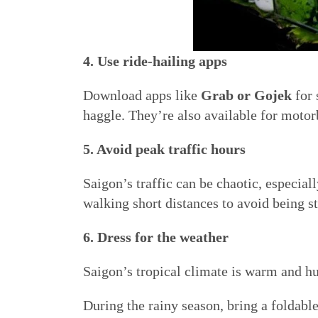
4. Use ride-hailing apps
Download apps like
Grab or Gojek
for 
haggle. They’re also available for motorb
5. Avoid peak traffic hours
Saigon’s traffic can be chaotic, especia
walking short distances to avoid being s
6. Dress for the weather
Saigon’s tropical climate is warm and hu
During the rainy season, bring a foldabl