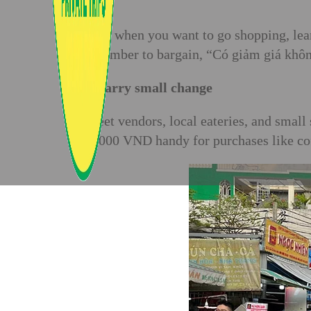
Also, when you want to go shopping, lea
remember to bargain, “Có giảm giá không
2. Carry small change
Street vendors, local eateries, and sma
50,000 VND handy for purchases like coff