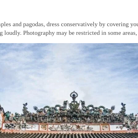
emples and pagodas, dress conservatively by covering y
g loudly. Photography may be restricted in some areas, 