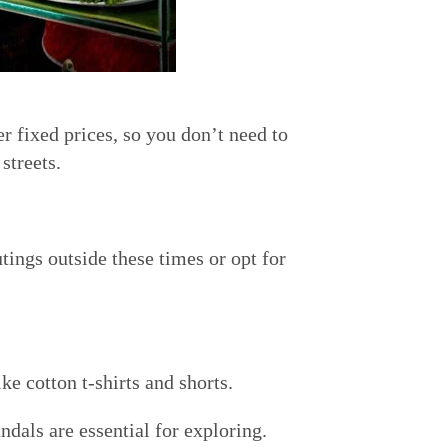
r fixed prices, so you don’t need to
streets.
tings outside these times or opt for
e cotton t-shirts and shorts.
dals are essential for exploring.