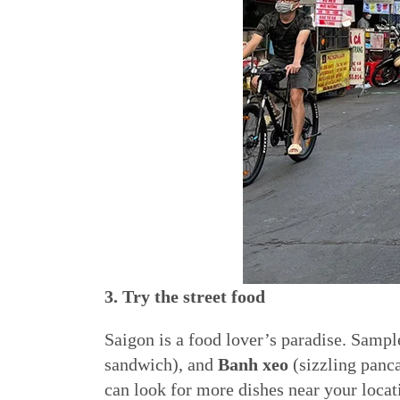
3. Try the street food
Saigon is a food lover’s paradise. Sampl
sandwich), and
Banh xeo
(sizzling panca
can look for more dishes near your locat