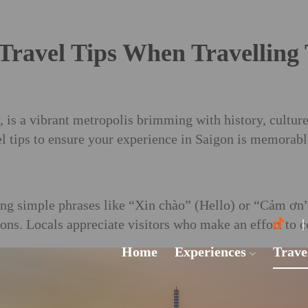
Travel Tips When Travelling
is a vibrant metropolis brimming with history, culture
vel tips to ensure your experience in Saigon is memorabl
ng simple phrases like “Xin chào” (Hello) or “Cảm ơn”
ons. Locals appreciate visitors who make an effort to 
Home
Experiences
Trave