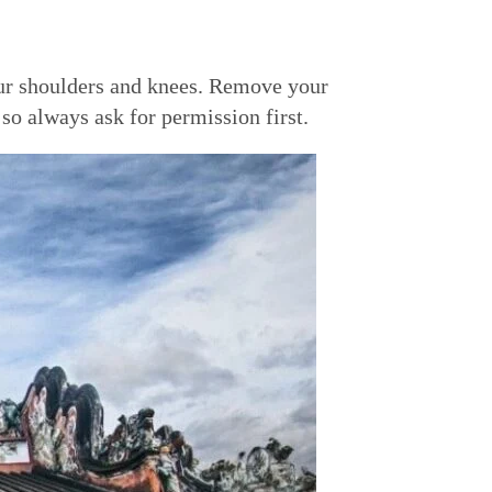
our shoulders and knees. Remove your
so always ask for permission first.