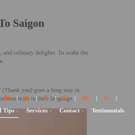
 To Saigon
, and culinary delights. To make the
e.
 (Thank you) goes a long way in
communicate in their language.
l Tips
Services
Contact
Testimonials