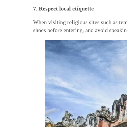
7. Respect local etiquette
When visiting religious sites such as t
shoes before entering, and avoid speakin