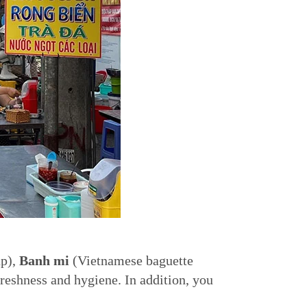
up),
Banh mi
(Vietnamese baguette
freshness and hygiene. In addition, you