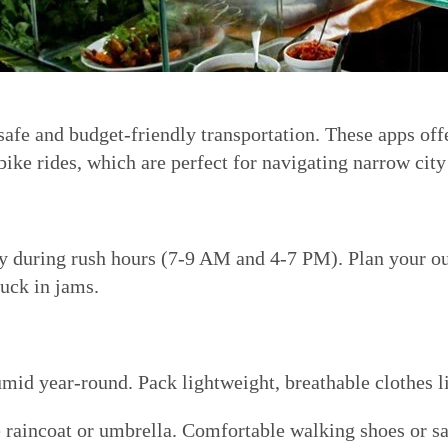
safe and budget-friendly transportation. These apps offe
ike rides, which are perfect for navigating narrow city 
lly during rush hours (7-9 AM and 4-7 PM). Plan your ou
tuck in jams.
mid year-round. Pack lightweight, breathable clothes lik
e raincoat or umbrella. Comfortable walking shoes or san