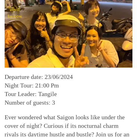
Departure date: 23/06/2024
Night Tour: 21:00 Pm
Tour Leader: Tangile
Number of guests: 3
Ever wondered what Saigon looks like under the
cover of night? Curious if its nocturnal charm
rivals its daytime hustle and bustle? Join us for an