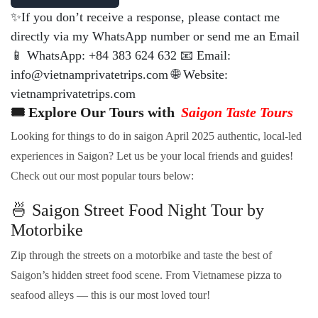
✨If you don’t receive a response, please contact me
directly via my WhatsApp number or send me an Email
📱 WhatsApp: +84 383 624 632 📧 Email:
info@vietnamprivatetrips.com 🌐 Website:
vietnamprivatetrips.com
🎟️ Explore Our Tours with
Saigon Taste Tours
Looking for things to do in saigon April 2025 authentic, local-led
experiences in Saigon? Let us be your local friends and guides!
Check out our most popular tours below:
🍜 Saigon Street Food Night Tour by
Motorbike
Zip through the streets on a motorbike and taste the best of
Saigon’s hidden street food scene. From Vietnamese pizza to
seafood alleys — this is our most loved tour!