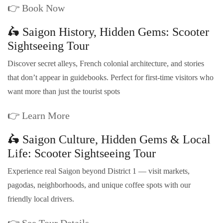
👉
Book Now
🛵 Saigon History, Hidden Gems: Scooter
Sightseeing Tour
Discover secret alleys, French colonial architecture, and stories
that don’t appear in guidebooks. Perfect for first-time visitors who
want more than just the tourist spots
👉
Learn More
🛵 Saigon Culture, Hidden Gems & Local
Life: Scooter Sightseeing Tour
Experience real Saigon beyond District 1 — visit markets,
pagodas, neighborhoods, and unique coffee spots with our
friendly local drivers.
👉
See Tour Details