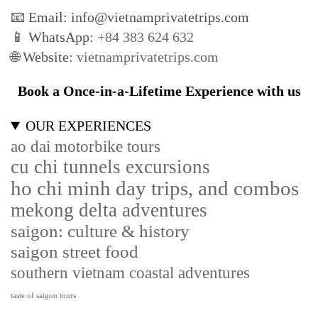
📧 Email: info@vietnamprivatetrips.com
📱 WhatsApp:
+84 383 624 632
🌐 Website:
vietnamprivatetrips.com
Book a Once-in-a-Lifetime Experience with us
OUR EXPERIENCES
ao dai motorbike tours
cu chi tunnels excursions
ho chi minh day trips, and combos
mekong delta adventures
saigon: culture & history
saigon street food
southern vietnam coastal adventures
taste of saigon tours