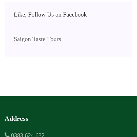
Like, Follow Us on Facebook
Saigon Taste Tours
Address
0383 624 632