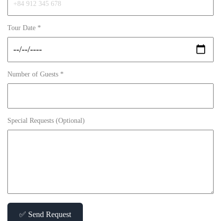
Tour Date *
Number of Guests *
Special Requests (Optional)
✅ Send Request