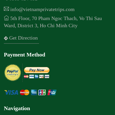
info@vietnamprivatetrips.com
5th Floor, 70 Pham Ngoc Thach, Vo Thi Sau
Ward, District 3, Ho Chi Minh City
Get Direction
Payment Method
Navigation