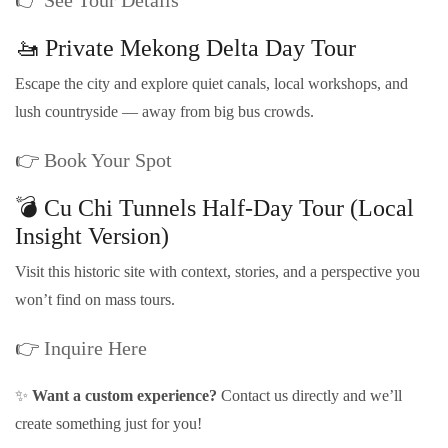
🚤 Private Mekong Delta Day Tour
Escape the city and explore quiet canals, local workshops, and
lush countryside — away from big bus crowds.
👉
Book Your Spot
💣 Cu Chi Tunnels Half-Day Tour (Local
Insight Version)
Visit this historic site with context, stories, and a perspective you
won’t find on mass tours.
👉
Inquire Here
✨
Want a custom experience?
Contact us directly and we’ll
create something just for you!