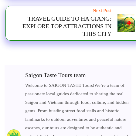
Next Post
TRAVEL GUIDE TO HA GIANG:
EXPLORE TOP ATTRACTIONS IN
THIS CITY
Saigon Taste Tours team
Welcome to SAIGON TASTE Tours!We’re a team of
passionate local guides dedicated to sharing the real
Saigon and Vietnam through food, culture, and hidden
gems. From bustling street food stalls and historic
landmarks to outdoor adventures and peaceful nature
escapes, our tours are designed to be authentic and