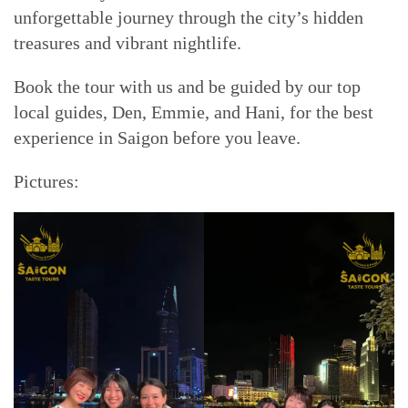
unforgettable journey through the city’s hidden
treasures and vibrant nightlife.
Book the tour with us and be guided by our top
local guides, Den, Emmie, and Hani, for the best
experience in Saigon before you leave.
Pictures: