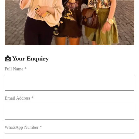
📩 Your Enquiry
Full Name *
Email Address *
WhatsApp Number *