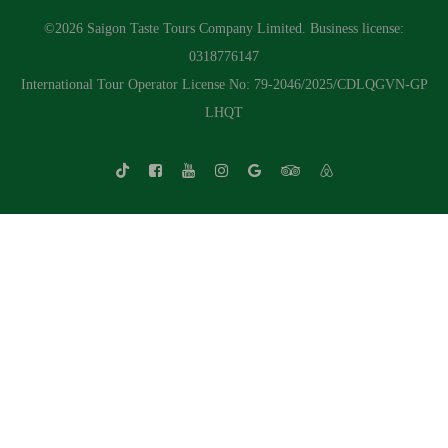
©2026 Saigon Taste Tours Company Limited. Business license:
0318776147
International Tour Operator License No: 79-2046/2025/CDLQGVN-GP
LHQT
Whatsapp Chat
Call Us