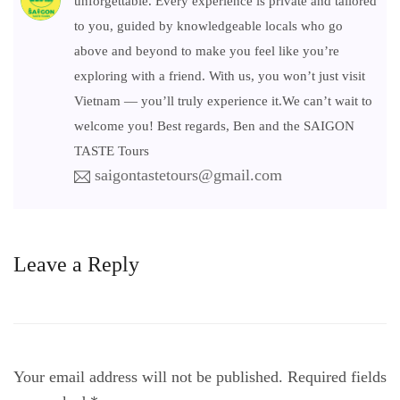
unforgettable. Every experience is private and tailored
to you, guided by knowledgeable locals who go
above and beyond to make you feel like you’re
exploring with a friend. With us, you won’t just visit
Vietnam — you’ll truly experience it.We can’t wait to
welcome you! Best regards, Ben and the SAIGON
TASTE Tours
saigontastetours@gmail.com
Leave a Reply
Your email address will not be published.
Required fields