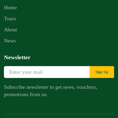
Home
Tours
About
News
Newsletter
Sign Up
Subscribe newsletter to get news, vouchers,
promotions from us.