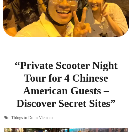
“Private Scooter Night
Tour for 4 Chinese
American Guests –
Discover Secret Sites”
Things to Do in Vietnam