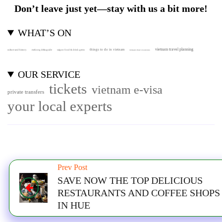
Don’t leave just yet—stay with us a bit more!
WHAT’S ON
vietnam travel planning
things to do in vietnam
culture and history
mekong delta guide
saigon food & drink gems
vietnam shore excursions
OUR SERVICE
tickets
vietnam e-visa
private transfers
your local experts
Prev Post
SAVE NOW THE TOP DELICIOUS
RESTAURANTS AND COFFEE SHOPS
IN HUE