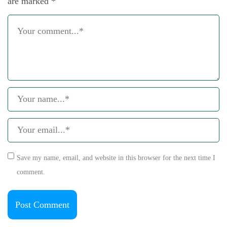
are marked
*
Save my name, email, and website in this browser for the next time I
comment.