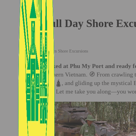
Full Day Shore Exc
Vietnam Shore Excursions
✈️
Docked at Phu My Port and ready f
of southern Vietnam. 🧭 From crawling t
Temple 🛕, and gliding up the mystical 
ride. 📸 Let me take you along—you won’