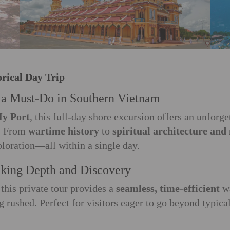
orical Day Trip
s a Must-Do in Southern Vietnam
y Port
, this full-day shore excursion offers an unforg
s. From
wartime history
to
spiritual architecture and
ploration—all within a single day.
eeking Depth and Discovery
this private tour provides a
seamless, time-efficient
w
ng rushed. Perfect for visitors eager to go beyond typica