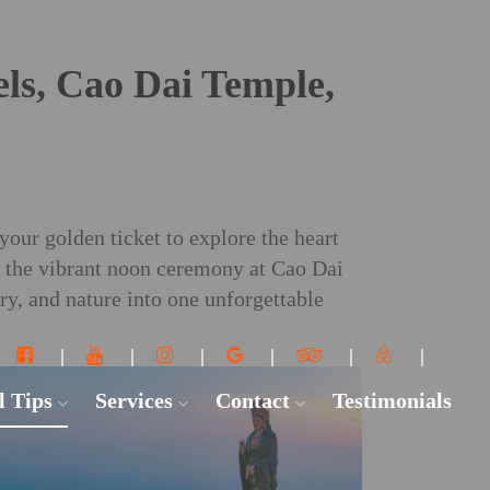
ls, Cao Dai Temple,
your golden ticket to explore the heart
g the vibrant noon ceremony at Cao Dai
y, and nature into one unforgettable
l Tips
Services
Contact
Testimonials