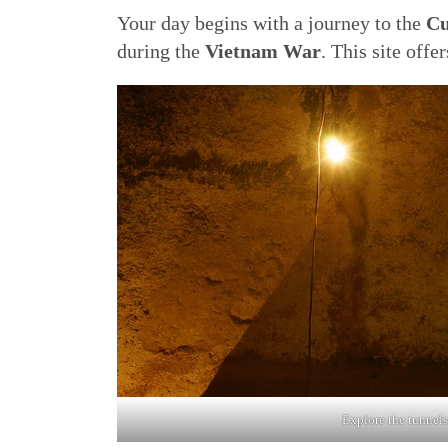
Your day begins with a journey to the
Cu
during the
Vietnam War
. This site offe
Explore the tunnels