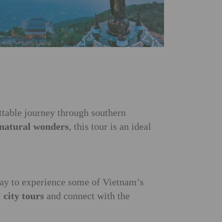
ettable journey through southern
 natural wonders
, this tour is an ideal
ay to experience some of Vietnam’s
l
city tours
and connect with the