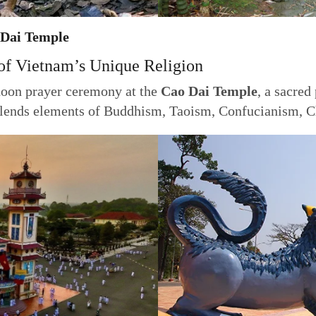
 Dai Temple
of Vietnam’s Unique Religion
noon prayer ceremony at the
Cao Dai Temple
, a sacred
ends elements of Buddhism, Taoism, Confucianism, Chr