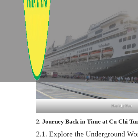
Phu My Port
2. Journey Back in Time at Cu Chi Tu
2.1. Explore the Underground Wo