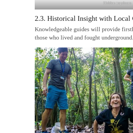
Hidden trapdoors
2.3. Historical Insight with Local
Knowledgeable guides will provide firsth
those who lived and fought underground