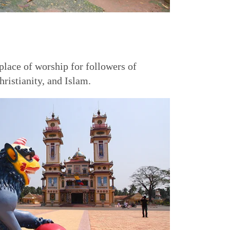
 place of worship for followers of
istianity, and Islam.