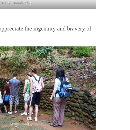
Cu Chi Tunnels Map
appreciate the ingenuity and bravery of