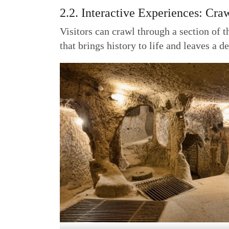
2.2. Interactive Experiences: Cra
Visitors can crawl through a section of t
that brings history to life and leaves a 