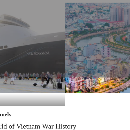
nnels
rld of Vietnam War History