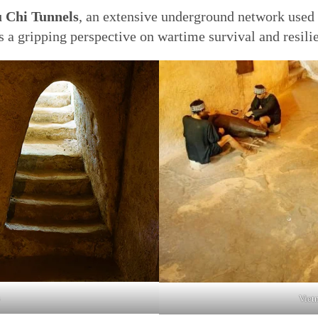
 Chi Tunnels
, an extensive underground network used 
rs a gripping perspective on wartime survival and resili
Vietn