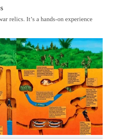
cs
war relics. It’s a hands-on experience