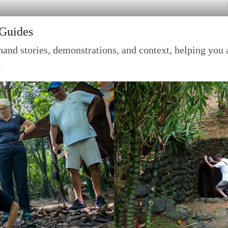
 Guides
and stories, demonstrations, and context, helping you 
.