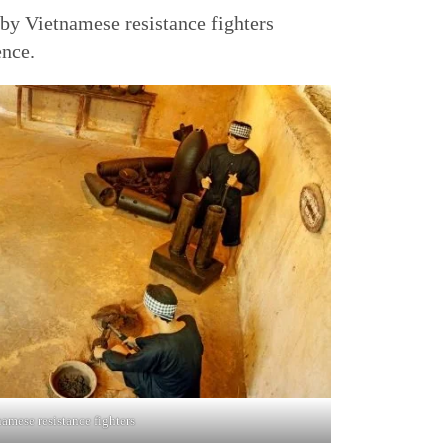
by Vietnamese resistance fighters
ence.
amese resistance fighters