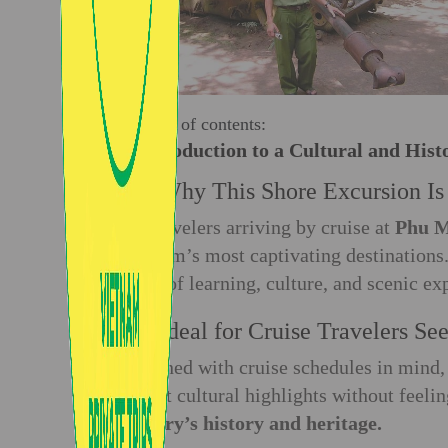
Table of contents:
1. Introduction to a Cultural and Hist
1.1. Why This Shore Excursion I
For travelers arriving by cruise at
Phu M
Vietnam’s most captivating destination
blend of learning, culture, and scenic ex
1.2. Ideal for Cruise Travelers S
Designed with cruise schedules in mind, 
richest cultural highlights without feeli
country’s history and heritage.