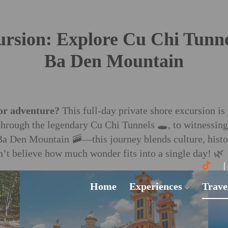
ursion: Explore Cu Chi Tunne
Ba Den Mountain
or adventure?
This full-day private shore excursion is 
hrough the legendary Cu Chi Tunnels 🕳️, to witnessin
Ba Den Mountain 🚠—this journey blends culture, histor
t believe how much wonder fits into a single day! 🌿
Home
Experiences
Trave