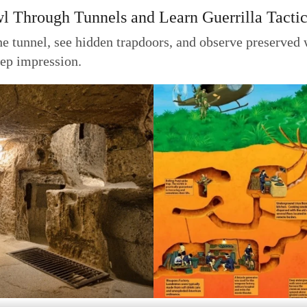
wl Through Tunnels and Learn Guerrilla Tacti
he tunnel, see hidden trapdoors, and observe preserved 
deep impression.