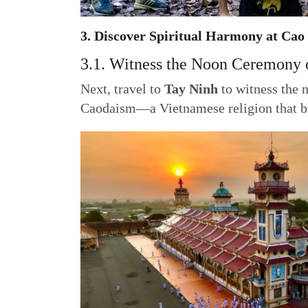
3. Discover Spiritual Harmony at Cao
3.1. Witness the Noon Ceremony 
Next, travel to
Tay Ninh
to witness the 
Caodaism—a Vietnamese religion that bl